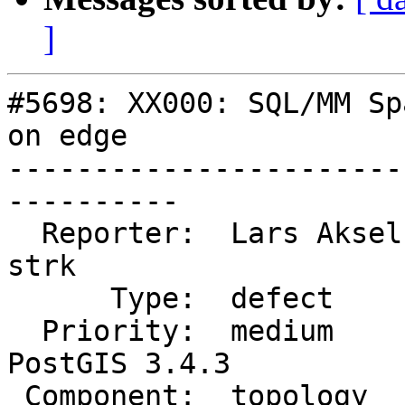
]
#5698: XX000: SQL/MM Sp
on edge

-----------------------
----------

  Reporter:  Lars Aksel Opsahl  |      Owner:  
strk

      Type:  defect             |     Status:  new

  Priority:  medium             |  Milestone:  
PostGIS 3.4.3

 Component:  topology           |    Version:  