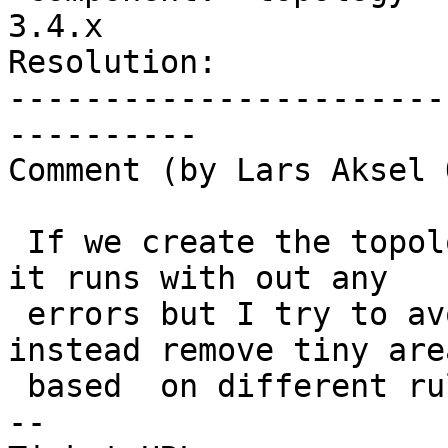
3.4.x

Resolution:            
-----------------------
----------

Comment (by Lars Aksel 
 If we create the topology with a tolerance , then 
it runs with out any

 errors but I try to avoid using tolerances and 
instead remove tiny area
 based  on different rules later.

-- 
