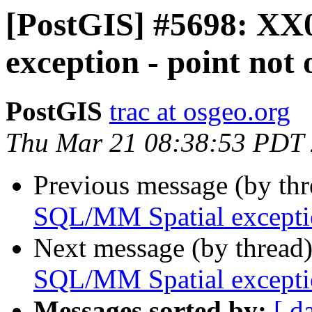
[PostGIS] #5698: XX
exception - point not
PostGIS
trac at osgeo.org
Thu Mar 21 08:38:53 PDT
Previous message (by th
SQL/MM Spatial exceptio
Next message (by thread
SQL/MM Spatial exceptio
Messages sorted by:
[ d