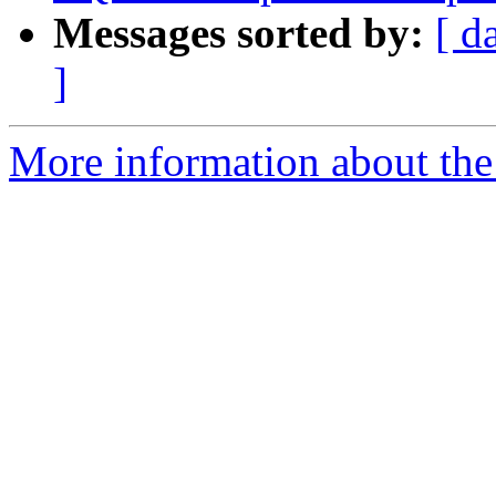
Messages sorted by:
[ d
]
More information about the p