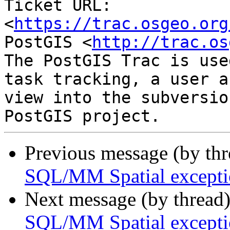
Ticket URL: 
<
https://trac.osgeo.org
PostGIS <
http://trac.os
The PostGIS Trac is use
task tracking, a user a
view into the subversio
Previous message (by th
SQL/MM Spatial exceptio
Next message (by thread
SQL/MM Spatial exceptio