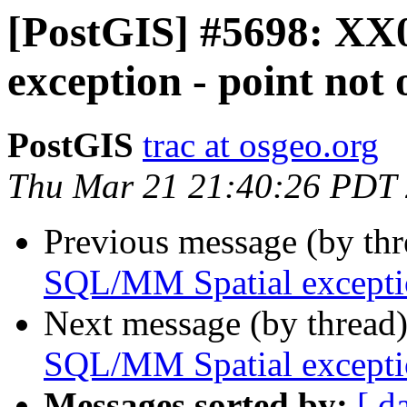
[PostGIS] #5698: XX
exception - point not
PostGIS
trac at osgeo.org
Thu Mar 21 21:40:26 PDT
Previous message (by th
SQL/MM Spatial exceptio
Next message (by thread
SQL/MM Spatial exceptio
Messages sorted by:
[ d