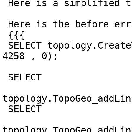
 Here is a simplified test with the same error.

 Here is the before error code

 {{{

 SELECT topology.CreateTopology ('ticket_5698', 
4258 , 0);

 SELECT

topology.TopoGeo_addLin
 SELECT

topology.TopoGeo_addLin