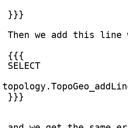
 }}}

 Then we add this line which is closed,

 {{{

 SELECT

topology.TopoGeo_addLin
 }}}

 and we get the same error
