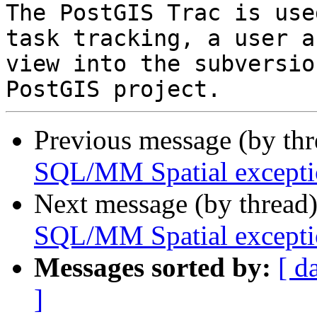
The PostGIS Trac is use
task tracking, a user a
view into the subversio
Previous message (by th
SQL/MM Spatial exceptio
Next message (by thread
SQL/MM Spatial exceptio
Messages sorted by:
[ d
]