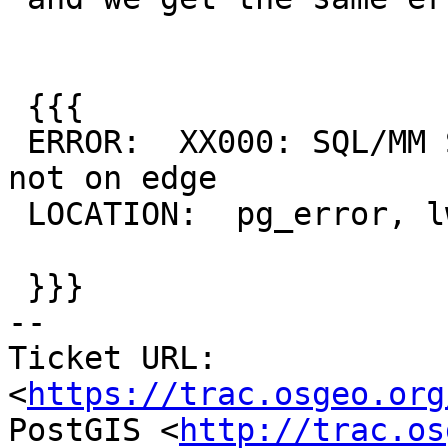
 {{{

 ERROR:  XX000: SQL/MM Spatial exception - point 
not on edge

 LOCATION:  pg_error, lwgeom_pg.c:345

 }}}

-- 

Ticket URL: 
<
https://trac.osgeo.org
PostGIS <
http://trac.os