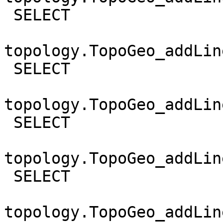
 SELECT

topology.TopoGeo_addLin
 SELECT

topology.TopoGeo_addLin
 SELECT

topology.TopoGeo_addLin
 SELECT

topology.TopoGeo_addLin