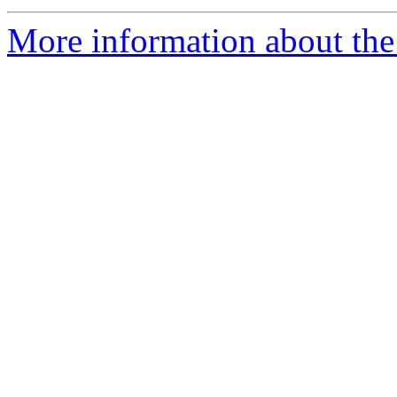
More information about the p