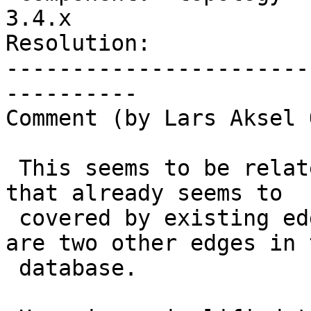
3.4.x

Resolution:            
-----------------------
----------

Comment (by Lars Aksel 
 This seems to be related to adding closed line 
that already seems to

 covered by existing edges and where there also 
are two other edges in t
 database.
