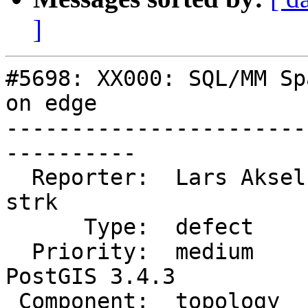
]
#5698: XX000: SQL/MM Sp
on edge

-----------------------
----------

  Reporter:  Lars Aksel Opsahl  |      Owner:  
strk

      Type:  defect             |     Status:  new

  Priority:  medium             |  Milestone:  
PostGIS 3.4.3

 Component:  topology           |    Version:  