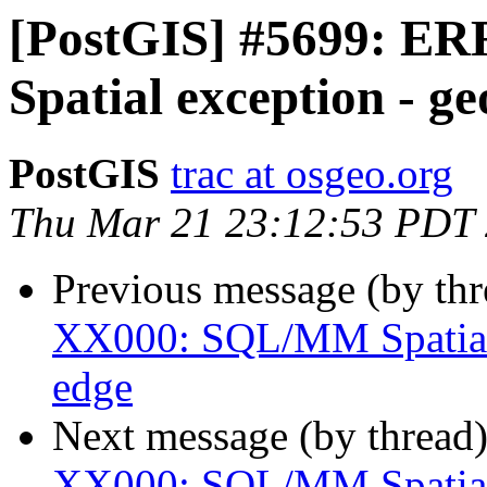
[PostGIS] #5699: 
Spatial exception - g
PostGIS
trac at osgeo.org
Thu Mar 21 23:12:53 PDT
Previous message (by th
XX000: SQL/MM Spatial 
edge
Next message (by thread
XX000: SQL/MM Spatial 