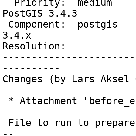
  Priority:  medium             |  Milestone:  
PostGIS 3.4.3

 Component:  postgis            |    Version:  
3.4.x

Resolution:            
-----------------------
----------

Changes (by Lars Aksel 
 * Attachment "before_error_2.sql.gz" added.

 File to run to prepare error context

-- 
