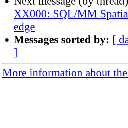
Next message (by thread
XX000: SQL/MM Spatial 
edge
Messages sorted by:
[ d
]
More information about the p