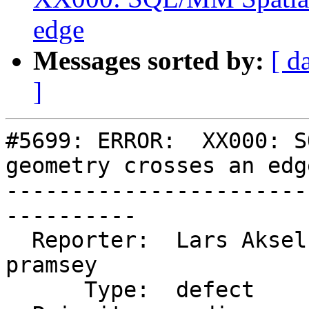
edge
Messages sorted by:
[ d
]
#5699: ERROR:  XX000: S
geometry crosses an edge
-----------------------
----------

  Reporter:  Lars Aksel Opsahl  |      Owner:  
pramsey

      Type:  defect             |     Status:  new
