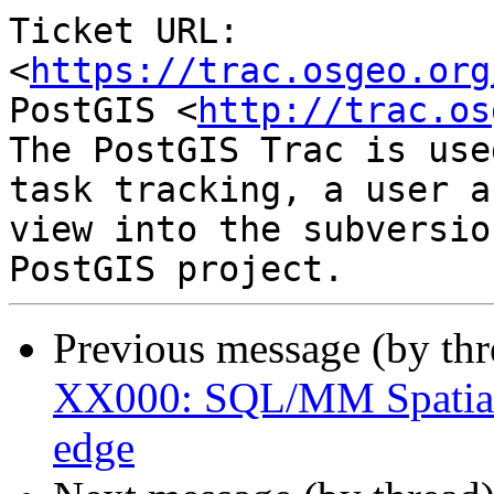
Ticket URL: 
<
https://trac.osgeo.org
PostGIS <
http://trac.os
The PostGIS Trac is use
task tracking, a user a
view into the subversio
Previous message (by th
XX000: SQL/MM Spatial 
edge