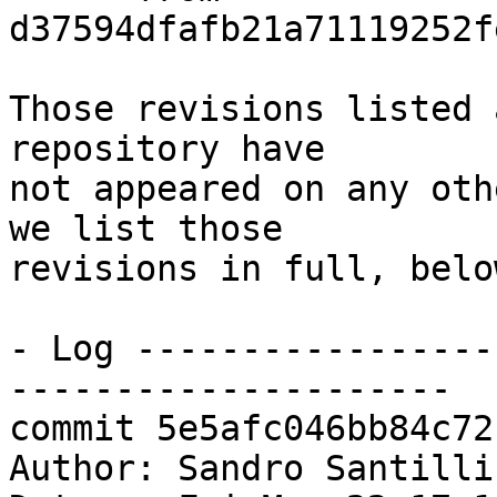
d37594dfafb21a71119252f
Those revisions listed 
repository have

not appeared on any oth
we list those

revisions in full, below
- Log -----------------
---------------------

commit 5e5afc046bb84c72
Author: Sandro Santilli