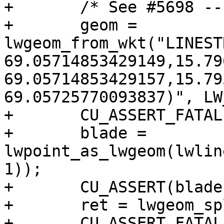
+	/* See #5698 -- robustness issue */

+	geom = 
lwgeom_from_wkt("LINEST
69.05714853429149,15.79
69.05714853429157,15.79
69.05725770093837)", LW
+	CU_ASSERT_FATAL(geom != NULL);

+	blade = 
lwpoint_as_lwgeom(lwlin
1));

+	CU_ASSERT(blade != NULL);

+	ret = lwgeom_split(geom, blade);

+	CU_ASSERT_FATAL(ret != NULL);
