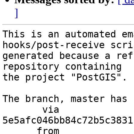
]
This is an automated em
hooks/post-receive scri
generated because a ref
repository containing

the project "PostGIS".

The branch, master has 
       via  
5e5afc046bb84c72b5c3831
      from  