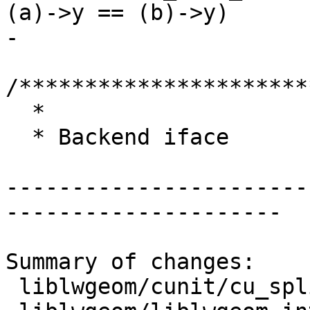
(a)->y == (b)->y)

-

/**********************
  *

  * Backend iface

-----------------------
---------------------

Summary of changes:

 liblwgeom/cunit/cu_split.c     | 12 ++++++++++++
