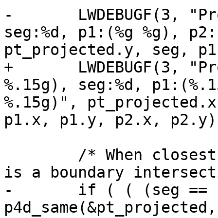
-	LWDEBUGF(3, "Projected point:(%g %g), 
seg:%d, p1:(%g %g), p2:
pt_projected.y, seg, p1
+	LWDEBUGF(3, "Projected point:(%.15g 
%.15g), seg:%d, p1:(%.1
%.15g)", pt_projected.x
p1.x, p1.y, p2.x, p2.y);
 	/* When closest point == an endpoint, this 
is a boundary intersect
-	if ( ( (seg == nsegs-1) && 
p4d_same(&pt_projected,