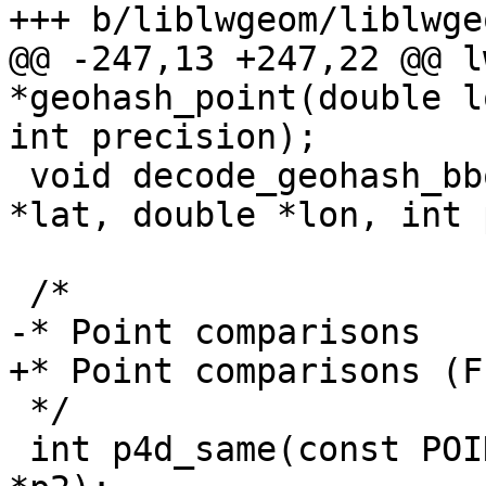
+++ b/liblwgeom/liblwge
@@ -247,13 +247,22 @@ l
*geohash_point(double l
int precision);

 void decode_geohash_bbox(char *geohash, double 
*lat, double *lon, int 
 /*

-* Point comparisons

+* Point comparisons (F
 */

 int p4d_same(const POINT4D *p1, const POINT4D 