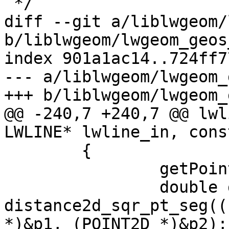
 */

diff --git a/liblwgeom/
b/liblwgeom/lwgeom_geos
index 901a1ac14..724ff7
--- a/liblwgeom/lwgeom_
+++ b/liblwgeom/lwgeom_
@@ -240,7 +240,7 @@ lwl
LWLINE* lwline_in, cons
 	{

 		getPoint4d_p(ipa, i+1, &p2);

 		double dist_sqr = 
distance2d_sqr_pt_seg((
*)&p1, (POINT2D *)&p2);
