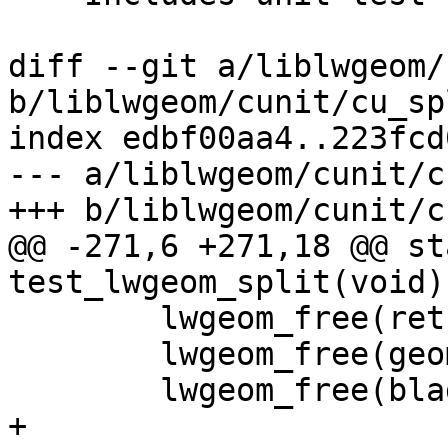
diff --git a/liblwgeom/
b/liblwgeom/cunit/cu_sp
index edbf00aa4..223fcd
--- a/liblwgeom/cunit/c
+++ b/liblwgeom/cunit/c
@@ -271,6 +271,18 @@ st
test_lwgeom_split(void)

 	lwgeom_free(ret);

 	lwgeom_free(geom);

 	lwgeom_free(blade);

+
