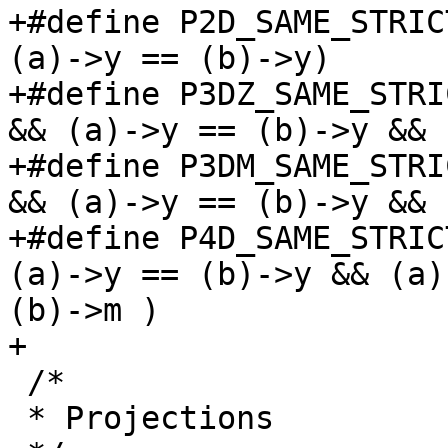
+#define P2D_SAME_STRIC
(a)->y == (b)->y)

+#define P3DZ_SAME_STRI
&& (a)->y == (b)->y && 
+#define P3DM_SAME_STRI
&& (a)->y == (b)->y && 
+#define P4D_SAME_STRIC
(a)->y == (b)->y && (a)
(b)->m )

+

 /*

 * Projections
