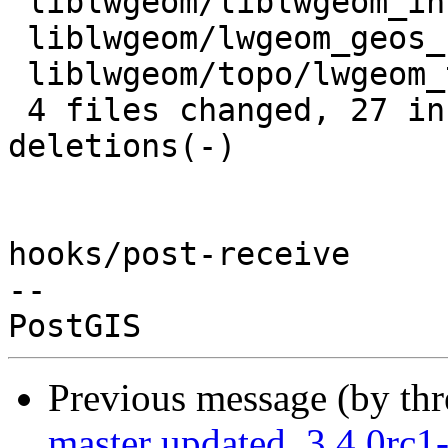
 liblwgeom/liblwgeom_internal.h | 11 ++++++++++-

 liblwgeom/lwgeom_geos_split.c  | 10 +++++-----

 liblwgeom/topo/lwgeom_topo.c   |  6 ------

 4 files changed, 27 insertions(+), 12 
deletions(-)

hooks/post-receive

-- 

Previous message (by th
master updated. 3.4.0rc