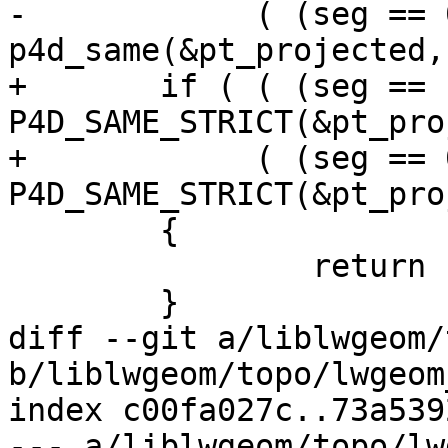
-	     ( (seg == 0)       && 
p4d_same(&pt_projected,
+	if ( ( (seg == nsegs-1) && 
P4D_SAME_STRICT(&pt_pro
+	     ( (seg == 0)       && 
P4D_SAME_STRICT(&pt_pro
 	{

 		return 1;

 	}

diff --git a/liblwgeom/
b/liblwgeom/topo/lwgeom
index c00fa027c..73a539
--- a/liblwgeom/topo/lw