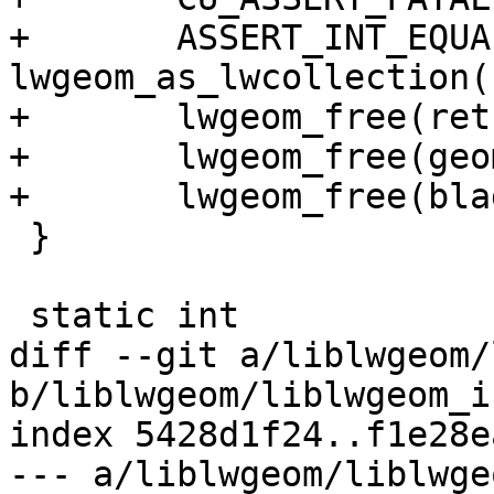
+	ASSERT_INT_EQUAL( 
lwgeom_as_lwcollection(
+	lwgeom_free(ret);

+	lwgeom_free(geom);

+	lwgeom_free(blade);

 }

 static int

diff --git a/liblwgeom/
b/liblwgeom/liblwgeom_i
index 5428d1f24..f1e28e
--- a/liblwgeom/liblwge