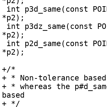
*p2);

 int p3d_same(const POINT3D *p1, const POINT3D 
*p2);

 int p3dz_same(const POINT3DZ *p1, const POINT3DZ 
*p2);

 int p2d_same(const POINT2D *p1, const POINT2D 
*p2);

+/*

+ * Non-tolerance based
+ * whereas the p#d_sam
based

+ */
