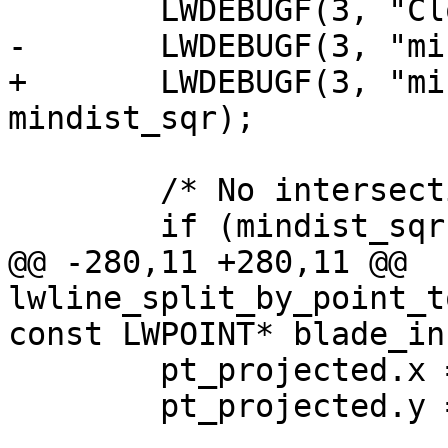
 	LWDEBUGF(3, "Closest segment: %d", seg);

-	LWDEBUGF(3, "mindist: %g", mindist_sqr);

+	LWDEBUGF(3, "mindist: %.15g", 
mindist_sqr);

 	/* No intersection */

 	if (mindist_sqr > 0)

@@ -280,11 +280,11 @@ 
lwline_split_by_point_t
const LWPOINT* blade_in,
 	pt_projected.x = pt.x;

 	pt_projected.y = pt.y;
