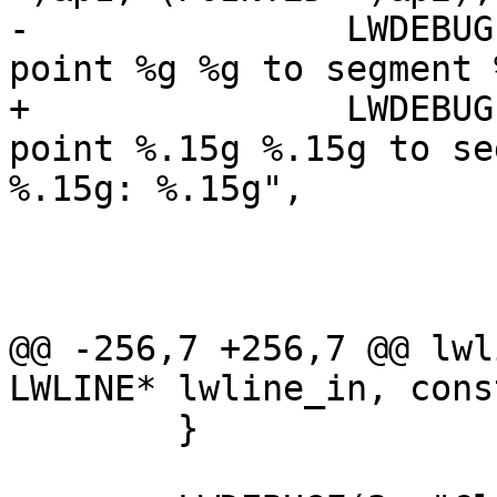
-		LWDEBUGF(4, "Distance (squared) of 
point %g %g to segment 
+		LWDEBUGF(4, "Distance (squared) of 
point %.15g %.15g to se
%.15g: %.15g",

 				 pt.x, pt.y,

 				 p1.x, p1.y,

 				 p2.x, p2.y,

@@ -256,7 +256,7 @@ lwl
LWLINE* lwline_in, cons
 	}
