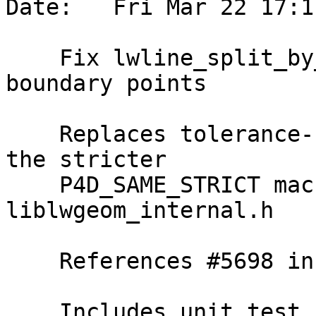
Date:   Fri Mar 22 17:1
    Fix lwline_split_by_point_to determination of 
boundary points

    Replaces tolerance-based p4d_same usage with 
the stricter

    P4D_SAME_STRICT macro, now exposed in 
liblwgeom_internal.h

    References #5698 in master branch (3.5.0dev)

    Includes unit test
