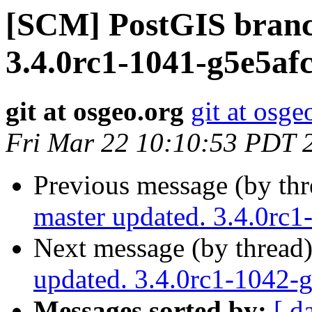
[SCM] PostGIS branc
3.4.0rc1-1041-g5e5af
git at osgeo.org
git at osge
Fri Mar 22 10:10:53 PDT 
Previous message (by th
master updated. 3.4.0rc
Next message (by thread
updated. 3.4.0rc1-1042
Messages sorted by:
[ d