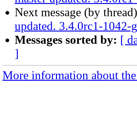
Next message (by thread
updated. 3.4.0rc1-1042
Messages sorted by:
[ d
]
More information about the p