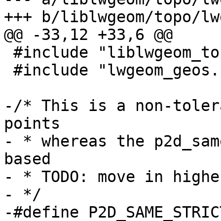
+++ b/liblwgeom/topo/lw
@@ -33,12 +33,6 @@

 #include "liblwgeom_topo_internal.h"

 #include "lwgeom_geos.h"

-/* This is a non-toler
points

- * whereas the p2d_sam
based

- * TODO: move in highe
- */

-#define P2D_SAME_STRIC