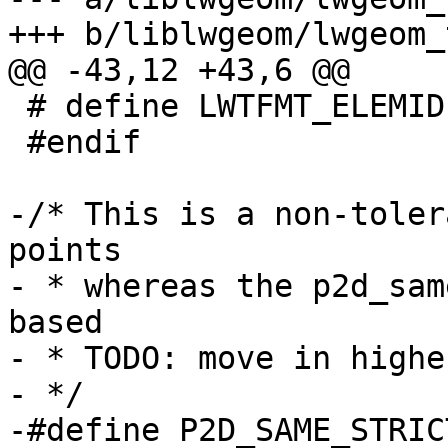
+++ b/liblwgeom/lwgeom_
@@ -43,12 +43,6 @@

 # define LWTFMT_ELEMID PRId64

 #endif

-/* This is a non-toler
points

- * whereas the p2d_sam
based

- * TODO: move in highe
- */

-#define P2D_SAME_STRIC