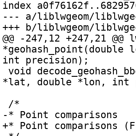
index a0f76162f..682957
--- a/liblwgeom/liblwge
+++ b/liblwgeom/liblwge
@@ -247,12 +247,21 @@ l
*geohash_point(double l
int precision);

 void decode_geohash_bbox(char *geohash, double 
*lat, double *lon, int 
 /*

-* Point comparisons

+* Point comparisons (F