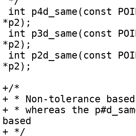
 */

 int p4d_same(const POINT4D *p1, const POINT4D 
*p2);

 int p3d_same(const POINT3D *p1, const POINT3D 
*p2);

 int p2d_same(const POINT2D *p1, const POINT2D 
*p2);

+/*

+ * Non-tolerance based
+ * whereas the p#d_sam
based

+ */
