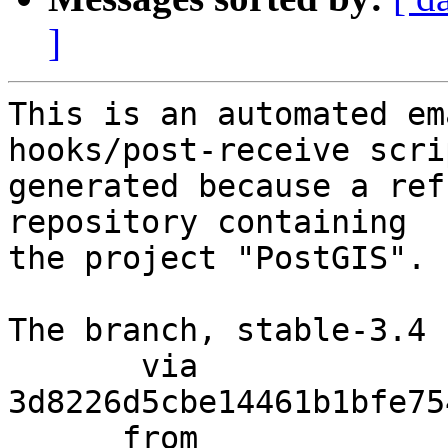
]
This is an automated em
hooks/post-receive scri
generated because a ref
repository containing

the project "PostGIS".

The branch, stable-3.4 
       via  
3d8226d5cbe14461b1bfe75
      from  