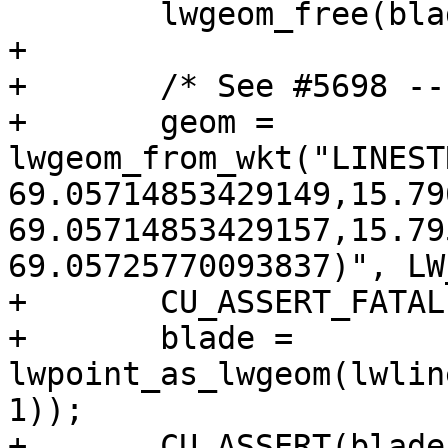
 	lwgeom_free(blade);

+

+	/* See #5698 -- robustness issue */

+	geom = 
lwgeom_from_wkt("LINEST
69.05714853429149,15.79
69.05714853429157,15.79
69.05725770093837)", LW
+	CU_ASSERT_FATAL(geom != NULL);

+	blade = 
lwpoint_as_lwgeom(lwlin
1));

+	CU_ASSERT(blade != NULL);
