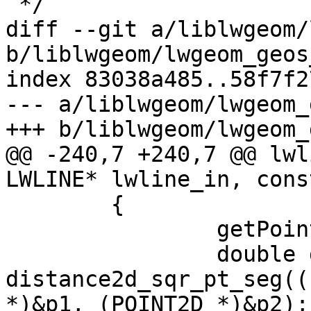
 */

diff --git a/liblwgeom/
b/liblwgeom/lwgeom_geos
index 83038a485..58f7f2
--- a/liblwgeom/lwgeom_
+++ b/liblwgeom/lwgeom_
@@ -240,7 +240,7 @@ lwl
LWLINE* lwline_in, cons
 	{

 		getPoint4d_p(ipa, i+1, &p2);

 		double dist_sqr = 
distance2d_sqr_pt_seg((
*)&p1, (POINT2D *)&p2);
