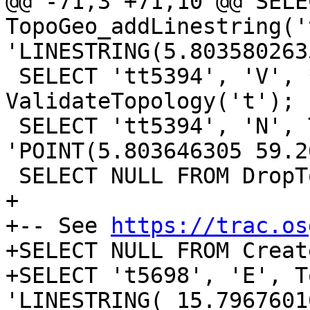
@@ -71,3 +71,10 @@ SELE
TopoGeo_addLinestring('t
'LINESTRING(5.803580263
 SELECT 'tt5394', 'V', * FROM 
ValidateTopology('t');

 SELECT 'tt5394', 'N', TopoGeo_addPoint( 't', 
'POINT(5.803646305 59.2
 SELECT NULL FROM DropTopology('t');

+

+-- See 
https://trac.os
+SELECT NULL FROM Creat
+SELECT 't5698', 'E', T
'LINESTRING( 15.7967601