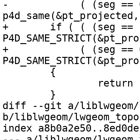
-	     ( (seg == 0)       && 
p4d_same(&pt_projected,
+	if ( ( (seg == nsegs-1) && 
P4D_SAME_STRICT(&pt_pro
+	     ( (seg == 0)       && 
P4D_SAME_STRICT(&pt_pro
 	{

 		return 1;

 	}

diff --git a/liblwgeom/
b/liblwgeom/lwgeom_topo.
index a8b0a2e50..8ed0de
--- a/liblwgeom/lwgeom_