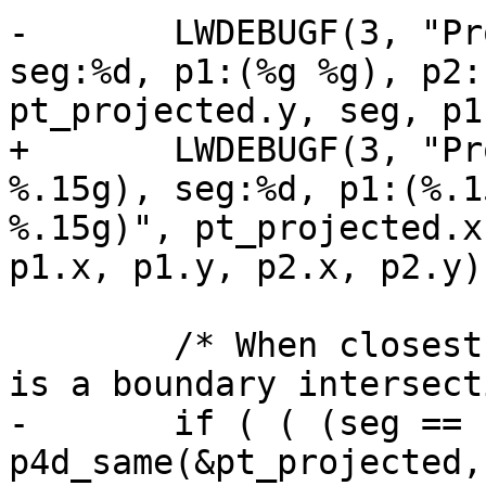
-	LWDEBUGF(3, "Projected point:(%g %g), 
seg:%d, p1:(%g %g), p2:
pt_projected.y, seg, p1
+	LWDEBUGF(3, "Projected point:(%.15g 
%.15g), seg:%d, p1:(%.1
%.15g)", pt_projected.x
p1.x, p1.y, p2.x, p2.y);
 	/* When closest point == an endpoint, this 
is a boundary intersect
-	if ( ( (seg == nsegs-1) && 
p4d_same(&pt_projected,