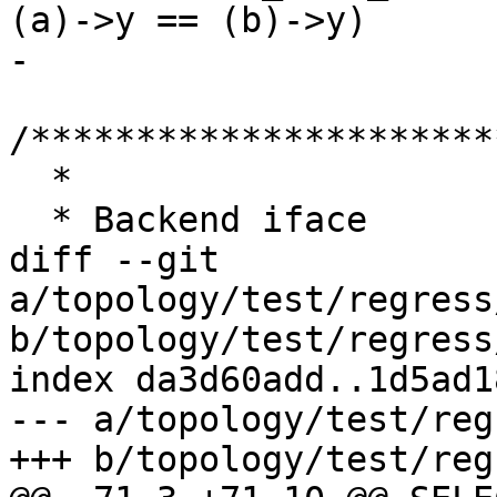
(a)->y == (b)->y)

-

/**********************
  *

  * Backend iface

diff --git 
a/topology/test/regress
b/topology/test/regress
index da3d60add..1d5ad1
--- a/topology/test/reg
+++ b/topology/test/reg