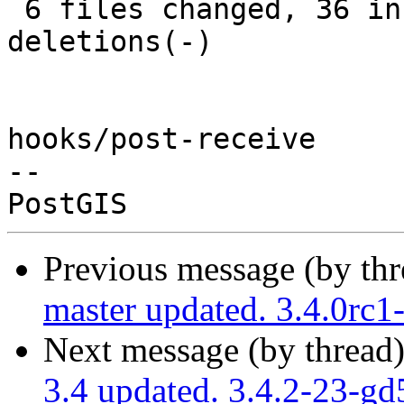
 6 files changed, 36 insertions(+), 12 
deletions(-)

hooks/post-receive

-- 

Previous message (by th
master updated. 3.4.0rc
Next message (by thread
3.4 updated. 3.4.2-23-g