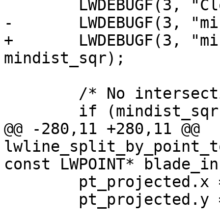
 	LWDEBUGF(3, "Closest segment: %d", seg);

-	LWDEBUGF(3, "mindist: %g", mindist_sqr);

+	LWDEBUGF(3, "mindist: %.15g", 
mindist_sqr);

 	/* No intersection */

 	if (mindist_sqr > 0)

@@ -280,11 +280,11 @@ 
lwline_split_by_point_t
const LWPOINT* blade_in,
 	pt_projected.x = pt.x;

 	pt_projected.y = pt.y;
