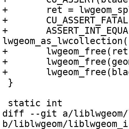
+	ret = lwgeom_split(geom, blade);

+	CU_ASSERT_FATAL(ret != NULL);

+	ASSERT_INT_EQUAL( 
lwgeom_as_lwcollection(
+	lwgeom_free(ret);

+	lwgeom_free(geom);

+	lwgeom_free(blade);

 }

 static int

diff --git a/liblwgeom/
b/liblwgeom/liblwgeom_i