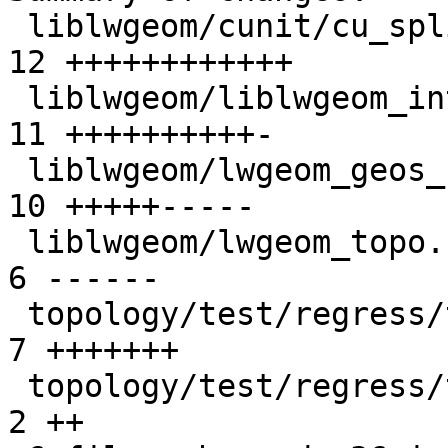
 liblwgeom/cunit/cu_split.c                      | 
12 ++++++++++++

 liblwgeom/liblwgeom_internal.h                  | 
11 ++++++++++-

 liblwgeom/lwgeom_geos_split.c                   | 
10 +++++-----

 liblwgeom/lwgeom_topo.c                         |  
6 ------

 topology/test/regress/topogeo_addpoint.sql      |  
7 +++++++

 topology/test/regress/topogeo_addpoint_expected |  
2 ++
