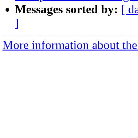
Messages sorted by:
[ d
]
More information about the p