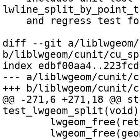
lwline_split_by_point_to
    and regress test for TopoGeo_addPoint

diff --git a/liblwgeom/
b/liblwgeom/cunit/cu_sp
index edbf00aa4..223fcd
--- a/liblwgeom/cunit/c
+++ b/liblwgeom/cunit/c
@@ -271,6 +271,18 @@ st
test_lwgeom_split(void)

 	lwgeom_free(ret);

 	lwgeom_free(geom);
