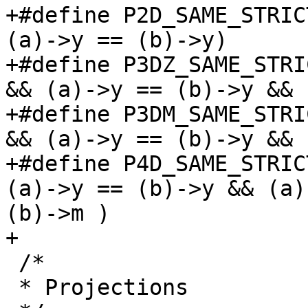
+#define P2D_SAME_STRIC
(a)->y == (b)->y)

+#define P3DZ_SAME_STRI
&& (a)->y == (b)->y && 
+#define P3DM_SAME_STRI
&& (a)->y == (b)->y && 
+#define P4D_SAME_STRIC
(a)->y == (b)->y && (a)
(b)->m )

+

 /*

 * Projections
