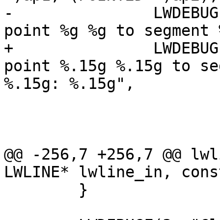
-		LWDEBUGF(4, "Distance (squared) of 
point %g %g to segment 
+		LWDEBUGF(4, "Distance (squared) of 
point %.15g %.15g to se
%.15g: %.15g",

 				 pt.x, pt.y,

 				 p1.x, p1.y,

 				 p2.x, p2.y,

@@ -256,7 +256,7 @@ lwl
LWLINE* lwline_in, cons
 	}
