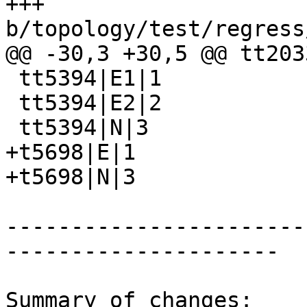
+++ 
b/topology/test/regress
@@ -30,3 +30,5 @@ tt203
 tt5394|E1|1

 tt5394|E2|2

 tt5394|N|3

+t5698|E|1

+t5698|N|3

-----------------------
---------------------

Summary of changes:
