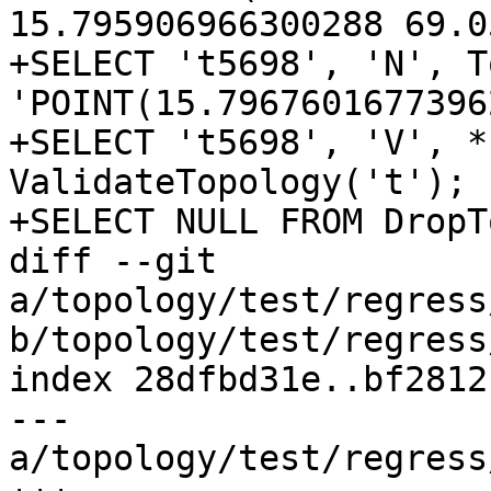
15.795906966300288 69.0
+SELECT 't5698', 'N', T
'POINT(15.7967601677396
+SELECT 't5698', 'V', *
ValidateTopology('t');

+SELECT NULL FROM DropT
diff --git 
a/topology/test/regress
b/topology/test/regress
index 28dfbd31e..bf2812
--- 
a/topology/test/regress