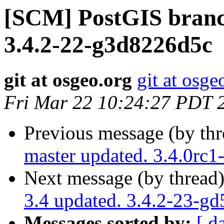
[SCM] PostGIS branch
3.4.2-22-g3d8226d5c
git at osgeo.org
git at osge
Fri Mar 22 10:24:27 PDT 
Previous message (by th
master updated. 3.4.0rc
Next message (by thread
3.4 updated. 3.4.2-23-g
Messages sorted by:
[ d