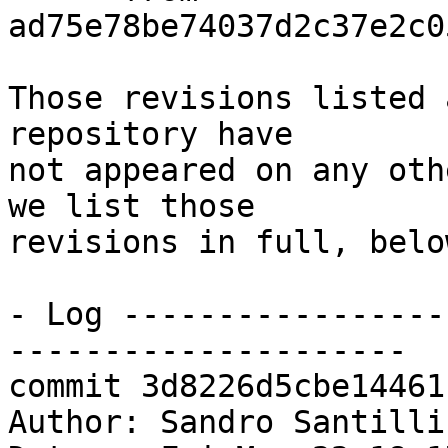
ad75e78be74037d2c37e2c0
Those revisions listed 
repository have

not appeared on any oth
we list those

revisions in full, below
- Log -----------------
---------------------

commit 3d8226d5cbe14461
Author: Sandro Santilli