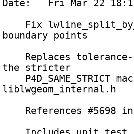
Date:   Fri Mar 22 18:1
    Fix lwline_split_by_point_to determination of 
boundary points

    Replaces tolerance-based p4d_same usage with 
the stricter

    P4D_SAME_STRICT macro, now exposed in 
liblwgeom_internal.h

    References #5698 in 3.4 branch (3.4.3dev)

    Includes unit test for 