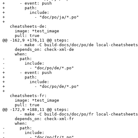
+      - event: push

+        path:

+          include:

+            - "doc/po/ja/*.po"

+        

   cheatsheets-de:

     image: *test_image

     pull: true

@@ -162,9 +176,11 @@ steps:

       - make -C build-docs/doc/po/de local-cheatsheets

     depends_on: check-xml-de

     when:

-      path:

-        include:

-          - "doc/po/de/*.po"

+      - event: push

+        path:

+          include:

+            - "doc/po/de/*.po"

+        

   cheatsheets-fr:

     image: *test_image

     pull: true

@@ -172,9 +188,11 @@ steps:

       - make -C build-docs/doc/po/fr local-cheatsheets

     depends_on: check-xml-fr

     when:

-      path:

-        include:

-          - "doc/po/fr/*.po"
