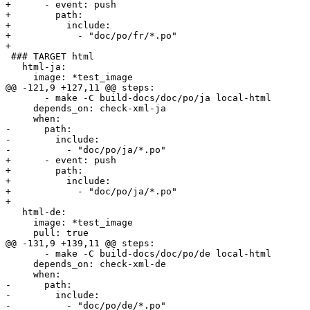
+      - event: push

+        path:

+          include:

+            - "doc/po/fr/*.po"

+        

 ### TARGET html

   html-ja:

     image: *test_image

@@ -121,9 +127,11 @@ steps:

       - make -C build-docs/doc/po/ja local-html

     depends_on: check-xml-ja

     when:

-      path:

-        include:

-          - "doc/po/ja/*.po"

+      - event: push

+        path:

+          include:

+            - "doc/po/ja/*.po"

+        

   html-de:

     image: *test_image

     pull: true

@@ -131,9 +139,11 @@ steps:

       - make -C build-docs/doc/po/de local-html

     depends_on: check-xml-de

     when:

-      path:

-        include:

-          - "doc/po/de/*.po"
