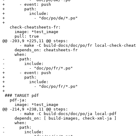
+      - event: push

+        path:

+          include:

+            - "doc/po/de/*.po"

+        

   check-cheatsheets-fr:

     image: *test_image

     pull: true

@@ -203,9 +225,11 @@ steps:

       - make -C build-docs/doc/po/fr local-check-cheatsheets

     depends_on: cheatsheets-fr

     when:

-      path:

-        include:

-          - "doc/po/fr/*.po"

+      - event: push

+        path:

+          include:

+            - "doc/po/fr/*.po"

+        

 ### TARGET pdf

   pdf-ja:

     image: *test_image

@@ -214,9 +238,11 @@ steps:

       - make -C build-docs/doc/po/ja local-pdf

     depends_on: [ build-images, check-xml-ja ]

     when:

-      path:

-        include:
