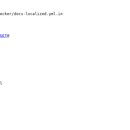
ecker/docs-localized.yml.in

GET
@

l
