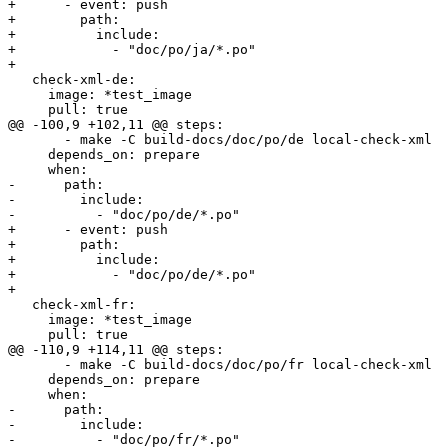
+      - event: push

+        path:

+          include:

+            - "doc/po/ja/*.po"

+        

   check-xml-de:

     image: *test_image

     pull: true

@@ -100,9 +102,11 @@ steps:

       - make -C build-docs/doc/po/de local-check-xml

     depends_on: prepare

     when:

-      path:

-        include:

-          - "doc/po/de/*.po"

+      - event: push

+        path:

+          include:

+            - "doc/po/de/*.po"

+        

   check-xml-fr:

     image: *test_image

     pull: true

@@ -110,9 +114,11 @@ steps:

       - make -C build-docs/doc/po/fr local-check-xml

     depends_on: prepare

     when:

-      path:

-        include:

-          - "doc/po/fr/*.po"
