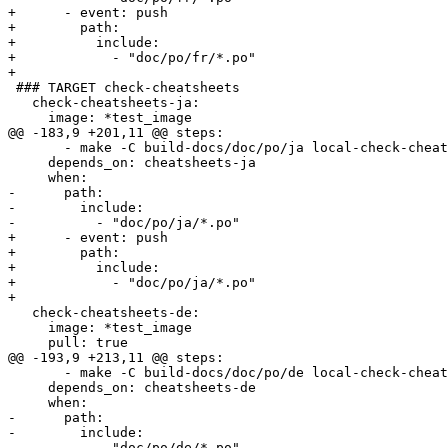
+      - event: push

+        path:

+          include:

+            - "doc/po/fr/*.po"

+        

 ### TARGET check-cheatsheets

   check-cheatsheets-ja:

     image: *test_image

@@ -183,9 +201,11 @@ steps:

       - make -C build-docs/doc/po/ja local-check-cheatsheets

     depends_on: cheatsheets-ja

     when:

-      path:

-        include:

-          - "doc/po/ja/*.po"

+      - event: push

+        path:

+          include:

+            - "doc/po/ja/*.po"

+        

   check-cheatsheets-de:

     image: *test_image

     pull: true

@@ -193,9 +213,11 @@ steps:

       - make -C build-docs/doc/po/de local-check-cheatsheets

     depends_on: cheatsheets-de

     when:

-      path:

-        include:

-          - "doc/po/de/*.po"
