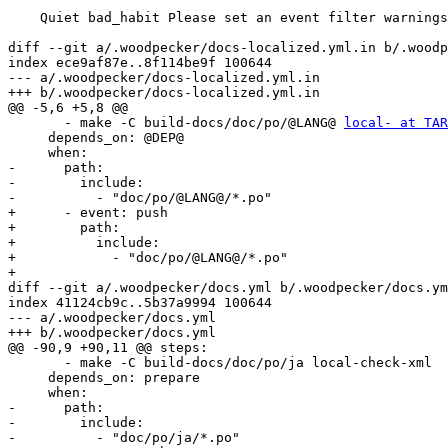
    Quiet bad_habit Please set an event filter warnings

diff --git a/.woodpecker/docs-localized.yml.in b/.woodp
index ece9af87e..8f114be9f 100644

--- a/.woodpecker/docs-localized.yml.in

+++ b/.woodpecker/docs-localized.yml.in

@@ -5,6 +5,8 @@

       - make -C build-docs/doc/po/@LANG@ 
local- at TAR
     depends_on: @DEP@

     when:

-      path:

-        include:

-          - "doc/po/@LANG@/*.po"

+      - event: push

+        path:

+          include:

+            - "doc/po/@LANG@/*.po"

+        

diff --git a/.woodpecker/docs.yml b/.woodpecker/docs.ym
index 41124cb9c..5b37a9994 100644

--- a/.woodpecker/docs.yml

+++ b/.woodpecker/docs.yml

@@ -90,9 +90,11 @@ steps:

       - make -C build-docs/doc/po/ja local-check-xml

     depends_on: prepare

     when:

-      path:

-        include:

-          - "doc/po/ja/*.po"
