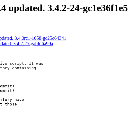
4 updated. 3.4.2-24-gc1e36f1e5
pdated. 3.4.0rc1-1058-gc25c64341
dated. 3.4.2-25-gabfd6a99a
ive script. It was

tory containing

itory have

t those

----------------
