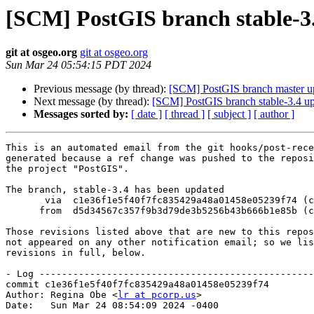
[SCM] PostGIS branch stable-3.
git at osgeo.org
git at osgeo.org
Sun Mar 24 05:54:15 PDT 2024
Previous message (by thread):
[SCM] PostGIS branch master u
Next message (by thread):
[SCM] PostGIS branch stable-3.4 up
Messages sorted by:
[ date ]
[ thread ]
[ subject ]
[ author ]
This is an automated email from the git hooks/post-rece
generated because a ref change was pushed to the reposi
the project "PostGIS".

The branch, stable-3.4 has been updated

       via  c1e36f1e5f40f7fc835429a48a01458e05239f74 (commit)

      from  d5d34567c357f9b3d79de3b5256b43b666b1e85b (commit)

Those revisions listed above that are new to this repos
not appeared on any other notification email; so we lis
revisions in full, below.

- Log -------------------------------------------------
commit c1e36f1e5f40f7fc835429a48a01458e05239f74

Author: Regina Obe <
lr at pcorp.us
>

Date:   Sun Mar 24 08:54:09 2024 -0400
