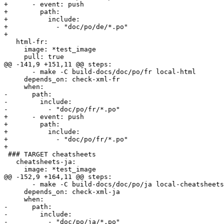
+      - event: push

+        path:

+          include:

+            - "doc/po/de/*.po"

+        

   html-fr:

     image: *test_image

     pull: true

@@ -141,9 +151,11 @@ steps:

       - make -C build-docs/doc/po/fr local-html

     depends_on: check-xml-fr

     when:

-      path:

-        include:

-          - "doc/po/fr/*.po"

+      - event: push

+        path:

+          include:

+            - "doc/po/fr/*.po"

+        

 ### TARGET cheatsheets

   cheatsheets-ja:

     image: *test_image

@@ -152,9 +164,11 @@ steps:

       - make -C build-docs/doc/po/ja local-cheatsheets

     depends_on: check-xml-ja

     when:

-      path:

-        include:

-          - "doc/po/ja/*.po"
