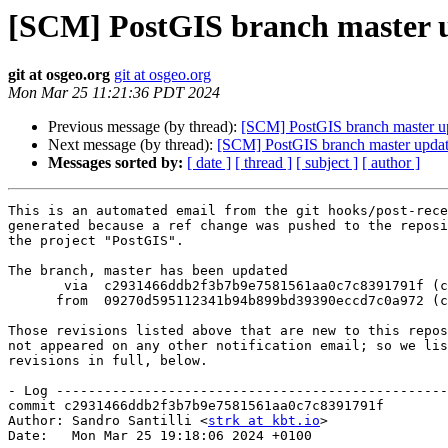
[SCM] PostGIS branch master u
git at osgeo.org
git at osgeo.org
Mon Mar 25 11:21:36 PDT 2024
Previous message (by thread):
[SCM] PostGIS branch master u
Next message (by thread):
[SCM] PostGIS branch master upda
Messages sorted by:
[ date ]
[ thread ]
[ subject ]
[ author ]
This is an automated email from the git hooks/post-rece
generated because a ref change was pushed to the reposi
the project "PostGIS".

The branch, master has been updated

       via  c2931466ddb2f3b7b9e7581561aa0c7c8391791f (commit)

      from  09270d595112341b94b899bd39390eccd7c0a972 (commit)

Those revisions listed above that are new to this repos
not appeared on any other notification email; so we lis
revisions in full, below.

- Log -------------------------------------------------
commit c2931466ddb2f3b7b9e7581561aa0c7c8391791f

Author: Sandro Santilli <
strk at kbt.io
>

Date:   Mon Mar 25 19:18:06 2024 +0100
