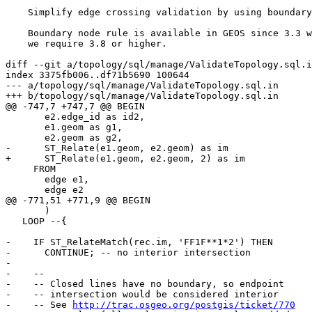
    Simplify edge crossing validation by using boundary node rule

    Boundary node rule is available in GEOS since 3.3 while

    we require 3.8 or higher.

diff --git a/topology/sql/manage/ValidateTopology.sql.i
index 3375fb006..df71b5690 100644

--- a/topology/sql/manage/ValidateTopology.sql.in

+++ b/topology/sql/manage/ValidateTopology.sql.in

@@ -747,7 +747,7 @@ BEGIN

       e2.edge_id as id2,

       e1.geom as g1,

       e2.geom as g2,

-      ST_Relate(e1.geom, e2.geom) as im

+      ST_Relate(e1.geom, e2.geom, 2) as im

     FROM

       edge e1,

       edge e2

@@ -771,51 +771,9 @@ BEGIN

       )

   LOOP --{

-    IF ST_RelateMatch(rec.im, 'FF1F**1*2') THEN

-      CONTINUE; -- no interior intersection

-

-    --

-    -- Closed lines have no boundary, so endpoint

-    -- intersection would be considered interior

-    -- See 
http://trac.osgeo.org/postgis/ticket/770