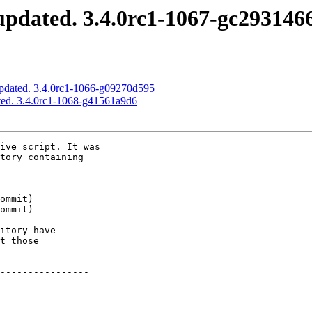
pdated. 3.4.0rc1-1067-gc293146
pdated. 3.4.0rc1-1066-g09270d595
ted. 3.4.0rc1-1068-g41561a9d6
ive script. It was

tory containing

itory have

t those

----------------
