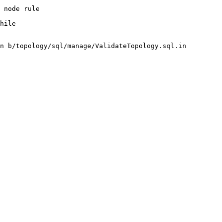
n b/topology/sql/manage/ValidateTopology.sql.in
