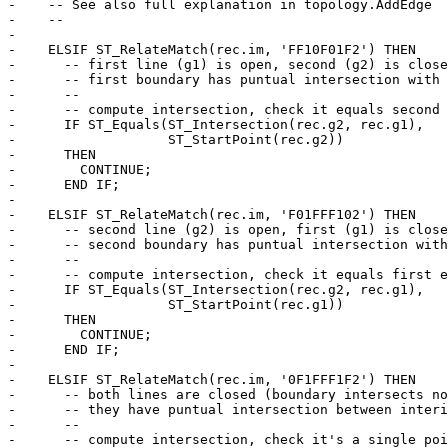
-    -- See also full explanation in topology.AddEdge

-    --

-

-    ELSIF ST_RelateMatch(rec.im, 'FF10F01F2') THEN

-      -- first line (g1) is open, second (g2) is close
-      -- first boundary has puntual intersection with 
-      --

-      -- compute intersection, check it equals second 
-      IF ST_Equals(ST_Intersection(rec.g2, rec.g1),

-                   ST_StartPoint(rec.g2))

-      THEN

-        CONTINUE;

-      END IF;

-

-    ELSIF ST_RelateMatch(rec.im, 'F01FFF102') THEN

-      -- second line (g2) is open, first (g1) is close
-      -- second boundary has puntual intersection with
-      --

-      -- compute intersection, check it equals first e
-      IF ST_Equals(ST_Intersection(rec.g2, rec.g1),

-                   ST_StartPoint(rec.g1))

-      THEN

-        CONTINUE;

-      END IF;

-

-    ELSIF ST_RelateMatch(rec.im, '0F1FFF1F2') THEN

-      -- both lines are closed (boundary intersects no
-      -- they have puntual intersection between interi
-      --

-      -- compute intersection, check it's a single poi