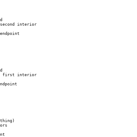
d

second interior

endpoint

d

 first interior

ndpoint

thing)

ors

nt
