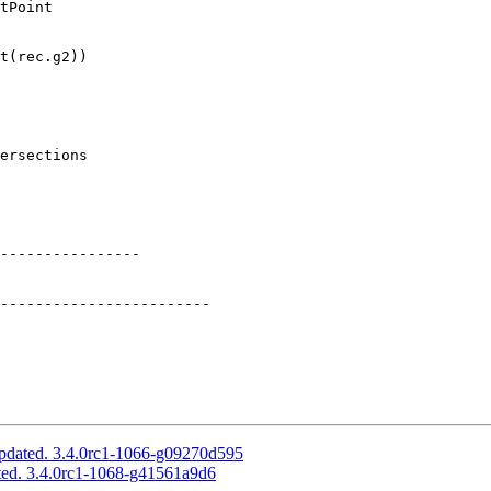
tPoint

t(rec.g2))

ersections

----------------

pdated. 3.4.0rc1-1066-g09270d595
ted. 3.4.0rc1-1068-g41561a9d6