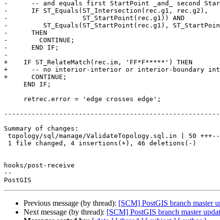
-      -- and equals first StartPoint _and_ second Star
-      IF ST_Equals(ST_Intersection(rec.g1, rec.g2),

-                   ST_StartPoint(rec.g1)) AND

-         ST_Equals(ST_StartPoint(rec.g1), ST_StartPoin
-      THEN

-        CONTINUE;

-      END IF;

-

+    IF ST_RelateMatch(rec.im, 'FF*F*****') THEN

+      -- no interior-interior or interior-boundary int
+      CONTINUE;

     END IF;

     retrec.error = 'edge crosses edge';

-------------------------------------------------------
Summary of changes:

 topology/sql/manage/ValidateTopology.sql.in | 50 +++--------------------------

 1 file changed, 4 insertions(+), 46 deletions(-)

hooks/post-receive

-- 

Previous message (by thread):
[SCM] PostGIS branch master u
Next message (by thread):
[SCM] PostGIS branch master upda