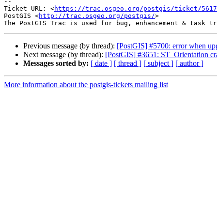
-- 

Ticket URL: <
https://trac.osgeo.org/postgis/ticket/5617
PostGIS <
http://trac.osgeo.org/postgis/
>

Previous message (by thread):
[PostGIS] #5700: error when upg
Next message (by thread):
[PostGIS] #3651: ST_Orientation cr
Messages sorted by:
[ date ]
[ thread ]
[ subject ]
[ author ]
More information about the postgis-tickets mailing list