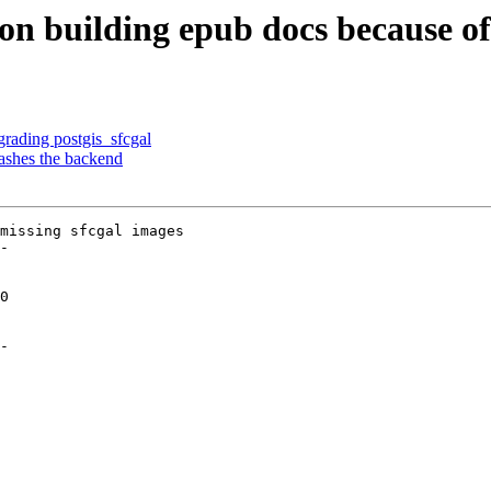
 on building epub docs because of
rading postgis_sfcgal
ashes the backend
missing sfcgal images

-

-
