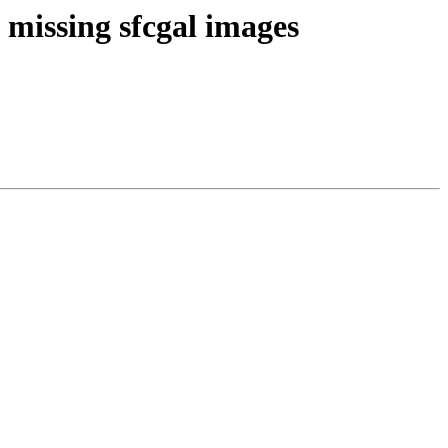
 missing sfcgal images