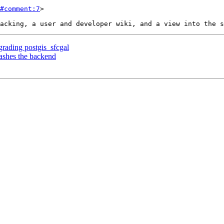
#comment:7
>

rading postgis_sfcgal
ashes the backend