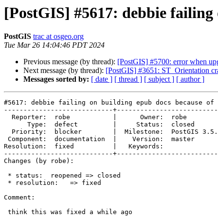
[PostGIS] #5617: debbie failing
PostGIS
trac at osgeo.org
Tue Mar 26 14:04:46 PDT 2024
Previous message (by thread):
[PostGIS] #5700: error when upg
Next message (by thread):
[PostGIS] #3651: ST_Orientation cr
Messages sorted by:
[ date ]
[ thread ]
[ subject ]
[ author ]
#5617: debbie failing on building epub docs because of 
----------------------------+--------------------------
  Reporter:  robe           |      Owner:  robe

      Type:  defect         |     Status:  closed

  Priority:  blocker        |  Milestone:  PostGIS 3.5.0

 Component:  documentation  |    Version:  master

Resolution:  fixed          |   Keywords:

----------------------------+--------------------------
Changes (by robe):

 * status:  reopened => closed

 * resolution:   => fixed

Comment:

 think this was fixed a while ago
