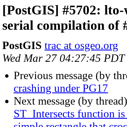
[PostGIS] #5702: lto
serial compilation o
PostGIS
trac at osgeo.org
Wed Mar 27 04:27:45 PDT
Previous message (by th
crashing under PG17
Next message (by thread
ST_Intersects function is
simple rectangle that cro