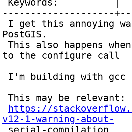
 Keywords:          |

--------------------+--
 I get this annoying warning whenever I build 
PostGIS.

 This also happens when NOT passing `--enable-lto` 
to the configure call

 I'm building with gcc 11.4.0

 This may be relevant:

https://stackoverflow.
v12-1-warning-about-

 serial-compilation
