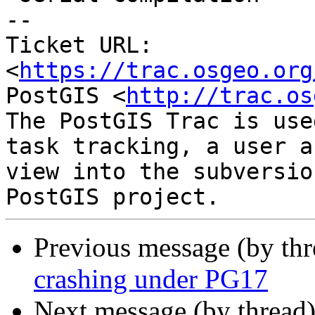
-- 

Ticket URL: 
<
https://trac.osgeo.org
PostGIS <
http://trac.os
The PostGIS Trac is use
task tracking, a user a
view into the subversio
Previous message (by th
crashing under PG17
Next message (by thread