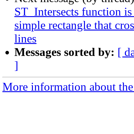
ST_Intersects function is
simple rectangle that cro
lines
Messages sorted by:
[ d
]
More information about the p