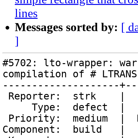
lines
Messages sorted by:
[ d
]
#5702: lto-wrapper: war
compilation of # LTRANS
--------------------+--
 Reporter:  strk    |      Owner:  strk

     Type:  defect  |     Status:  new

 Priority:  medium  |  Milestone:  PostGIS 3.5.0

Component:  build   |  