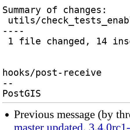
Summary of changes:

 utils/check_tests_enabled.sh | 19 ++++++++++++++-
----

 1 file changed, 14 insertions(+), 5 deletions(-)

hooks/post-receive

-- 

Previous message (by th
master updated. 3.4.0rc