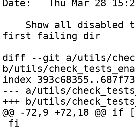
Date:   Thu Mar 28 15:2
    Show all disabled tests on failure, not just 
first failing dir

diff --git a/utils/chec
b/utils/check_tests_ena
index 393c68355..687f73
--- a/utils/check_tests
+++ b/utils/check_tests
@@ -72,9 +72,18 @@ if [
 fi
