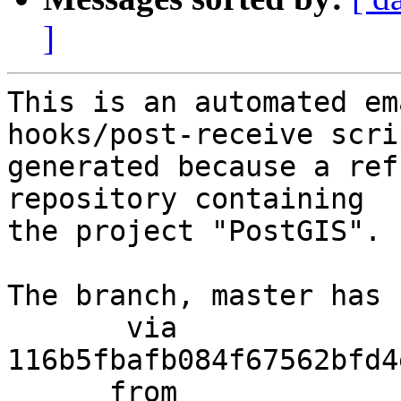
]
This is an automated em
hooks/post-receive scri
generated because a ref
repository containing

the project "PostGIS".

The branch, master has 
       via  
116b5fbafb084f67562bfd4
      from  