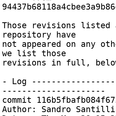
94437b68118a4cbee3a9b86
Those revisions listed 
repository have

not appeared on any oth
we list those

revisions in full, below
- Log -----------------
---------------------

commit 116b5fbafb084f67
Author: Sandro Santilli