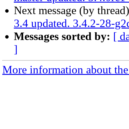
Next message (by thread
3.4 updated. 3.4.2-28-g
Messages sorted by:
[ d
]
More information about the p