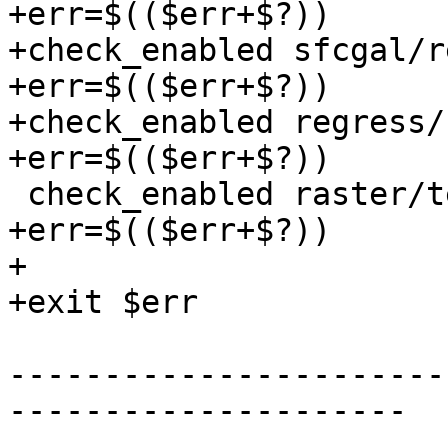
+err=$(($err+$?))

+check_enabled sfcgal/r
+err=$(($err+$?))

+check_enabled regress/
+err=$(($err+$?))

 check_enabled raster/test/regress/tests.mk

+err=$(($err+$?))

+

+exit $err

-----------------------
---------------------
