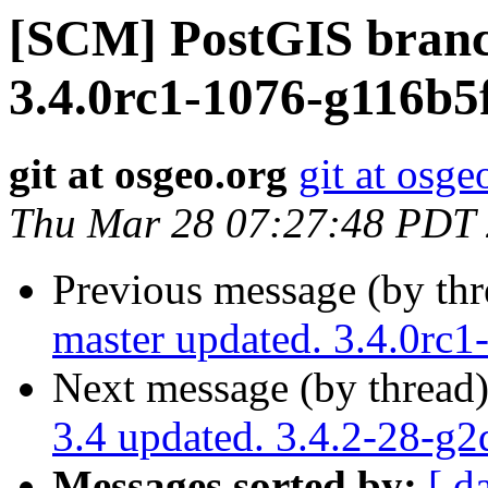
[SCM] PostGIS branc
3.4.0rc1-1076-g116b5
git at osgeo.org
git at osge
Thu Mar 28 07:27:48 PDT
Previous message (by th
master updated. 3.4.0rc
Next message (by thread
3.4 updated. 3.4.2-28-g
Messages sorted by:
[ d