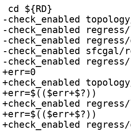
 cd ${RD}

-check_enabled topology
-check_enabled regress/
-check_enabled regress/
-check_enabled sfcgal/r
-check_enabled regress/
+err=0

+check_enabled topology
+err=$(($err+$?))

+check_enabled regress/
+err=$(($err+$?))

+check_enabled regress/