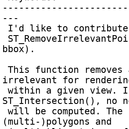
-----------------------
---

 I'd like to contribute a new Postgis function,

 ST_RemoveIrrelevantPointsForView (the_geom, 
bbox).

 This function removes all coordinates being 
irrelevant for renderin
 within a given view. In contrast to 
ST_Intersection(), no n
 will be computed. The function currently supports 
(multi-)polygons and
