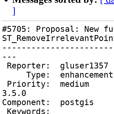
]
#5705: Proposal: New fu
ST_RemoveIrrelevantPoin
-----------------------
---

 Reporter:  gluser1357   |      Owner:  pramsey

     Type:  enhancement  |     Status:  new

 Priority:  medium       |  Milestone:  PostGIS 
3.5.0

Component:  postgis    
 Keywords:               |
