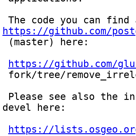
https://github.com/post

 (master) here:

https://github.com/glu
 fork/tree/remove_irrelevant_points_for_view

 Please see also the initial discussion on postgis 
devel here:

https://lists.osgeo.or