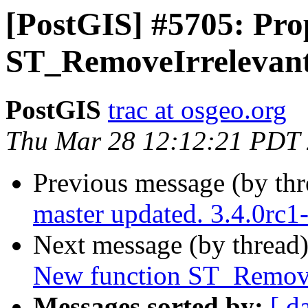
[PostGIS] #5705: Pro
ST_RemoveIrrelevant
PostGIS
trac at osgeo.org
Thu Mar 28 12:12:21 PDT
Previous message (by th
master updated. 3.4.0rc
Next message (by thread
New function ST_Remove
Messages sorted by:
[ d