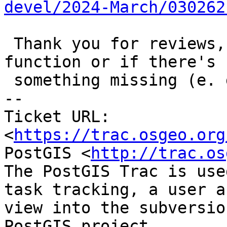
devel/2024-March/030262
 Thank you for reviews, hints and comments on this 
function or if there's

 something missing (e. g. more edge cases).

-- 

Ticket URL: 
<
https://trac.osgeo.org
PostGIS <
http://trac.os
The PostGIS Trac is use
task tracking, a user a
view into the subversio