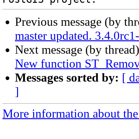
Previous message (by th
master updated. 3.4.0rc
Next message (by thread
New function ST_Remove
Messages sorted by:
[ d
]
More information about the p