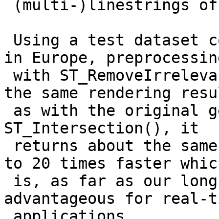
 (multi-)linestrings of dimension 2.

 Using a test dataset containing the state borders 
in Europe, preprocessing
 with ST_RemoveIrrelevantPointsForView() leads to 
the same rendering resul
 as with the original geometries. Compared with 
ST_Intersection(), it

 returns about the same number of points but is up 
to 20 times faster which
 is, as far as our long-term experience goes, 
advantageous for real-ti
 applications.
