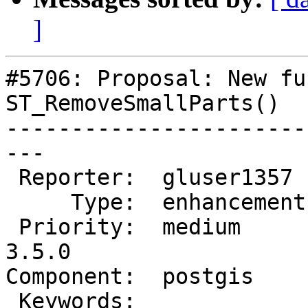
]
#5706: Proposal: New fu
ST_RemoveSmallParts()

-----------------------
---

 Reporter:  gluser1357   |      Owner:  pramsey

     Type:  enhancement  |     Status:  new

 Priority:  medium       |  Milestone:  PostGIS 
3.5.0

Component:  postgis    
 Keywords:               |
