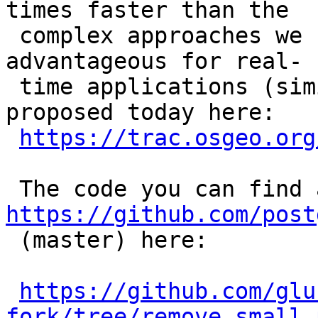
times faster than the

 complex approaches we have tested and can thus be 
advantageous for real-

 time applications (similar to the other one I 
proposed today here:

https://trac.osgeo.org
https://github.com/post

 (master) here:

https://github.com/glu
fork/tree/remove_small_