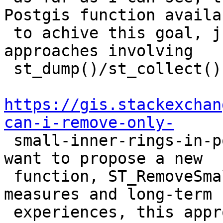
Postgis function availab
 to achive this goal, just more or less complex 
approaches involving

 st_dump()/st_collect(), e. g. described in

https://gis.stackexchan
can-i-remove-only-

 small-inner-rings-in-postgis. Because of this I 
want to propose a new

 function, ST_RemoveSmallParts(). According to our 
measures and long-term

 experiences, this approach can be up to 50-100 