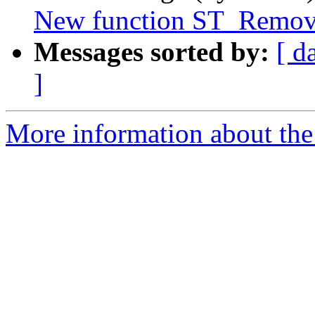
New function ST_Remove
Messages sorted by:
[ d
]
More information about the p