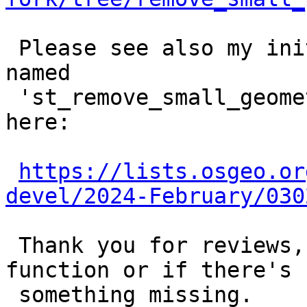
 Please see also my initial proposal (previously 
named

 'st_remove_small_geometries') on postgis devel 
here:

https://lists.osgeo.or
devel/2024-February/030
 Thank you for reviews, hints and comments on this 
function or if there's

 something missing.
