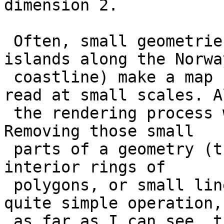
dimension 2.

 Often, small geometries (like the thousands of 
islands along the Norway
 coastline) make a map cluttered and harder to 
read at small scales. Al
 the rendering process will slow down noticeably. 
Removing those small

 parts of a geometry (that is, small exterior or 
interior rings of

 polygons, or small linestrings) is actually a 
quite simple operation, 
 as far as I can see, there is so far no simple 