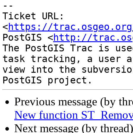
-- 

Ticket URL: 
<
https://trac.osgeo.org
PostGIS <
http://trac.os
The PostGIS Trac is use
task tracking, a user a
view into the subversio
Previous message (by th
New function ST_Remove
Next message (by thread