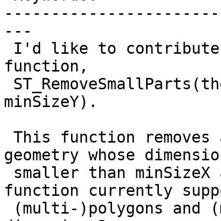
-----------------------
---

 I'd like to contribute another new Postgis 
function,

 ST_RemoveSmallParts(the_geom, minSizeX, 
minSizeY).

 This function removes all small parts of a 
geometry whose dimensio
 smaller than minSizeX and/or minSizeY. The 
function currently suppo
 (multi-)polygons and (multi-)linestrings of 