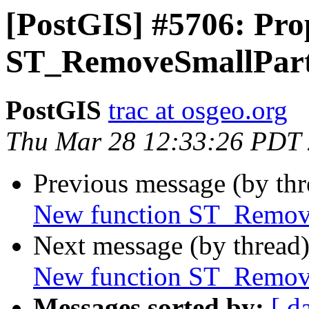
[PostGIS] #5706: Pro
ST_RemoveSmallPart
PostGIS
trac at osgeo.org
Thu Mar 28 12:33:26 PDT
Previous message (by th
New function ST_Remove
Next message (by thread
New function ST_Remove
Messages sorted by:
[ d