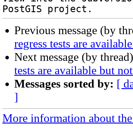
Previous message (by th
regress tests are availabl
Next message (by thread
tests are available but no
Messages sorted by:
[ d
]
More information about the p