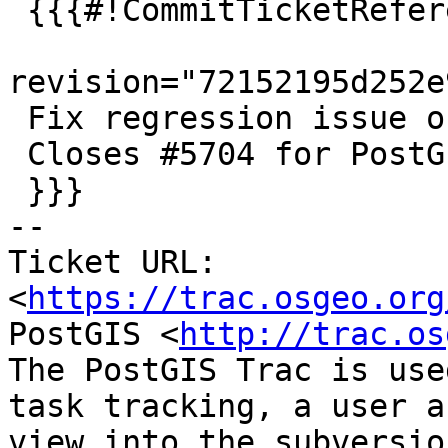
 {{{#!CommitTicketReference repository="git"

revision="72152195d252e
 Fix regression issue on 32-bit

 Closes #5704 for PostGIS 3.5.0

 }}}

-- 

Ticket URL: 
<
https://trac.osgeo.org
PostGIS <
http://trac.os
The PostGIS Trac is use
task tracking, a user a
view into the subversio