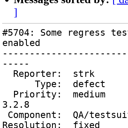
]
#5704: Some regress tes
enabled

-----------------------
-----

  Reporter:  strk          |      Owner:  strk

      Type:  defect        |     Status:  closed

  Priority:  medium        |  Milestone:  PostGIS 
3.2.8

 Component:  QA/testsuite  |    Version:  3.2.x

Resolution:  fixed     