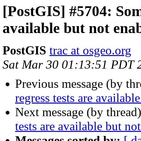
[PostGIS] #5704: Some
available but not ena
PostGIS
trac at osgeo.org
Sat Mar 30 01:13:51 PDT 
Previous message (by th
regress tests are availabl
Next message (by thread
tests are available but no
Messages sorted by:
[ d