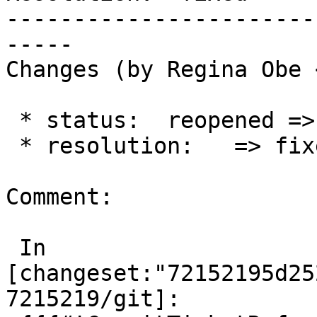
-----------------------
-----

Changes (by Regina Obe 
 * status:  reopened => closed

 * resolution:   => fixed

Comment:

 In 
[changeset:"72152195d25
7215219/git]:
