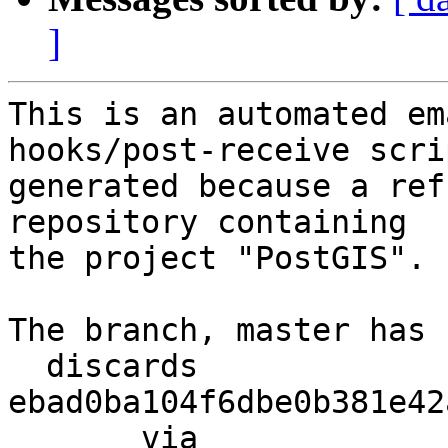
]
This is an automated em
hooks/post-receive scri
generated because a ref
repository containing

the project "PostGIS".

The branch, master has 
  discards  
ebad0ba104f6dbe0b381e42
       via  