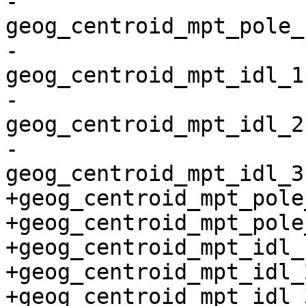
-
geog_centroid_mpt_pole_
-
geog_centroid_mpt_idl_1
-
geog_centroid_mpt_idl_2
-
geog_centroid_mpt_idl_3
+geog_centroid_mpt_pole
+geog_centroid_mpt_pole
+geog_centroid_mpt_idl_
+geog_centroid_mpt_idl_
+geog_centroid_mpt_idl_