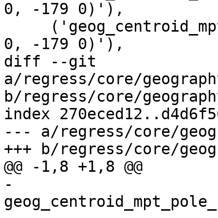
0, -179 0)'),

     ('geog_centroid_mpt_idl_2', 'MULTIPOINT ( 178 
0, -179 0)'),

diff --git 
a/regress/core/geograph
b/regress/core/geograph
index 270eced12..d4d6f5
--- a/regress/core/geog
+++ b/regress/core/geog
@@ -1,8 +1,8 @@

-
geog_centroid_mpt_pole_