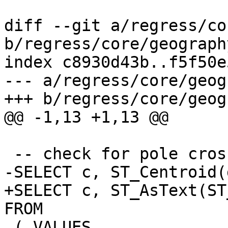
diff --git a/regress/co
b/regress/core/geograph
index c8930d43b..f5f50e
--- a/regress/core/geog
+++ b/regress/core/geog
@@ -1,13 +1,13 @@

 -- check for pole crossing

-SELECT c, ST_Centroid(
+SELECT c, ST_AsText(ST
FROM

 ( VALUES
