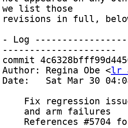
we list those

revisions in full, below
- Log -----------------
---------------------

commit 4c6328bfff99d445
Author: Regina Obe <
lr 
Date:   Sat Mar 30 04:0
    Fix regression issue on 32-bit

    and arm failures

    References #5704 for PostGIS 3.5.0
