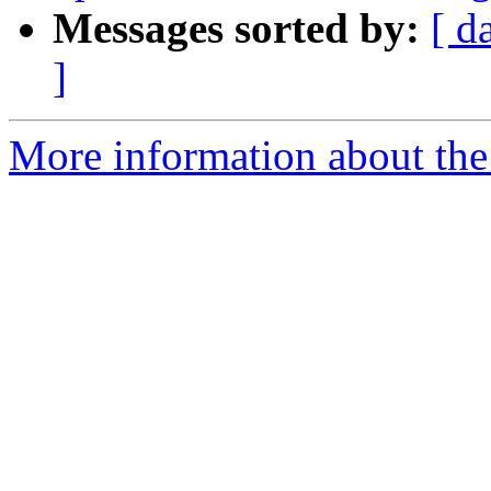
Messages sorted by:
[ d
]
More information about the p