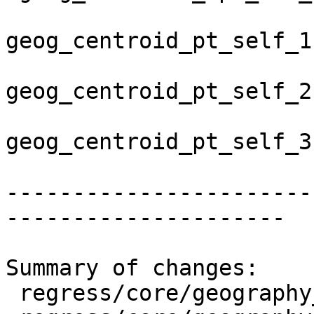
geog_centroid_pt_self_1
geog_centroid_pt_self_2
geog_centroid_pt_self_3
-----------------------
---------------------

Summary of changes:

 regress/core/geography_centroid.sql      | 4 ++--
