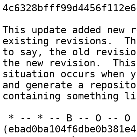
4c6328bfff99d4456f112e6
This update added new r
existing revisions.  Th
to say, the old revisio
the new revision.  This

situation occurs when y
and generate a repositor
containing something li
 * -- * -- B -- O -- O -- O 
(ebad0ba104f6dbe0b381e4