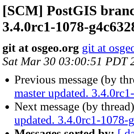
[SCM] PostGIS branc
3.4.0rc1-1078-g4c632
git at osgeo.org
git at osge
Sat Mar 30 03:00:51 PDT 
Previous message (by th
master updated. 3.4.0rc
Next message (by thread
updated. 3.4.0rc1-1078
Messages sorted by:
[ d