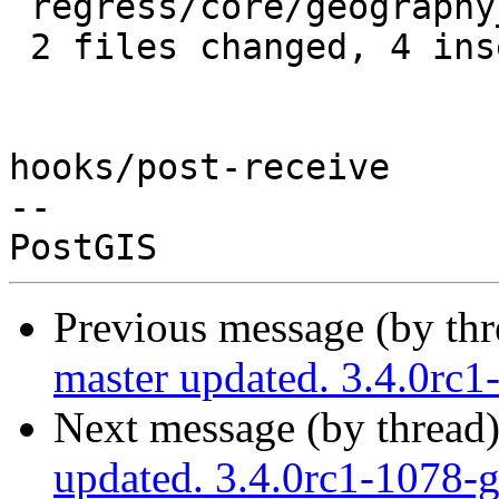
 regress/core/geography_centroid_expected | 4 ++--

 2 files changed, 4 insertions(+), 4 deletions(-)

hooks/post-receive

-- 

Previous message (by th
master updated. 3.4.0rc
Next message (by thread
updated. 3.4.0rc1-1078