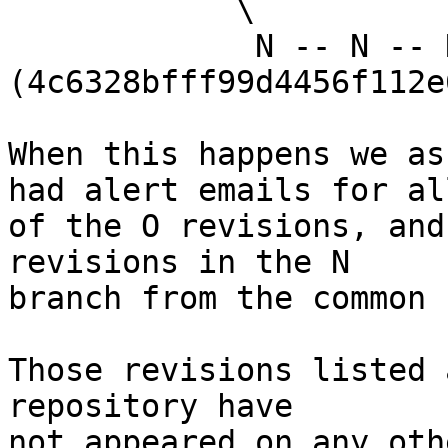
            \

             N -- N -- N 
(4c6328bfff99d4456f112e
When this happens we as
had alert emails for all
of the O revisions, and
revisions in the N

branch from the common 
Those revisions listed 
repository have

not appeared on any oth