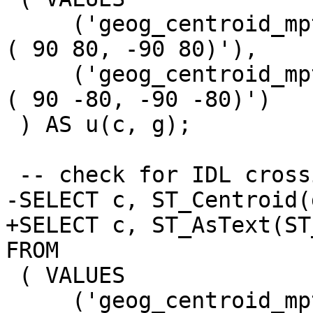
     ('geog_centroid_mpt_pole_north', 'MULTIPOINT 
( 90 80, -90 80)'),

     ('geog_centroid_mpt_pole_south', 'MULTIPOINT 
( 90 -80, -90 -80)')

 ) AS u(c, g);

 -- check for IDL crossing

-SELECT c, ST_Centroid(
+SELECT c, ST_AsText(ST
FROM

 ( VALUES

     ('geog_centroid_mpt_idl_1', 'MULTIPOINT ( 179 