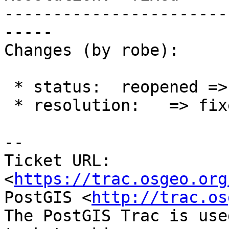
-----------------------
-----

Changes (by robe):

 * status:  reopened => closed

 * resolution:   => fixed

-- 

Ticket URL: 
<
https://trac.osgeo.org
PostGIS <
http://trac.os
The PostGIS Trac is use