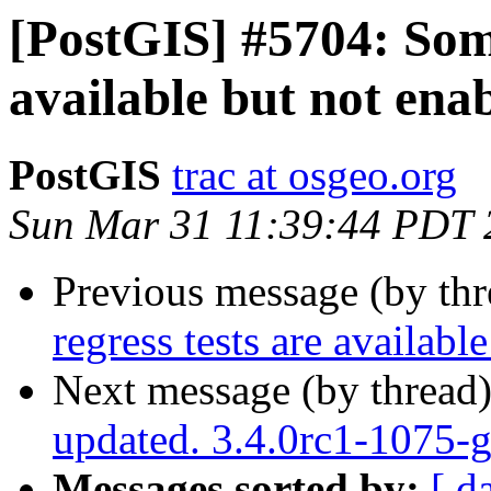
[PostGIS] #5704: Some
available but not ena
PostGIS
trac at osgeo.org
Sun Mar 31 11:39:44 PDT 
Previous message (by th
regress tests are availabl
Next message (by thread
updated. 3.4.0rc1-1075
Messages sorted by:
[ d