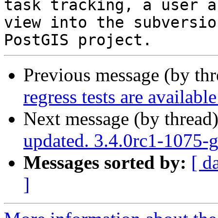
task tracking, a user a
view into the subversio
Previous message (by th
regress tests are availabl
Next message (by thread
updated. 3.4.0rc1-1075
Messages sorted by:
[ d
]