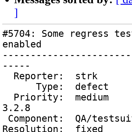
]
#5704: Some regress tes
enabled

-----------------------
-----

  Reporter:  strk          |      Owner:  strk

      Type:  defect        |     Status:  closed

  Priority:  medium        |  Milestone:  PostGIS 
3.2.8

 Component:  QA/testsuite  |    Version:  3.2.x

Resolution:  fixed     