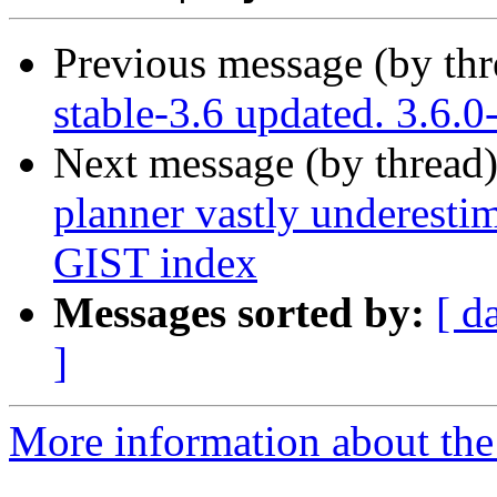
Previous message (by th
stable-3.6 updated. 3.6.
Next message (by thread
planner vastly underest
GIST index
Messages sorted by:
[ d
]
More information about the p