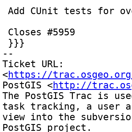
 Add CUnit tests for overflow scenarios

 Closes #5959

 }}}

-- 

Ticket URL: 
<
https://trac.osgeo.org
PostGIS <
http://trac.os
The PostGIS Trac is use
task tracking, a user a
view into the subversio