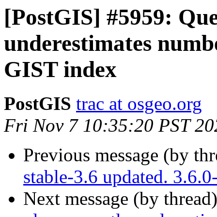
[PostGIS] #5959: Que
underestimates numb
GIST index
PostGIS
trac at osgeo.org
Fri Nov 7 10:35:20 PST 20
Previous message (by th
stable-3.6 updated. 3.6.
Next message (by thread