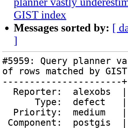
planner vastly underest
GIST index
Messages sorted by:
[ d
]
#5959: Query planner va
of rows matched by GIST
----------------------+
  Reporter:  alexobs  |      Owner:  pramsey

      Type:  defect   |     Status:  closed

  Priority:  medium   |  Milestone:  PostGIS 3.5.5

 Component:  postgis  |    Version:  3.5.x
