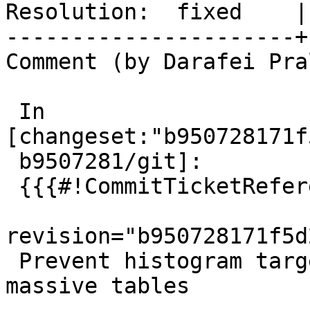
Resolution:  fixed    |
----------------------+
Comment (by Darafei Pra
 In 
[changeset:"b950728171f
 b9507281/git]:

 {{{#!CommitTicketReference repository="git"

revision="b950728171f5d
 Prevent histogram target overflow when analysing 
massive tables
