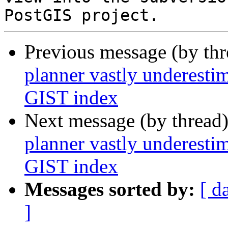
Previous message (by th
planner vastly underest
GIST index
Next message (by thread
planner vastly underest
GIST index
Messages sorted by:
[ d
]