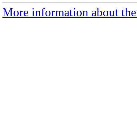
More information about the p