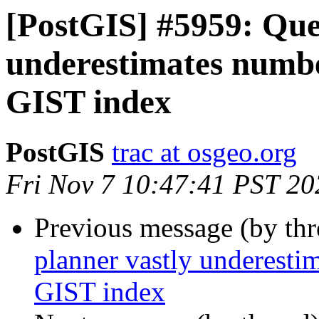
[PostGIS] #5959: Que
underestimates numb
GIST index
PostGIS
trac at osgeo.org
Fri Nov 7 10:47:41 PST 20
Previous message (by th
planner vastly underest
GIST index