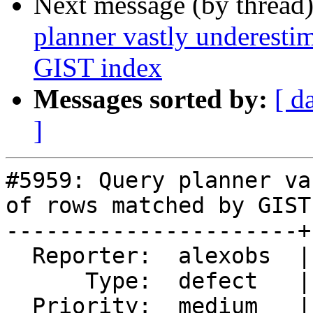
Next message (by thread
planner vastly underest
GIST index
Messages sorted by:
[ d
]
#5959: Query planner va
of rows matched by GIST
----------------------+
  Reporter:  alexobs  |      Owner:  pramsey

      Type:  defect   |     Status:  closed

  Priority:  medium   |  Milestone:  PostGIS 3.5.5
