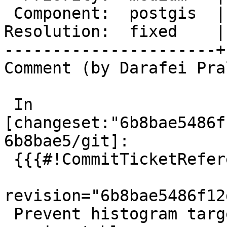
 Component:  postgis  |    Version:  3.5.x

Resolution:  fixed    |
----------------------+
Comment (by Darafei Pra
 In 
[changeset:"6b8bae5486f
6b8bae5/git]:

 {{{#!CommitTicketReference repository="git"

revision="6b8bae5486f12
 Prevent histogram target overflow when analysing 