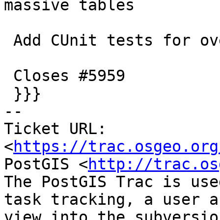
massive tables

 Add CUnit tests for overflow scenarios

 Closes #5959

 }}}

-- 

Ticket URL: 
<
https://trac.osgeo.org
PostGIS <
http://trac.os
The PostGIS Trac is use
task tracking, a user a
view into the subversio