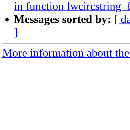
in function lwcircstring
Messages sorted by:
[ d
]
More information about the p