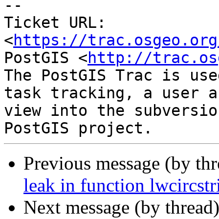
-- 

Ticket URL: 
<
https://trac.osgeo.org
PostGIS <
http://trac.os
The PostGIS Trac is use
task tracking, a user a
view into the subversio
Previous message (by th
leak in function lwcircs
Next message (by thread