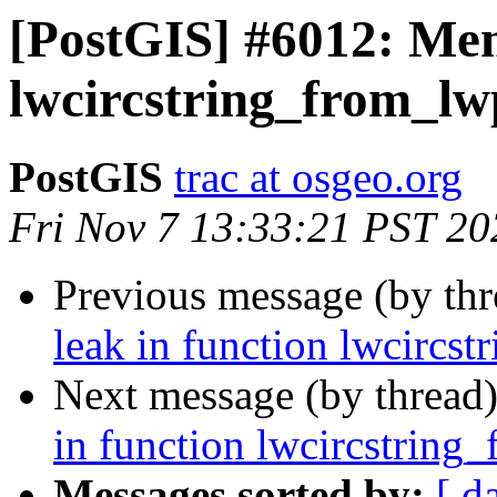
[PostGIS] #6012: Mem
lwcircstring_from_lw
PostGIS
trac at osgeo.org
Fri Nov 7 13:33:21 PST 20
Previous message (by th
leak in function lwcircs
Next message (by thread
in function lwcircstring
Messages sorted by:
[ d