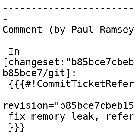
-----------------------
-

Comment (by Paul Ramsey
 In 
[changeset:"b85bce7cbeb
b85bce7/git]:

 {{{#!CommitTicketReference repository="git"

revision="b85bce7cbeb15
 fix memory leak, references #6012

 }}}
