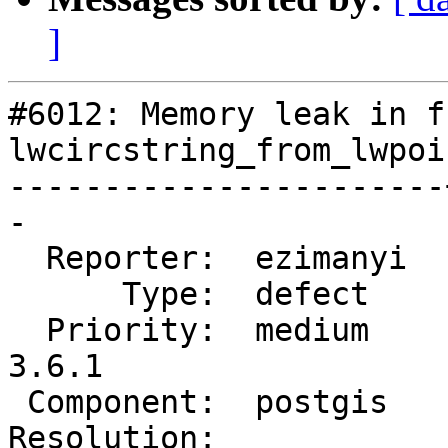
]
#6012: Memory leak in f
lwcircstring_from_lwpoi
-----------------------
-

  Reporter:  ezimanyi  |      Owner:  pramsey

      Type:  defect    |     Status:  new

  Priority:  medium    |  Milestone:  PostGIS 
3.6.1

 Component:  postgis   |    Version:  3.5.x

Resolution:            