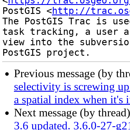
<
https://trac.osgeo.org
PostGIS <
http://trac.os
The PostGIS Trac is use
task tracking, a user a
view into the subversio
Previous message (by th
selectivity is screwing up
a spatial index when it's 
Next message (by thread
3.6 updated. 3.6.0-27-g