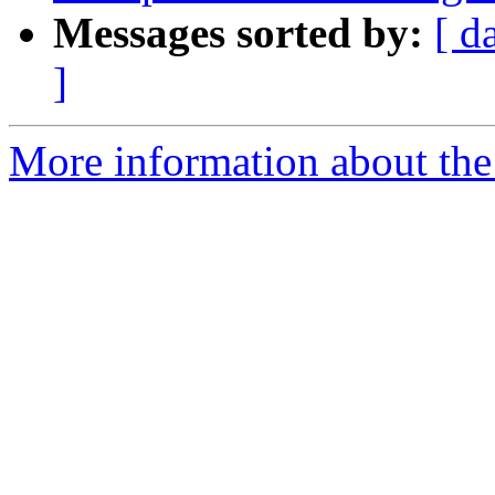
Messages sorted by:
[ d
]
More information about the p