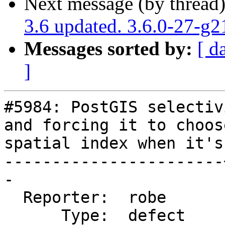
Next message (by thread
3.6 updated. 3.6.0-27-g
Messages sorted by:
[ d
]
#5984: PostGIS selectiv
and forcing it to choose
spatial index when it's
-----------------------
-

  Reporter:  robe      |      Owner:  komzpa

      Type:  defect    |     Status:  closed
