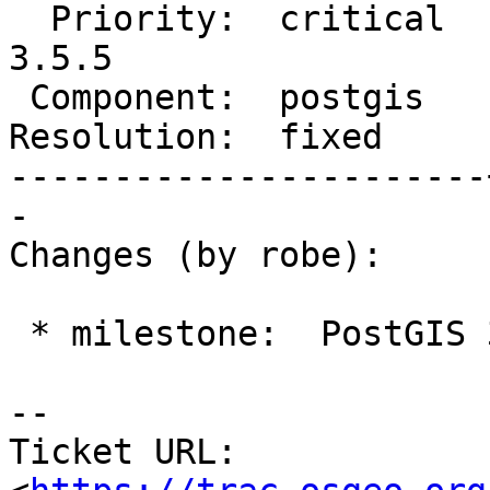
  Priority:  critical  |  Milestone:  PostGIS 
3.5.5

 Component:  postgis   |    Version:  3.5.x

Resolution:  fixed     
-----------------------
-

Changes (by robe):

 * milestone:  PostGIS 3.4.5 => PostGIS 3.5.5

-- 

Ticket URL: 