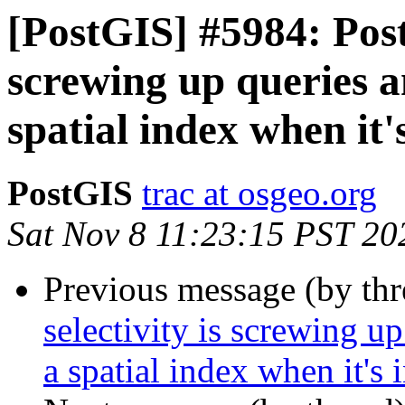
[PostGIS] #5984: Post
screwing up queries an
spatial index when it'
PostGIS
trac at osgeo.org
Sat Nov 8 11:23:15 PST 20
Previous message (by th
selectivity is screwing up
a spatial index when it's 