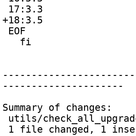
 17:3.3

+18:3.5

 EOF

   fi

-----------------------
---------------------

Summary of changes:

 utils/check_all_upgrades.sh | 1 +

 1 file changed, 1 insertion(+)
