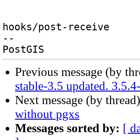
hooks/post-receive

-- 

Previous message (by th
stable-3.5 updated. 3.5.
Next message (by thread
without pgxs
Messages sorted by:
[ d