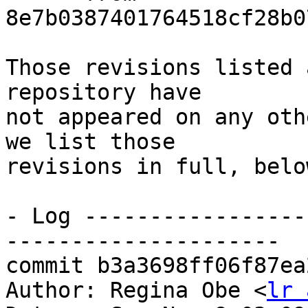
8e7b0387401764518cf28b0
Those revisions listed 
repository have

not appeared on any oth
we list those

revisions in full, below
- Log -----------------
---------------------

commit b3a3698ff06f87ea
Author: Regina Obe <
lr 