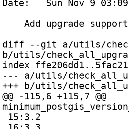
Date:   Sun Nov 9 03:09
    Add upgrade support for PG18

diff --git a/utils/chec
b/utils/check_all_upgra
index ffe206dd1..5fac21
--- a/utils/check_all_u
+++ b/utils/check_all_u
@@ -115,6 +115,7 @@ 
minimum_postgis_version
 15:3.2

 16:3.3
