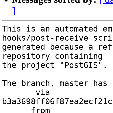
]
This is an automated em
hooks/post-receive scri
generated because a ref
repository containing

the project "PostGIS".

The branch, master has 
       via  
b3a3698ff06f87ea2ecf21c
      from  