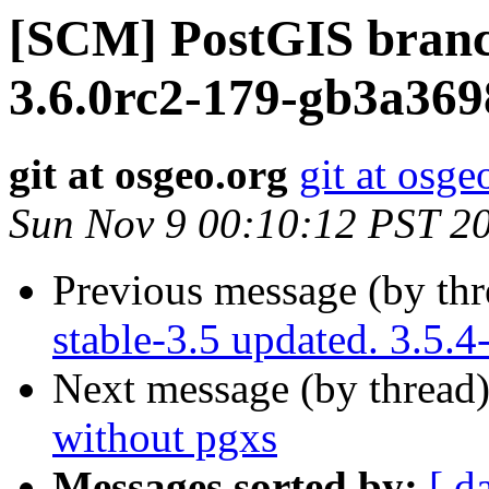
[SCM] PostGIS branc
3.6.0rc2-179-gb3a369
git at osgeo.org
git at osge
Sun Nov 9 00:10:12 PST 2
Previous message (by th
stable-3.5 updated. 3.5.
Next message (by thread
without pgxs
Messages sorted by:
[ d