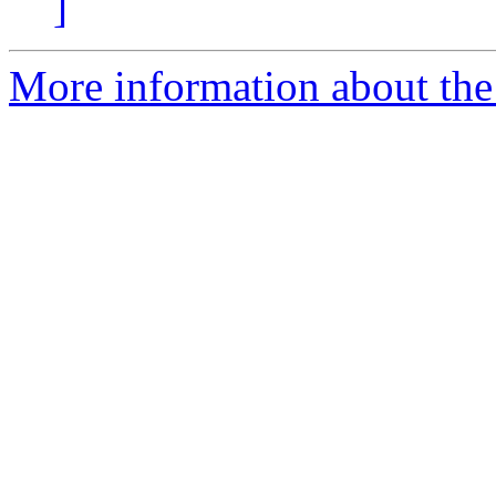
]
More information about the p