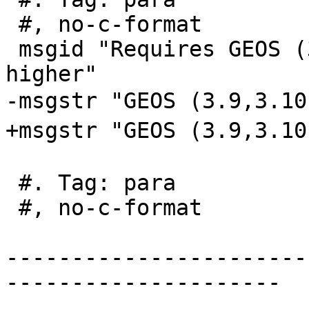
 #, no-c-format

 msgid "Requires GEOS (3.9,3.10,3.11,3.12) or 
higher"

-msgstr "GEOS (3.9,3.1
+msgstr "GEOS (3.9,3.
 #. Tag: para

 #, no-c-format

-----------------------
---------------------
