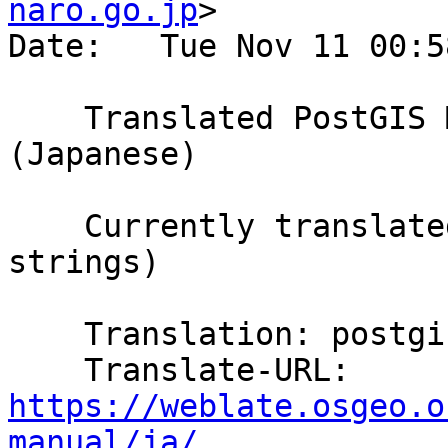
naro.go.jp
>

Date:   Tue Nov 11 00:5
    Translated PostGIS Manual using Weblate 
(Japanese)

    Currently translated at 100.0% (5857 of 5857 
strings)

    Translation: postgis/PostGIS Manual

    Translate-URL: 
https://weblate.osgeo.o
manual/ja/