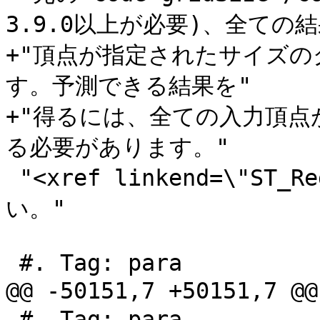
3.9.0以上が必要)、全ての結果
+"頂点が指定されたサイズ
す。予測できる結果を"

+"得るには、全ての入力頂
る必要があります。"

 "<xref linkend=\"ST_ReducePrecision\"/>をご覧くださ
い。"

 #. Tag: para

@@ -50151,7 +50151,7 
 #. Tag: para
