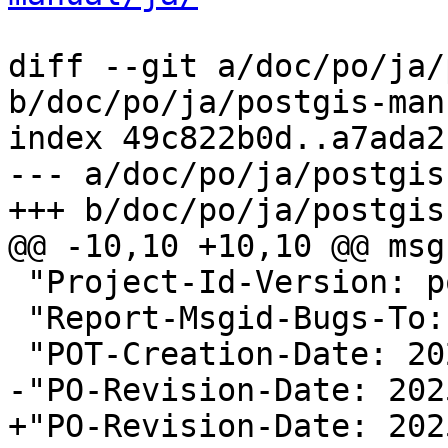
diff --git a/doc/po/ja/
b/doc/po/ja/postgis-man
index 49c822b0d..a7ada2
--- a/doc/po/ja/postgis
+++ b/doc/po/ja/postgis
@@ -10,10 +10,10 @@ msg
 "Project-Id-Version: postgis 3.5\n"

 "Report-Msgid-Bugs-To:
 "POT-Creation-Date: 2025-08-21 03:28+0000\n"

-"PO-Revision-Date: 202
+"PO-Revision-Date: 202