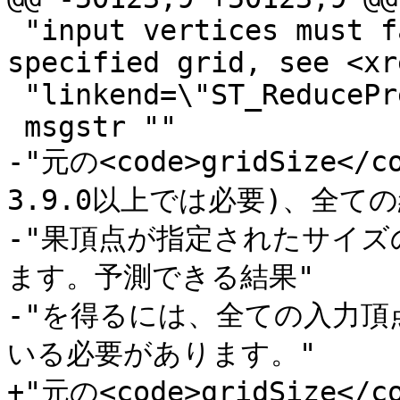
 "input vertices must fall already on the 
specified grid, see <xre
 "linkend=\"ST_ReducePrecision\"/>."

 msgstr ""

-"元の<code>gridSize<
3.9.0以上では必要)、全ての結
-"果頂点が指定されたサイ
ます。予測できる結果"

-"を得るには、全ての入力
いる必要があります。"

+"元の<code>gridSize<