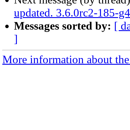
updated. 3.6.0rc2-185-g
Messages sorted by:
[ d
]
More information about the p