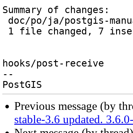
Summary of changes:

 doc/po/ja/postgis-manual.po | 14 +++++++-------

 1 file changed, 7 insertions(+), 7 deletions(-)

hooks/post-receive

-- 

Previous message (by th
stable-3.6 updated. 3.6.
Next message (by thread