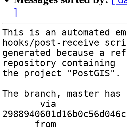
]
This is an automated em
hooks/post-receive scri
generated because a ref
repository containing

the project "PostGIS".

The branch, master has 
       via  
2988940601d16b0c56d046c
      from  