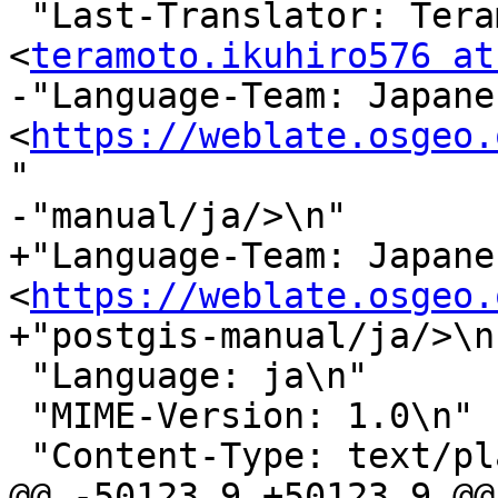
 "Last-Translator: Teramoto Ikuhiro 
<
teramoto.ikuhiro576 at
-"Language-Team: Japanes
<
https://weblate.osgeo.
"

-"manual/ja/>\n"

+"Language-Team: Japanes
<
https://weblate.osgeo.
+"postgis-manual/ja/>\n"
 "Language: ja\n"

 "MIME-Version: 1.0\n"

 "Content-Type: text/plain; charset=UTF-8\n"

@@ -50123,9 +50123,9 @@