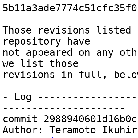
5b11a3ade7774c51cfc35f0
Those revisions listed 
repository have

not appeared on any oth
we list those

revisions in full, below
- Log -----------------
---------------------

commit 2988940601d16b0c
Author: Teramoto Ikuhir