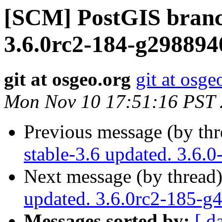
[SCM] PostGIS branc
3.6.0rc2-184-g298894
git at osgeo.org
git at osge
Mon Nov 10 17:51:16 PST
Previous message (by th
stable-3.6 updated. 3.6.
Next message (by thread
updated. 3.6.0rc2-185-g
Messages sorted by:
[ d