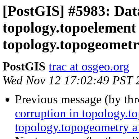
[PostGIS] #5983: Dat
topology.topoelement
topology.topogeometry
PostGIS
trac at osgeo.org
Wed Nov 12 17:02:49 PST 
Previous message (by th
corruption in topology.t
topology.topogeometry af