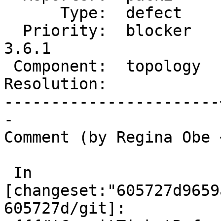
      Type:  defect    |     Status:  new

  Priority:  blocker   |  Milestone:  PostGIS 
3.6.1

 Component:  topology  |    Version:  3.6.x

Resolution:            
-----------------------
-

Comment (by Regina Obe 
 In 
[changeset:"605727d9659
605727d/git]:
