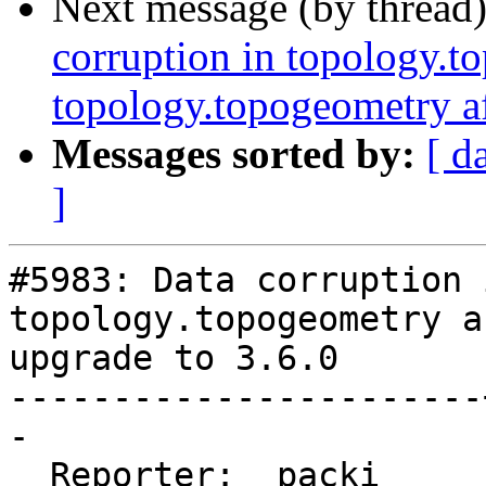
Next message (by thread
corruption in topology.t
topology.topogeometry af
Messages sorted by:
[ d
]
#5983: Data corruption 
topology.topogeometry af
upgrade to 3.6.0

-----------------------
-

  Reporter:  packi     |      Owner:  robe
