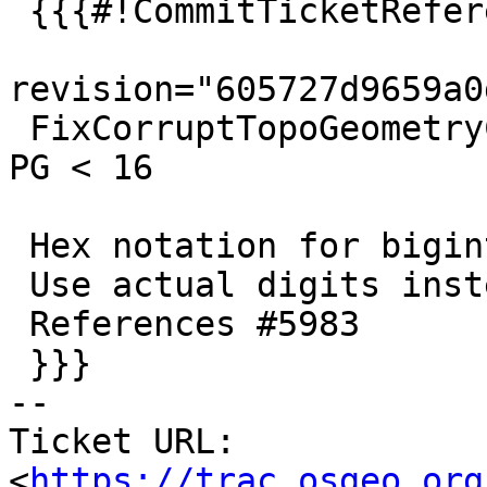
 {{{#!CommitTicketReference repository="git"

revision="605727d9659a0
 FixCorruptTopoGeometryColumn revision to work for 
PG < 16

 Hex notation for bigint not supported for PG < 16

 Use actual digits instead.

 References #5983

 }}}

-- 

Ticket URL: 
<
https://trac.osgeo.org