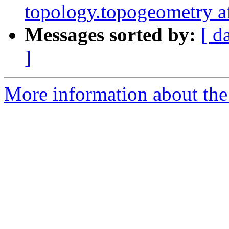
topology.topogeometry af
Messages sorted by:
[ d
]
More information about the p