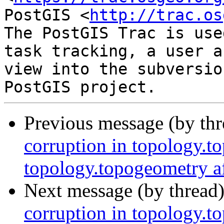
PostGIS <
http://trac.os
The PostGIS Trac is use
task tracking, a user a
view into the subversio
Previous message (by th
corruption in topology.t
topology.topogeometry af
Next message (by thread
corruption in topology.t