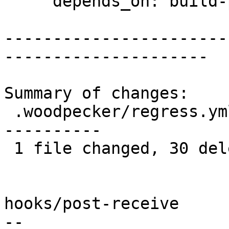
     depends_on: build-pg15

-----------------------
---------------------

Summary of changes:

 .woodpecker/regress.yml | 30 --------------------
----------

 1 file changed, 30 deletions(-)

hooks/post-receive

-- 
