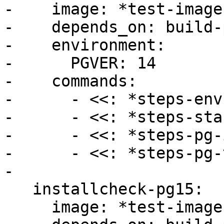
-    image: *test-image

-    depends_on: build-p
-    environment:

-      PGVER: 14

-    commands:

-      - <<: *steps-env

-      - <<: *steps-sta
-      - <<: *steps-pg-
-      - <<: *steps-pg-
-

   installcheck-pg15:

     image: *test-image
