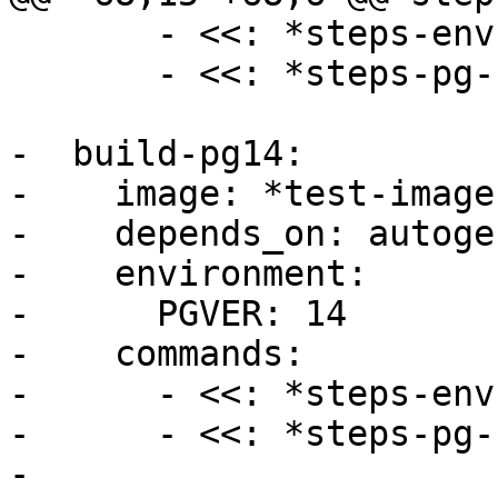
       - <<: *steps-env

       - <<: *steps-pg-build

-  build-pg14:

-    image: *test-image

-    depends_on: autogen
-    environment:

-      PGVER: 14

-    commands:

-      - <<: *steps-env

-      - <<: *steps-pg-
-
