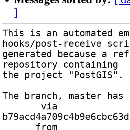
]
This is an automated em
hooks/post-receive scri
generated because a ref
repository containing

the project "PostGIS".

The branch, master has 
       via  
b79acd4a709c4b9e6cbc63d
      from  