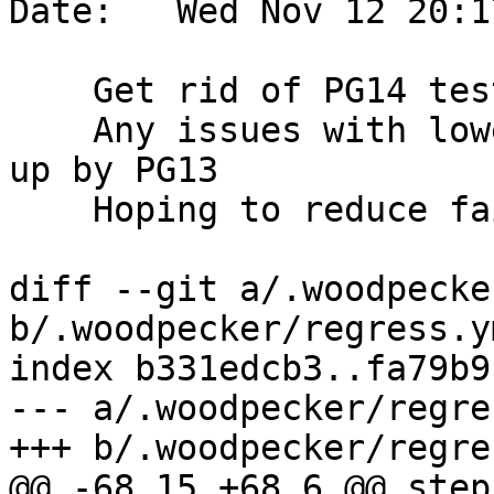
Date:   Wed Nov 12 20:1
    Get rid of PG14 testing on woodie

    Any issues with lower versions would be picked 
up by PG13

    Hoping to reduce failures of woodie

diff --git a/.woodpecke
b/.woodpecker/regress.ym
index b331edcb3..fa79b9
--- a/.woodpecker/regre
+++ b/.woodpecker/regre
@@ -68,15 +68,6 @@ steps