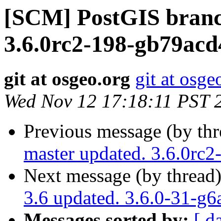
[SCM] PostGIS branc
3.6.0rc2-198-gb79acd
git at osgeo.org
git at osge
Wed Nov 12 17:18:11 PST 
Previous message (by th
master updated. 3.6.0rc
Next message (by thread
3.6 updated. 3.6.0-31-g
Messages sorted by:
[ d