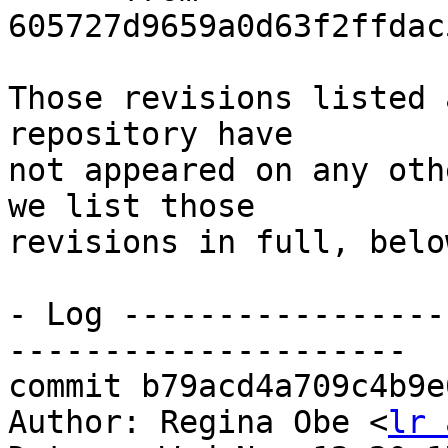
605727d9659a0d63f2ffdac
Those revisions listed 
repository have

not appeared on any oth
we list those

revisions in full, below
- Log -----------------
---------------------

commit b79acd4a709c4b9e
Author: Regina Obe <
lr 