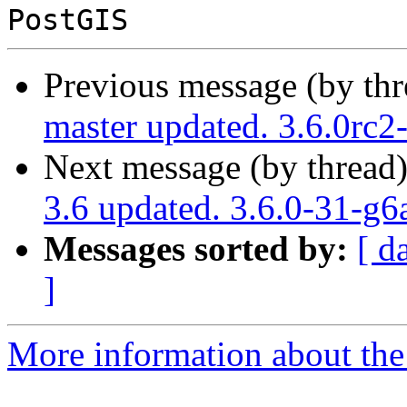
Previous message (by th
master updated. 3.6.0rc
Next message (by thread
3.6 updated. 3.6.0-31-g
Messages sorted by:
[ d
]
More information about the p