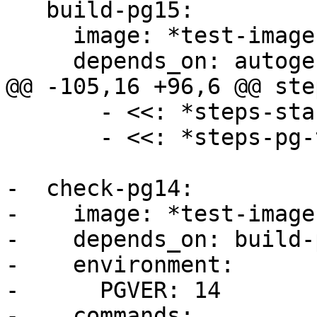
   build-pg15:

     image: *test-image

     depends_on: autogen

@@ -105,16 +96,6 @@ step
       - <<: *steps-start-postgresql

       - <<: *steps-pg-test-preinstall

-  check-pg14:

-    image: *test-image

-    depends_on: build-p
-    environment:

-      PGVER: 14

-    commands:
