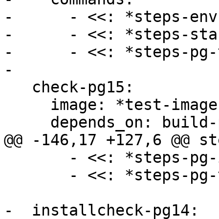
-      - <<: *steps-env

-      - <<: *steps-sta
-      - <<: *steps-pg-
-

   check-pg15:

     image: *test-image

     depends_on: build-pg15

@@ -146,17 +127,6 @@ ste
       - <<: *steps-pg-install

       - <<: *steps-pg-test-install

-  installcheck-pg14:
