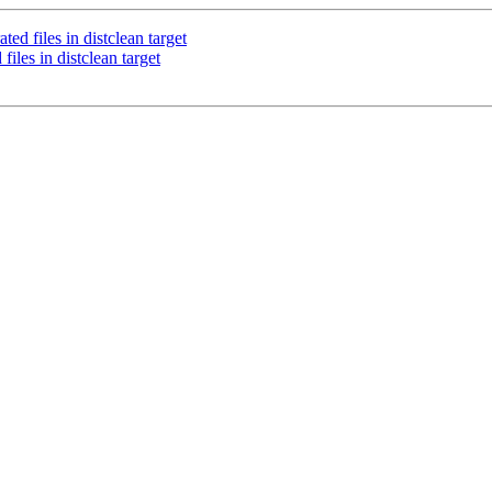
d files in distclean target
les in distclean target