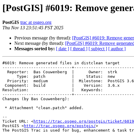
[PostGIS] #6019: Remove generat
PostGIS
trac at osgeo.org
Thu Nov 13 23:51:45 PST 2025
Previous message (by thread):
[PostGIS] #6019: Remove generate
Next message (by thread):
[PostGIS] #6019: Remove generated fi
Messages sorted by:
[ date ]
[ thread ]
[ subject ]
[ author ]
#6019: Remove generated files in distclean target

-----------------------------+-------------------------
  Reporter:  Bas Couwenberg  |      Owner:  strk

      Type:  patch           |     Status:  new

  Priority:  medium          |  Milestone:  PostGIS 3.6.2

 Component:  build           |    Version:  3.6.x

Resolution:                  |   Keywords:

-----------------------------+-------------------------
Changes (by Bas Couwenberg):

 * Attachment "clean.patch" added.

-- 

Ticket URL: <
https://trac.osgeo.org/postgis/ticket/6019
PostGIS <
http://trac.osgeo.org/postgis/
>
