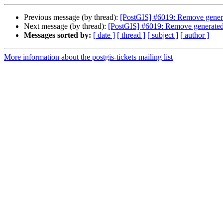
Previous message (by thread):
[PostGIS] #6019: Remove generate
Next message (by thread):
[PostGIS] #6019: Remove generated fi
Messages sorted by:
[ date ]
[ thread ]
[ subject ]
[ author ]
More information about the postgis-tickets mailing list