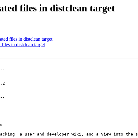
ed files in distclean target
d files in distclean target
les in distclean target
--

--

>
