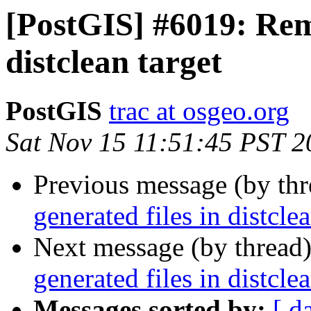
[PostGIS] #6019: Remo
distclean target
PostGIS
trac at osgeo.org
Sat Nov 15 11:51:45 PST 2
Previous message (by th
generated files in distclea
Next message (by thread
generated files in distclea
Messages sorted by:
[ d