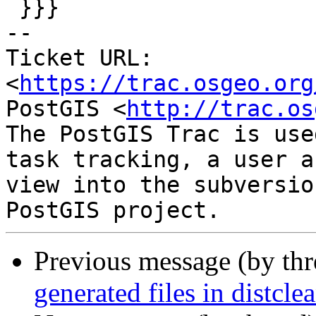
 }}}

-- 

Ticket URL: 
<
https://trac.osgeo.org
PostGIS <
http://trac.os
The PostGIS Trac is use
task tracking, a user a
view into the subversio
Previous message (by th
generated files in distclea