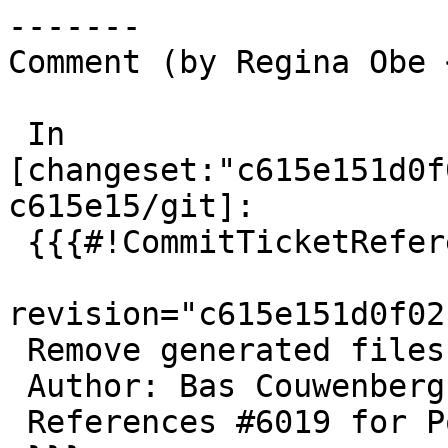
-------

Comment (by Regina Obe 
 In 
[changeset:"c615e151d0f
c615e15/git]:

 {{{#!CommitTicketReference repository="git"

revision="c615e151d0f02
 Remove generated files in distclean target

 Author: Bas Couwenberg

 References #6019 for PostGIS 3.6.2
