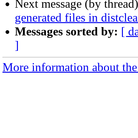
Next message (by thread
generated files in distclea
Messages sorted by:
[ d
]
More information about the p