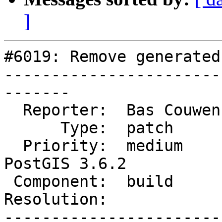
]
#6019: Remove generated
-----------------------
-------

  Reporter:  Bas Couwenberg  |      Owner:  robe

      Type:  patch           |     Status:  new

  Priority:  medium          |  Milestone:  
PostGIS 3.6.2

 Component:  build           |    Version:  3.6.x

Resolution:            
-----------------------