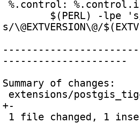
 %.control: %.control.in Makefile

 	$(PERL) -lpe 's/^no_relocate.*//g; 
s/\@EXTVERSION\@/$(EXTV
-----------------------
---------------------

Summary of changes:

 extensions/postgis_tiger_geocoder/Makefile.in | 2 
+-

 1 file changed, 1 insertion(+), 1 deletion(-)
