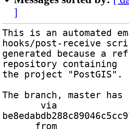
]
This is an automated em
hooks/post-receive scri
generated because a ref
repository containing

the project "PostGIS".

The branch, master has 
       via  
be8edabdb288c89046c5cc9
      from  