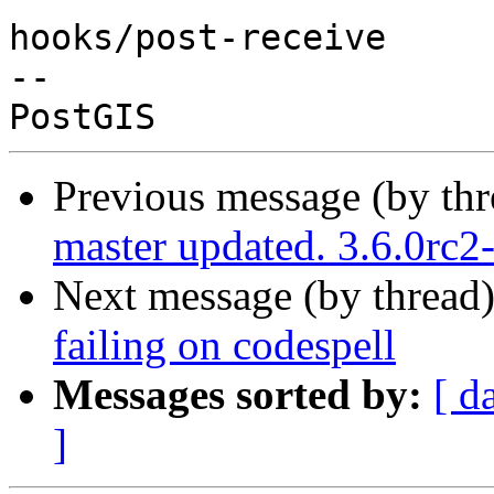
hooks/post-receive

-- 

Previous message (by th
master updated. 3.6.0rc
Next message (by thread
failing on codespell
Messages sorted by:
[ d
]