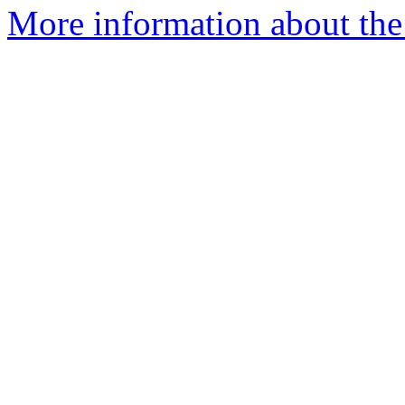
More information about the p