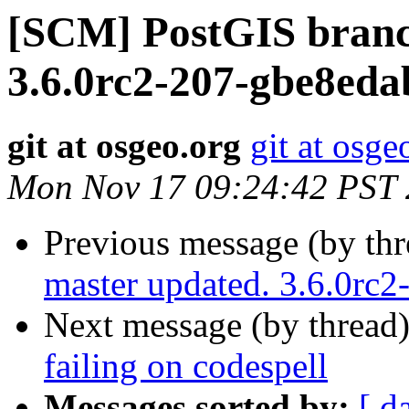
[SCM] PostGIS branc
3.6.0rc2-207-gbe8ed
git at osgeo.org
git at osge
Mon Nov 17 09:24:42 PST
Previous message (by th
master updated. 3.6.0rc
Next message (by thread
failing on codespell
Messages sorted by:
[ d