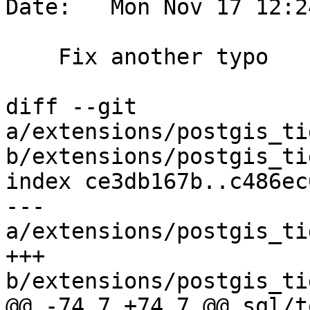
Date:   Mon Nov 17 12:2
    Fix another typo

diff --git 
a/extensions/postgis_ti
b/extensions/postgis_ti
index ce3db167b..c486ec
--- 
a/extensions/postgis_ti
+++ 
b/extensions/postgis_ti
@@ -74,7 +74,7 @@ sql/t