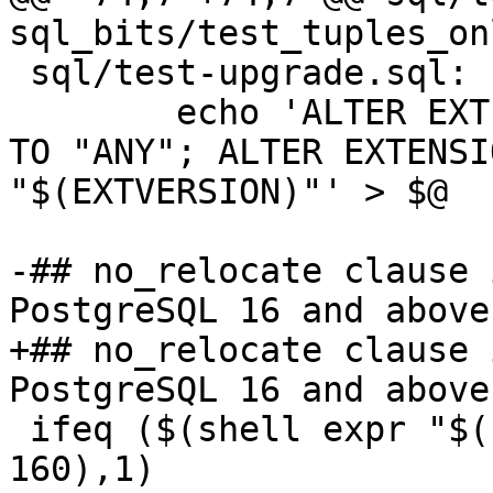
sql_bits/test_tuples_on
 sql/test-upgrade.sql: | sql

 	echo 'ALTER EXTENSION ${EXTENSION} UPDATE 
TO "ANY"; ALTER EXTENSI
"$(EXTVERSION)"' > $@

-## no_relocate clause 
PostgreSQL 16 and above
+## no_relocate clause 
PostgreSQL 16 and above
 ifeq ($(shell expr "$(POSTGIS_PGSQL_VERSION)" "<" 
160),1)
