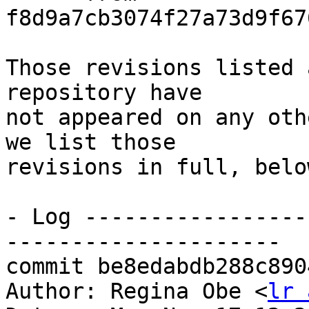
f8d9a7cb3074f27a73d9f67
Those revisions listed 
repository have

not appeared on any oth
we list those

revisions in full, below
- Log -----------------
---------------------

commit be8edabdb288c890
Author: Regina Obe <
lr 