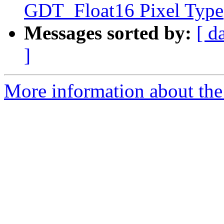
GDT_Float16 Pixel Type
Messages sorted by:
[ d
]
More information about the p