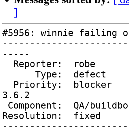
]
#5956: winnie failing o
-----------------------
-----

  Reporter:  robe          |      Owner:  robe

      Type:  defect        |     Status:  closed

  Priority:  blocker       |  Milestone:  PostGIS 
3.6.2

 Component:  QA/buildbots  |    Version:  master

Resolution:  fixed     
-----------------------