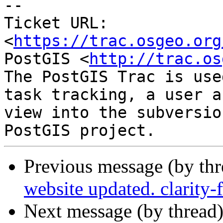
-- 

Ticket URL: 
<
https://trac.osgeo.org
PostGIS <
http://trac.os
The PostGIS Trac is use
task tracking, a user a
view into the subversio
Previous message (by th
website updated. clarity
Next message (by thread