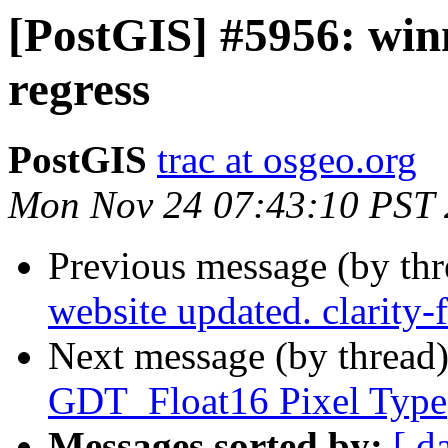
[PostGIS] #5956: winn
regress
PostGIS
trac at osgeo.org
Mon Nov 24 07:43:10 PST
Previous message (by th
website updated. clarity
Next message (by thread
GDT_Float16 Pixel Type
Messages sorted by:
[ d