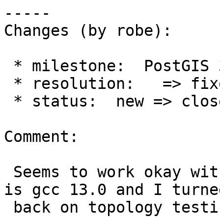
-----

Changes (by robe):

 * milestone:  PostGIS 3.7.0 => PostGIS 3.6.2

 * resolution:   => fixed

 * status:  new => closed

Comment:

 Seems to work okay with my new tool-chain which 
is gcc 13.0 and I turned
 back on topology testing on 3.6 chain too.
