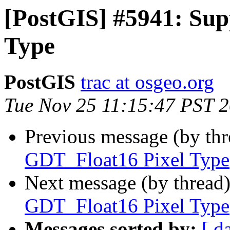
[PostGIS] #5941: Su
Type
PostGIS
trac at osgeo.org
Tue Nov 25 11:15:47 PST 
Previous message (by th
GDT_Float16 Pixel Type
Next message (by thread
GDT_Float16 Pixel Type
Messages sorted by:
[ d