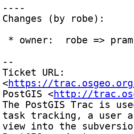
----

Changes (by robe):

 * owner:  robe => pramsey

-- 

Ticket URL: 
<
https://trac.osgeo.org
PostGIS <
http://trac.os
The PostGIS Trac is use
task tracking, a user a
view into the subversio