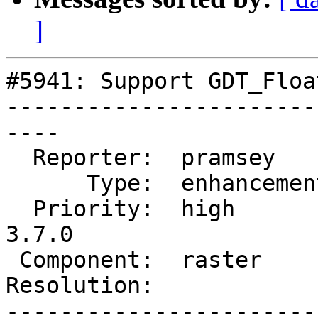
]
#5941: Support GDT_Floa
-----------------------
----

  Reporter:  pramsey      |      Owner:  pramsey

      Type:  enhancement  |     Status:  new

  Priority:  high         |  Milestone:  PostGIS 
3.7.0

 Component:  raster       |    Version:  master

Resolution:            
-----------------------