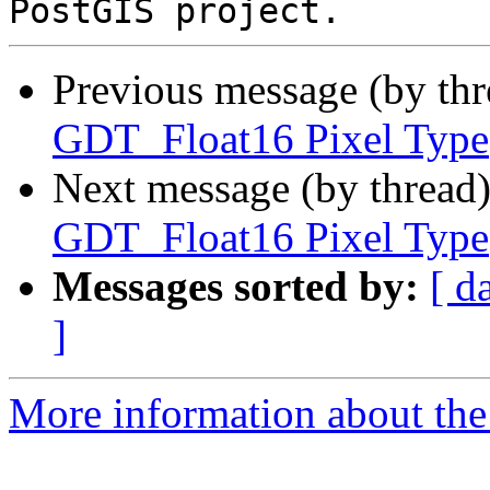
Previous message (by th
GDT_Float16 Pixel Type
Next message (by thread
GDT_Float16 Pixel Type
Messages sorted by:
[ d
]
More information about the p