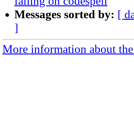
failing on codespell
Messages sorted by:
[ d
]
More information about the p