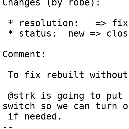
Changes (by robe):

 * resolution:   => fixed

 * status:  new => closed

Comment:

 To fix rebuilt without codespell.

 @strk is going to put in a --without-codespell 
switch so we can turn of
 if needed.

-- 
