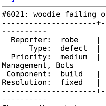
#6021: woodie failing o
---------------------+-
----------

  Reporter:  robe    |      Owner:  strk

      Type:  defect  |     Status:  closed

  Priority:  medium  |  Milestone:  Website 
Management, Bots

 Component:  build   |    Version:  3.5.x

Resolution:  fixed   | 
---------------------+-
----------
