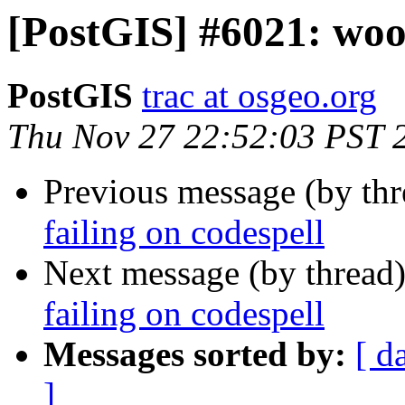
[PostGIS] #6021: wood
PostGIS
trac at osgeo.org
Thu Nov 27 22:52:03 PST 
Previous message (by th
failing on codespell
Next message (by thread
failing on codespell
Messages sorted by:
[ d
]