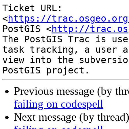
Ticket URL: 
<
https://trac.osgeo.org
PostGIS <
http://trac.os
The PostGIS Trac is use
task tracking, a user a
view into the subversio
Previous message (by th
failing on codespell
Next message (by thread