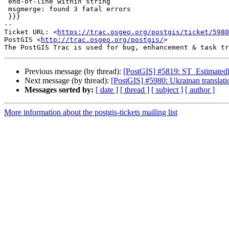
 end-of-line within string

 msgmerge: found 3 fatal errors

 }}}

-- 

Ticket URL: <
https://trac.osgeo.org/postgis/ticket/5980
PostGIS <
http://trac.osgeo.org/postgis/
>

Previous message (by thread):
[PostGIS] #5819: ST_EstimatedEx
Next message (by thread):
[PostGIS] #5980: Ukrainan translatio
Messages sorted by:
[ date ]
[ thread ]
[ subject ]
[ author ]
More information about the postgis-tickets mailing list