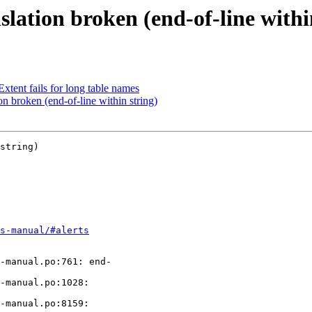
lation broken (end-of-line withi
tent fails for long table names
n broken (end-of-line within string)
string)

s-manual/#alerts