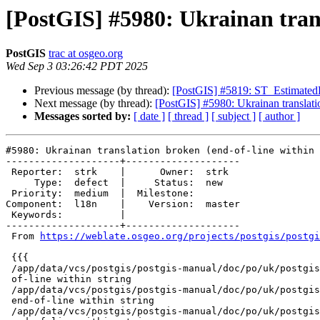
[PostGIS] #5980: Ukrainan trans
PostGIS
trac at osgeo.org
Wed Sep 3 03:26:42 PDT 2025
Previous message (by thread):
[PostGIS] #5819: ST_EstimatedEx
Next message (by thread):
[PostGIS] #5980: Ukrainan translatio
Messages sorted by:
[ date ]
[ thread ]
[ subject ]
[ author ]
#5980: Ukrainan translation broken (end-of-line within 
--------------------+--------------------

 Reporter:  strk    |      Owner:  strk

     Type:  defect  |     Status:  new

 Priority:  medium  |  Milestone:

Component:  l18n    |    Version:  master

 Keywords:          |

--------------------+--------------------

 From 
https://weblate.osgeo.org/projects/postgis/postgi
 {{{

 /app/data/vcs/postgis/postgis-manual/doc/po/uk/postgis-manual.po:761: end-

 of-line within string

 /app/data/vcs/postgis/postgis-manual/doc/po/uk/postgis-manual.po:1028:

 end-of-line within string

 /app/data/vcs/postgis/postgis-manual/doc/po/uk/postgis-manual.po:8159:
