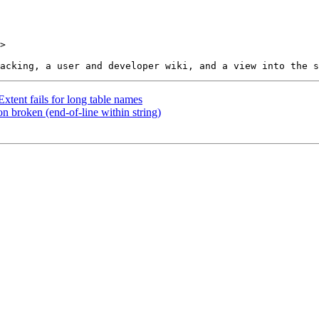
>

tent fails for long table names
n broken (end-of-line within string)