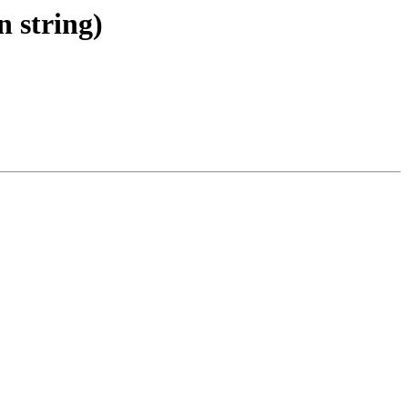
n string)