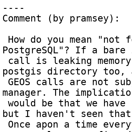
----

Comment (by pramsey):

 How do you mean "not formally needed for 
PostgreSQL"? If a bare 
 call is leaking memory it is doing it in the 
postgis directory too, a
 GEOS calls are not subject to the PgSQL memory 
manager. The implication
 would be that we have backends slowly growing, 
but I haven't seen that.
 Once apon a time everything run through cunit was 