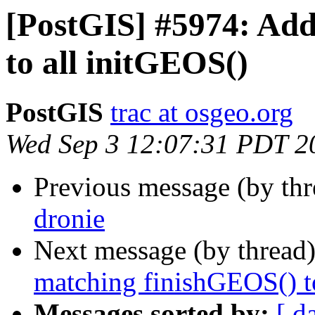
[PostGIS] #5974: Ad
to all initGEOS()
PostGIS
trac at osgeo.org
Wed Sep 3 12:07:31 PDT 2
Previous message (by th
dronie
Next message (by thread
matching finishGEOS() t
Messages sorted by:
[ d