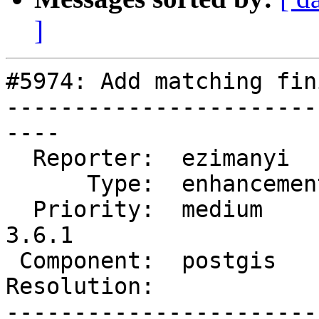
]
#5974: Add matching fin
-----------------------
----

  Reporter:  ezimanyi     |      Owner:  pramsey

      Type:  enhancement  |     Status:  new

  Priority:  medium       |  Milestone:  PostGIS 
3.6.1

 Component:  postgis      |    Version:  3.5.x

Resolution:            
-----------------------