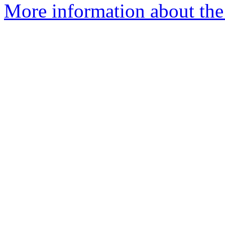
More information about the p