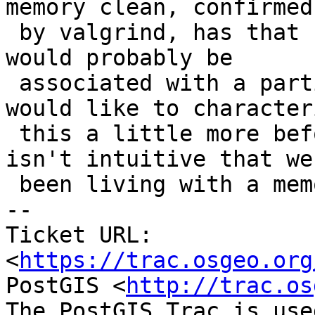
memory clean, confirmed

 by valgrind, has that changed? If so, the change 
would probably be

 associated with a particular GEOS version? I 
would like to characteri
 this a little more before fixing it, because it 
isn't intuitive that we'
 been living with a memory leak forever.

-- 

Ticket URL: 
<
https://trac.osgeo.org
PostGIS <
http://trac.os
The PostGIS Trac is use