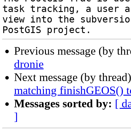
task tracking, a user a
view into the subversio
Previous message (by th
dronie
Next message (by thread
matching finishGEOS() t
Messages sorted by:
[ d
]