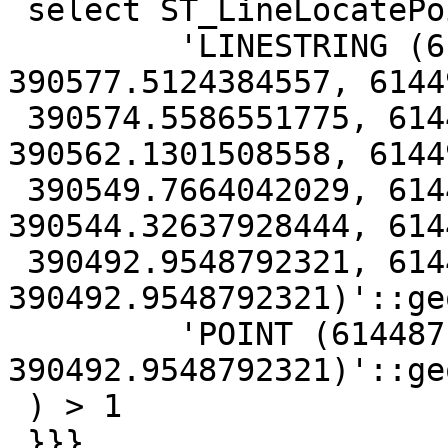
 select ST_LineLocatePoint(

         'LINESTRING (614506.766313283 
390577.5124384557, 6144
 390574.5586551775, 614494.8569439995 
390562.1301508558, 6144
 390549.7664042029, 614486.5713433414 
390544.32637928444, 614
 390492.9548792321, 614487.6296766759 
390492.9548792321)'::ge
         'POINT (614487.6296766759 
390492.9548792321)'::ge
 ) > 1

 }}}
