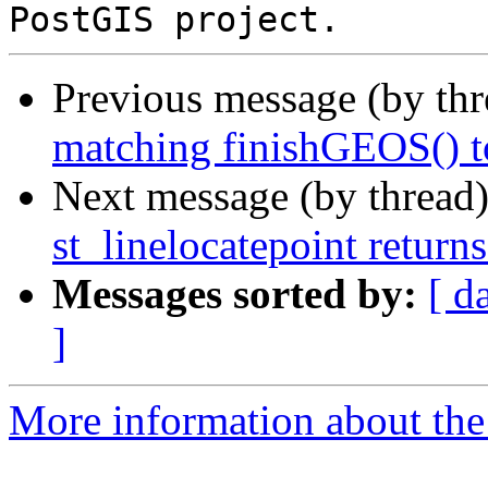
Previous message (by th
matching finishGEOS() t
Next message (by thread
st_linelocatepoint return
Messages sorted by:
[ d
]
More information about the p