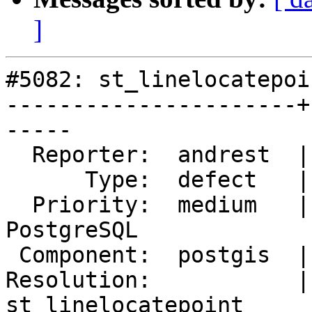
]
#5082: st_linelocatepoi
----------------------+
-----

  Reporter:  andrest  |      Owner:  pramsey

      Type:  defect   |     Status:  new

  Priority:  medium   |  Milestone:  PostGIS 
PostgreSQL

 Component:  postgis  |    Version:  3.1.x

Resolution:           | 
st_linelocatepoint
