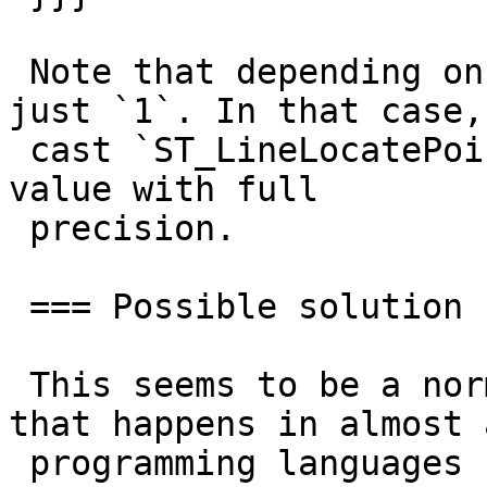
 Note that depending on your program, you may see 
just `1`. In that case,

 cast `ST_LineLocatePoint` result to text, to see 
value with full

 precision.

 === Possible solution

 This seems to be a normal floating point error 
that happens in almost a
 programming languages (using IEEE 754). Consider 