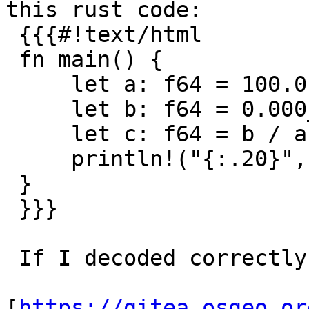
this rust code:

 {{{#!text/html

 fn main() {

     let a: f64 = 100.0;

     let b: f64 = 0.000_01 * 10_000_000.0;

     let c: f64 = b / a;

     println!("{:.20}", c);

 }

 }}}

 If I decoded correctly, this is the

[
https://gitea.osgeo.or