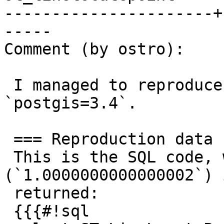
----------------------+
-----

Comment (by ostro):

 I managed to reproduce this error. I use 
`postgis=3.4`.

 === Reproduction data

 This is the SQL code, where the invalid value 
(`1.0000000000000002`) i
 returned:

 {{{#!sql
