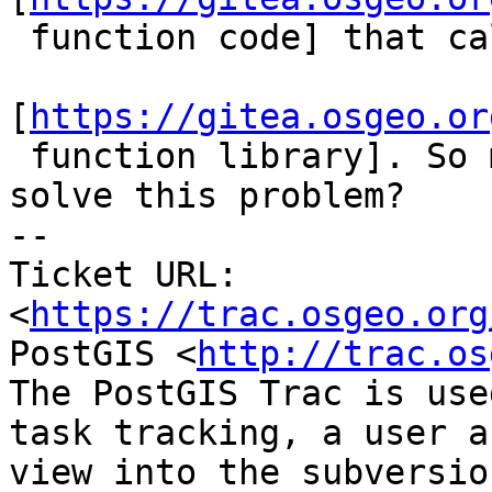
 function code] that calls this

[
https://gitea.osgeo.or
 function library]. So maybe simple `if` will 
solve this problem?

-- 

Ticket URL: 
<
https://trac.osgeo.org
PostGIS <
http://trac.os
The PostGIS Trac is use
task tracking, a user a
view into the subversio