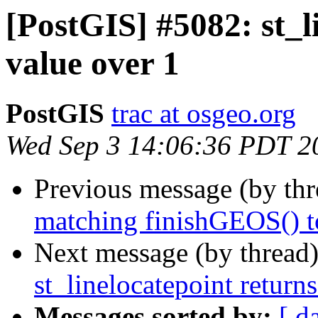
[PostGIS] #5082: st_l
value over 1
PostGIS
trac at osgeo.org
Wed Sep 3 14:06:36 PDT 2
Previous message (by th
matching finishGEOS() t
Next message (by thread
st_linelocatepoint return
Messages sorted by:
[ d