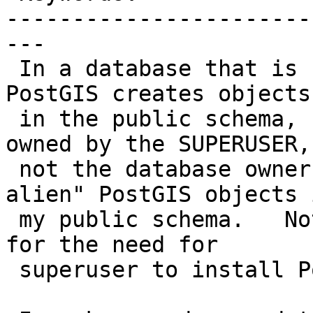
-----------------------
---

 In a database that is not owned by a SUPERUSER.  
PostGIS creates objects

 in the public schema, but all those objects are 
owned by the SUPERUSER,

 not the database owner.  So now I have "illegal 
alien" PostGIS objects i
 my public schema.   Not good.   Is there a reason 
for the need for

 superuser to install PostGIS?
