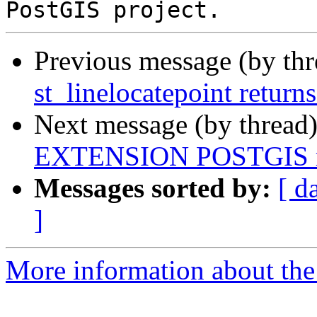
Previous message (by th
st_linelocatepoint return
Next message (by thread
EXTENSION POSTGIS m
Messages sorted by:
[ d
]
More information about the p