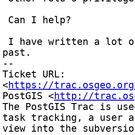
 Can I help?

 I have written a lot of Postgres C code in the 
past.

-- 

Ticket URL: 
<
https://trac.osgeo.org
PostGIS <
http://trac.os
The PostGIS Trac is use
task tracking, a user a
view into the subversio