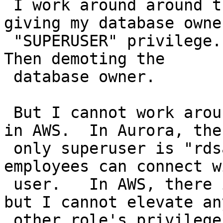
 I work around around this problem by temporarily 
giving my database owner
 "SUPERUSER" privilege.   That installing PostGIS.   
Then demoting the

 database owner.

 But I cannot work around this on Aurora Postgres 
in AWS.  In Aurora, the

 only superuser is "rdsadmin" and only AWS 
employees can connect w
 user.   In AWS, there is a pseudo "master" user 
but I cannot elevate any
 other role's privileges.
