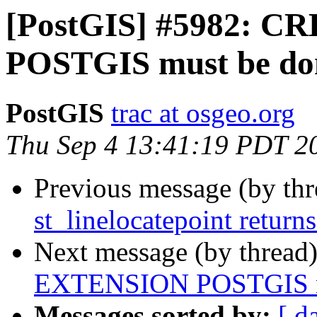
[PostGIS] #5982: 
POSTGIS must be d
PostGIS
trac at osgeo.org
Thu Sep 4 13:41:19 PDT 2
Previous message (by th
st_linelocatepoint return
Next message (by thread
EXTENSION POSTGIS m
Messages sorted by:
[ d