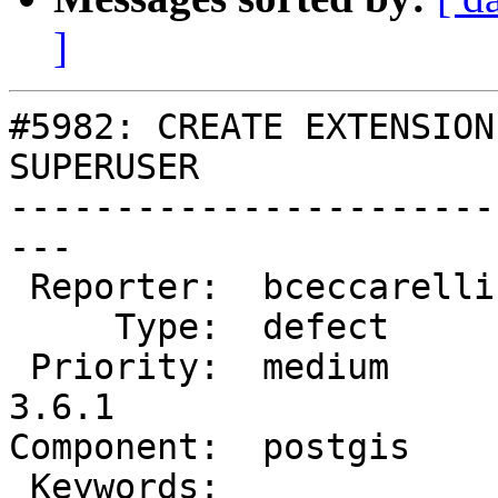
]
#5982: CREATE EXTENSION
SUPERUSER

-----------------------
---

 Reporter:  bceccarelli  |      Owner:  pramsey

     Type:  defect       |     Status:  new

 Priority:  medium       |  Milestone:  PostGIS 
3.6.1

Component:  postgis    
 Keywords:               |
