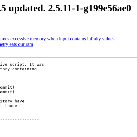
5 updated. 2.5.11-1-g199e56ae0
umes excessive memory when input contains infinity values
try eats our ram
ive script. It was

tory containing

itory have

t those

----------------
