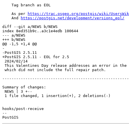
    Tag branch as EOL

    As per 
https://trac.osgeo.org/postgis/wiki/UsersWik
    And 
https://postgis.net/development/versions_eol/
diff --git a/NEWS b/NEWS

index 8ed351b9c..a3c1e4edb 100644

--- a/NEWS

+++ b/NEWS

@@ -1,5 +1,4 @@

-

-PostGIS 2.5.11

+PostGIS 2.5.11 - EOL for 2.5

 2024/02/14

 This Valentines Day release addresses an error in the last release

 which did not include the full repair patch.

-------------------------------------------------------
Summary of changes:

 NEWS | 3 +--

 1 file changed, 1 insertion(+), 2 deletions(-)

hooks/post-receive

-- 
