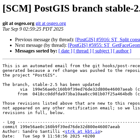
[SCM] PostGIS branch stable-2.
git at osgeo.org
git at osgeo.org
Tue Sep 9 02:59:25 PDT 2025
Previous message (by thread):
[PostGIS] #5916: ST_Split cons
Next message (by thread):
[PostGIS] #5955: ST_GetFaceGeome
Messages sorted by:
[ date ]
[ thread ]
[ subject ]
[ author ]
This is an automated email from the git hooks/post-rece
generated because a ref change was pushed to the reposi
the project "PostGIS".

The branch, stable-2.5 has been updated

       via  199e56ae0c160b9f39ed76de32d800e46007aeab (commit)

      from  0418cc0ddfda973ba10aa8cc981b07f25a464bdb (commit)

Those revisions listed above that are new to this repos
not appeared on any other notification email; so we lis
revisions in full, below.

- Log -------------------------------------------------
commit 199e56ae0c160b9f39ed76de32d800e46007aeab

Author: Sandro Santilli <
strk at kbt.io
>

Date:   Tue Sep 9 11:58:56 2025 +0200
