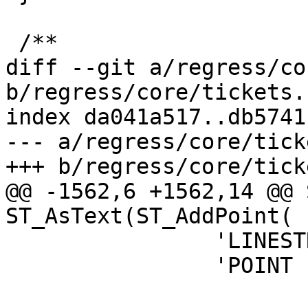
 /**

diff --git a/regress/co
b/regress/core/tickets.s
index da041a517..db5741
--- a/regress/core/tick
+++ b/regress/core/tick
@@ -1562,6 +1562,14 @@ 
ST_AsText(ST_AddPoint(

 		'LINESTRING (1 1, 2 2)'::geometry,

 		'POINT EMPTY'::geometry), 2);
