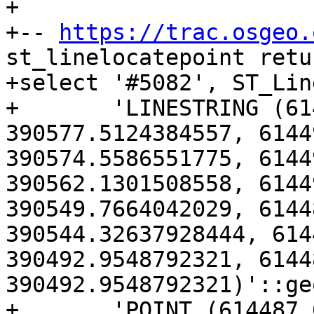
+

+-- 
https://trac.osgeo.
st_linelocatepoint retu
+select '#5082', ST_Lin
+	'LINESTRING (614506.766313283 
390577.5124384557, 6144
390574.5586551775, 6144
390562.1301508558, 6144
390549.7664042029, 6144
390544.32637928444, 614
390492.9548792321, 6144
390492.9548792321)'::ge
+	'POINT (614487.6296766759 