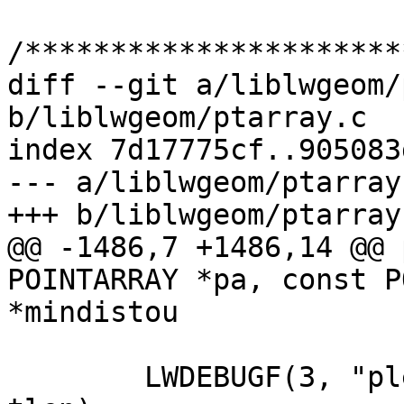
/**********************
diff --git a/liblwgeom/
b/liblwgeom/ptarray.c

index 7d17775cf..905083
--- a/liblwgeom/ptarray.
+++ b/liblwgeom/ptarray.
@@ -1486,7 +1486,14 @@ 
POINTARRAY *pa, const P
*mindistou

 	LWDEBUGF(3, "plen %g, tlen %g", plen, 