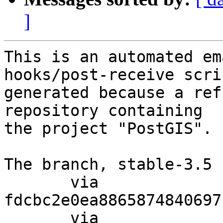
]
This is an automated em
hooks/post-receive scri
generated because a ref
repository containing

the project "PostGIS".

The branch, stable-3.5 
       via  
fdcbc2e0ea8865874840697
       via  