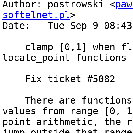
Author: postrowski <
paw
softelnet.pl
>

Date:   Tue Sep 9 08:43
    clamp [0,1] when float arithmetic is used in 
locate_point functions 
    Fix ticket #5082

    There are functions that promise to return 
values from range [0, 1
point arithmetic, the r
jump outside that range.