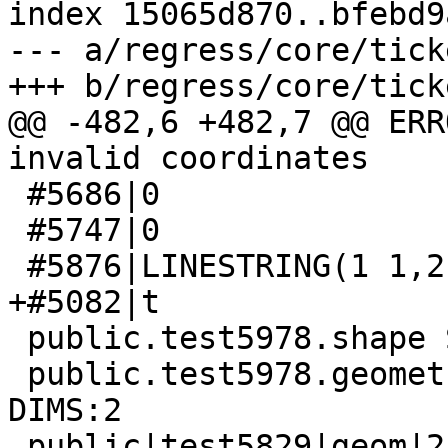
index 15065d870..bfebd9
--- a/regress/core/tick
+++ b/regress/core/tick
@@ -482,6 +482,7 @@ ERR
invalid coordinates

 #5686|0

 #5747|0

 #5876|LINESTRING(1 1,2 2)

+#5082|t

 public.test5978.shape SRID:4326 TYPE:POINT DIMS:2 

 public.test5978.geometry SRID:4326 TYPE:POINT 
DIMS:2 

 public|test5829|geom|2|4326|GEOMETRY
