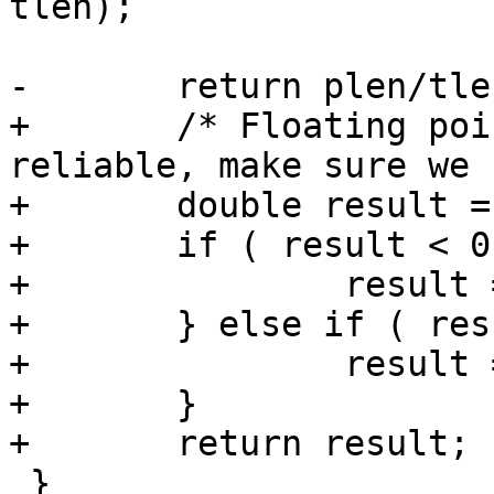
tlen);

-	return plen/tlen;

+	/* Floating point arithmetic is not 
reliable, make sure we 
+	double result = plen / tlen;

+	if ( result < 0.0 ) {

+		result = 0.0;

+	} else if ( result > 1.0 ) {

+		result = 1.0;

+	}

+	return result;

 }
