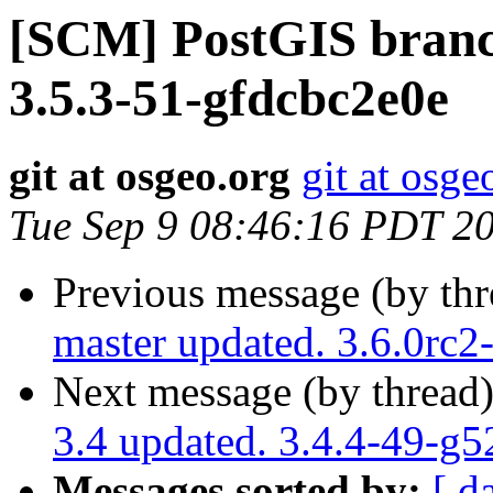
[SCM] PostGIS branch
3.5.3-51-gfdcbc2e0e
git at osgeo.org
git at osge
Tue Sep 9 08:46:16 PDT 2
Previous message (by th
master updated. 3.6.0rc
Next message (by thread
3.4 updated. 3.4.4-49-g
Messages sorted by:
[ d