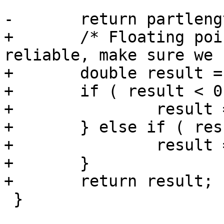
-	return partlength / totlength;

+	/* Floating point arithmetic is not 
reliable, make sure we 
+	double result = partlength / totlength;

+	if ( result < 0.0 ) {

+		result = 0.0;

+	} else if ( result > 1.0 ) {

+		result = 1.0;

+	}

+	return result;

 }
