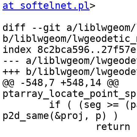
at softelnet.pl
>

diff --git a/liblwgeom/
b/liblwgeom/lwgeodetic_
index 8c2bca596..27f57e
--- a/liblwgeom/lwgeode
+++ b/liblwgeom/lwgeode
@@ -548,7 +548,14 @@ 
ptarray_locate_point_sp
 	if ( (seg >= (pa->npoints-2)) && 
p2d_same(&proj, p) )

 		return 1.0;
