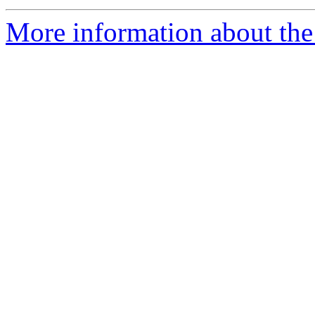
More information about the p