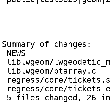
-----------------------
---------------------

Summary of changes:

 NEWS                            | 1 +

 liblwgeom/lwgeodetic_measures.c | 9 ++++++++-

 liblwgeom/ptarray.c             | 9 ++++++++-

 regress/core/tickets.sql        | 8 ++++++++

 regress/core/tickets_expected   | 1 +

 5 files changed, 26 insertions(+), 2 deletions(-)
