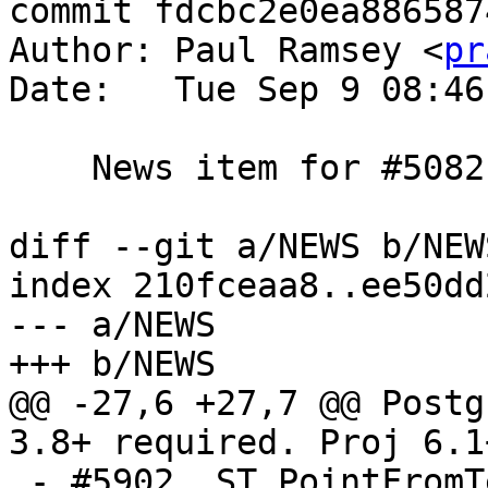
commit fdcbc2e0ea886587
Author: Paul Ramsey <
pr
Date:   Tue Sep 9 08:46
    News item for #5082

diff --git a/NEWS b/NEWS
index 210fceaa8..ee50dd
--- a/NEWS

+++ b/NEWS

@@ -27,6 +27,7 @@ Postg
3.8+ required. Proj 6.1
 - #5902, ST_PointFromText cannot create 