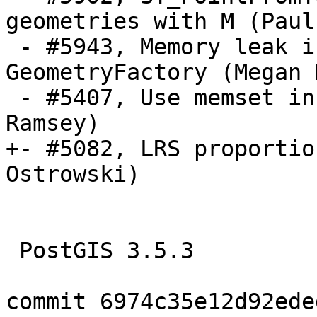
geometries with M (Paul
 - #5943, Memory leak in handling GEOS 
GeometryFactory (Megan M
 - #5407, Use memset in place of bzero (Paul 
Ramsey)

+- #5082, LRS proportio
Ostrowski)

 PostGIS 3.5.3

commit 6974c35e12d92ede