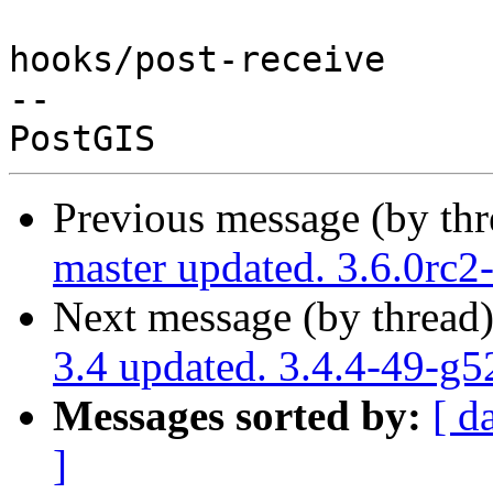
hooks/post-receive

-- 

Previous message (by th
master updated. 3.6.0rc
Next message (by thread
3.4 updated. 3.4.4-49-g
Messages sorted by:
[ d
]