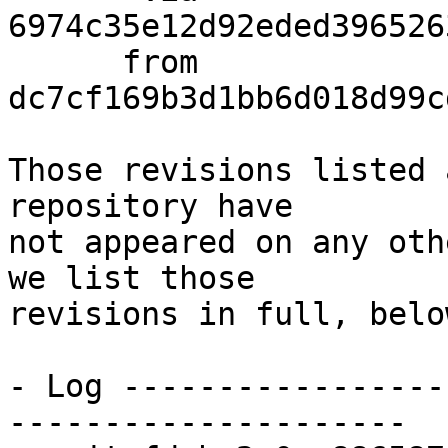
6974c35e12d92eded396526
      from  
dc7cf169b3d1bb6d018d99c
Those revisions listed 
repository have

not appeared on any oth
we list those

revisions in full, below
- Log -----------------
---------------------
