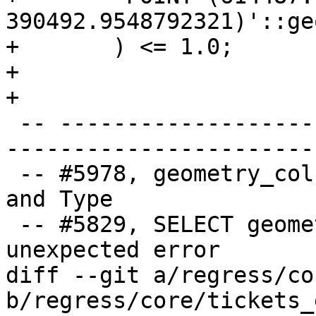
390492.9548792321)'::ge
+	) <= 1.0;

+

+

 -- ----------------------------------------------
-----------------------
 -- #5978, geometry_columns not showing right SRID 
and Type

 -- #5829, SELECT geometry_columns returns 
unexpected error

diff --git a/regress/co
b/regress/core/tickets_