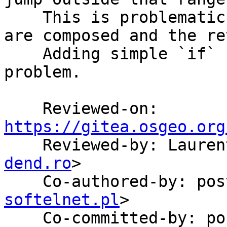
    This is problematic in SQL when many functions 
are composed and the re
    Adding simple `if` conditions solves the 
problem.

    Reviewed-on: 
https://gitea.osgeo.org

    Reviewed-by: Laur
dend.ro
>

    Co-authored-by: p
softelnet.pl
>

    Co-committed-by: 