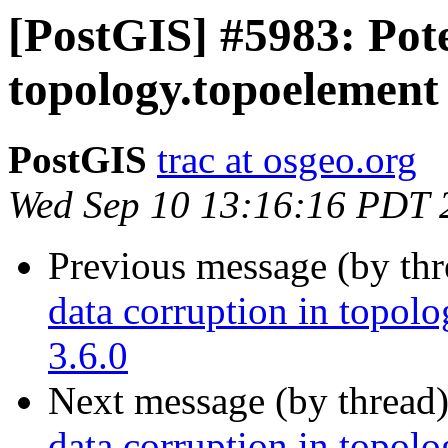
[PostGIS] #5983: Pote
topology.topoelement 
PostGIS
trac at osgeo.org
Wed Sep 10 13:16:16 PDT 
Previous message (by th
data corruption in topolo
3.6.0
Next message (by thread
data corruption in topolo