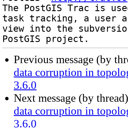
The PostGIS Trac is use
task tracking, a user a
view into the subversio
Previous message (by th
data corruption in topolo
3.6.0
Next message (by thread
data corruption in topolo
3.6.0