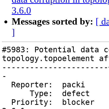
3.6.0
Messages sorted by:
[ d
]
#5983: Potential data c
topology.topoelement af
-----------------------
-

  Reporter:  packi     |      Owner:  strk

      Type:  defect    |     Status:  new

  Priority:  blocker   |  Milestone:  PostGIS 