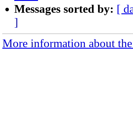
Messages sorted by:
[ d
]
More information about the p