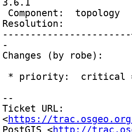
3.6.1

 Component:  topology  |    Version:  3.6.x

Resolution:            
-----------------------
-

Changes (by robe):

 * priority:  critical => blocker

-- 

Ticket URL: 
<
https://trac.osgeo.org
PostGIS <
http://trac.os