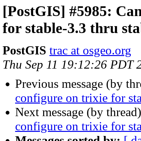
[PostGIS] #5985: Can'
for stable-3.3 thru st
PostGIS
trac at osgeo.org
Thu Sep 11 19:12:26 PDT 
Previous message (by th
configure on trixie for st
Next message (by thread
configure on trixie for st
Messages sorted by:
[ d