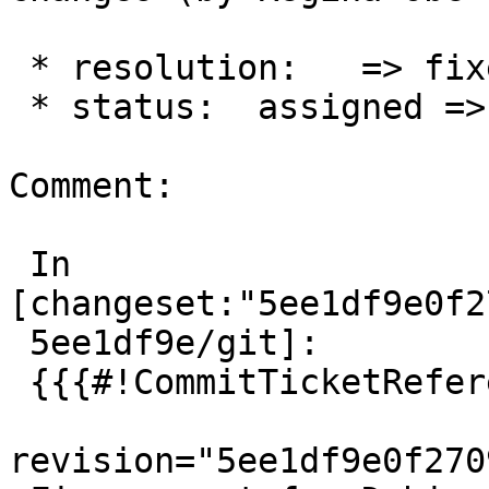
 * resolution:   => fixed

 * status:  assigned => closed

Comment:

 In 
[changeset:"5ee1df9e0f2
 5ee1df9e/git]:

 {{{#!CommitTicketReference repository="git"

revision="5ee1df9e0f270