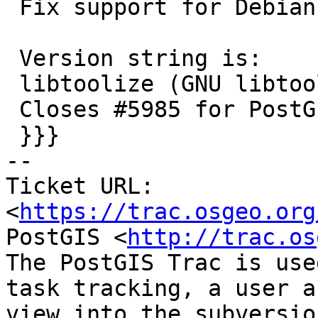
 Fix support for Debian's libtool version

 Version string is:

 libtoolize (GNU libtool) 2.5.4 Debian-2.5.4-4

 Closes #5985 for PostGIS 3.3.9

 }}}

-- 

Ticket URL: 
<
https://trac.osgeo.org
PostGIS <
http://trac.os
The PostGIS Trac is use
task tracking, a user a
view into the subversio