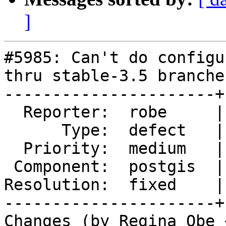
]
#5985: Can't do configu
thru stable-3.5 branches
----------------------+
  Reporter:  robe     |      Owner:  robe

      Type:  defect   |     Status:  closed

  Priority:  medium   |  Milestone:  PostGIS 3.3.9

 Component:  postgis  |    Version:  3.5.x

Resolution:  fixed    |
----------------------+
Changes (by Regina Obe 