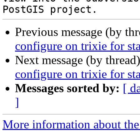
Previous message (by th
configure on trixie for st
Next message (by thread
configure on trixie for st
Messages sorted by:
[ d
]
More information about the p