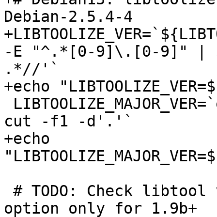
Debian-2.5.4-4

+LIBTOOLIZE_VER=`${LIBT
-E "^.*[0-9]\.[0-9]" | 
.*//'`

+echo "LIBTOOLIZE_VER=$
 LIBTOOLIZE_MAJOR_VER=`echo ${LIBTOOLIZE_VER} | 
cut -f1 -d'.'`

+echo 
"LIBTOOLIZE_MAJOR_VER=$
 # TODO: Check libtool version and add --install 
option only for 1.9b+
