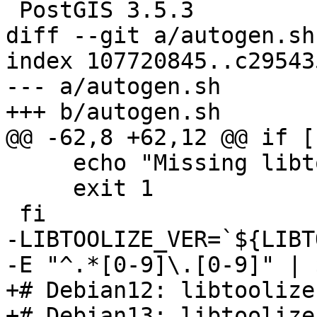
 PostGIS 3.5.3

diff --git a/autogen.sh
index 107720845..c29543
--- a/autogen.sh

+++ b/autogen.sh

@@ -62,8 +62,12 @@ if [
     echo "Missing libtoolize!"

     exit 1

 fi

-LIBTOOLIZE_VER=`${LIBT
-E "^.*[0-9]\.[0-9]" | 
+# Debian12: libtoolize
+# Debian13: libtoolize