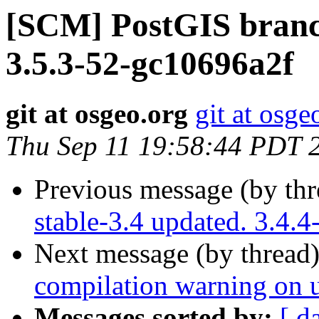
[SCM] PostGIS branch
3.5.3-52-gc10696a2f
git at osgeo.org
git at osge
Thu Sep 11 19:58:44 PDT 
Previous message (by th
stable-3.4 updated. 3.4.
Next message (by thread
compilation warning on un
Messages sorted by:
[ d