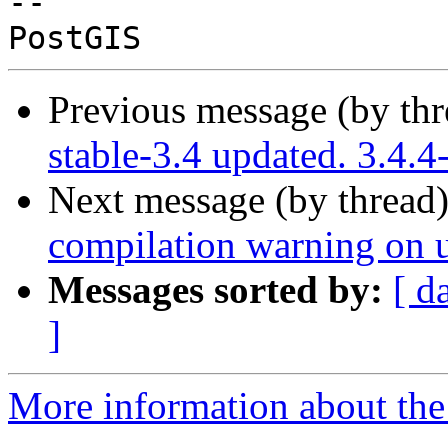
-- 

Previous message (by th
stable-3.4 updated. 3.4.
Next message (by thread
compilation warning on un
Messages sorted by:
[ d
]
More information about the p