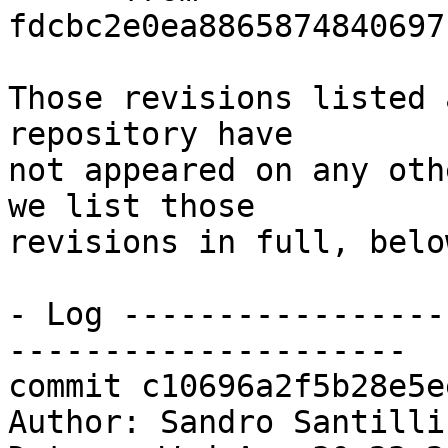
fdcbc2e0ea8865874840697
Those revisions listed 
repository have

not appeared on any oth
we list those

revisions in full, below
- Log -----------------
---------------------

commit c10696a2f5b28e5e
Author: Sandro Santilli