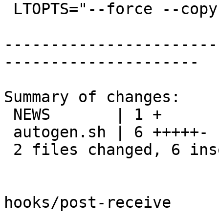
 LTOPTS="--force --copy"

-----------------------
---------------------

Summary of changes:

 NEWS       | 1 +

 autogen.sh | 6 +++++-

 2 files changed, 6 insertions(+), 1 deletion(-)

hooks/post-receive
