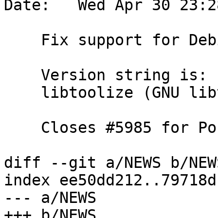
Date:   Wed Apr 30 23:2
    Fix support for Debian's libtool version

    Version string is:

    libtoolize (GNU libtool) 2.5.4 Debian-2.5.4-4

    Closes #5985 for PostGIS 3.5.4

diff --git a/NEWS b/NEWS
index ee50dd212..79718d
--- a/NEWS

+++ b/NEWS
