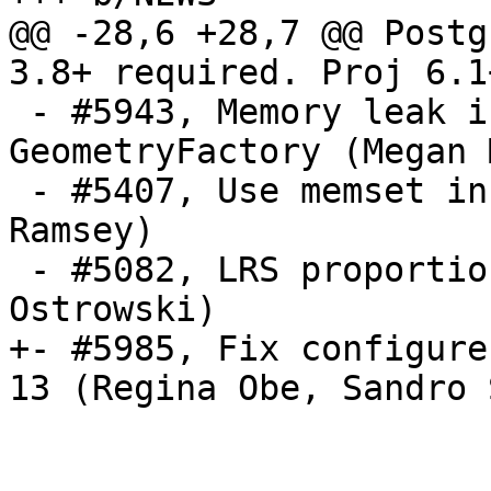
@@ -28,6 +28,7 @@ Postg
3.8+ required. Proj 6.1
 - #5943, Memory leak in handling GEOS 
GeometryFactory (Megan M
 - #5407, Use memset in place of bzero (Paul 
Ramsey)

 - #5082, LRS proportions clamped to [0,1] (Pawel 
Ostrowski)

+- #5985, Fix configure
13 (Regina Obe, Sandro 