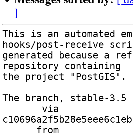
]
This is an automated em
hooks/post-receive scri
generated because a ref
repository containing

the project "PostGIS".

The branch, stable-3.5 
       via  
c10696a2f5b28e5eee6c1eb
      from  