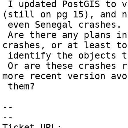
 I updated PostGIS to version 3.61 this morning 
(still on pg 15), and no
 even Senegal crashes.

 Are there any plans in place to prevent these 
crashes, or at least to

 identify the objects that cause them?

 Or are these crashes related to PG15, and will a 
more recent version avoi
 them?

--

-- 

Ticket URL: 