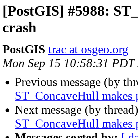
[PostGIS] #5988: ST
crash
PostGIS
trac at osgeo.org
Mon Sep 15 10:58:31 PDT
Previous message (by th
ST_ConcaveHull makes p
Next message (by thread
ST_ConcaveHull makes p
Messages sorted by:
[ d