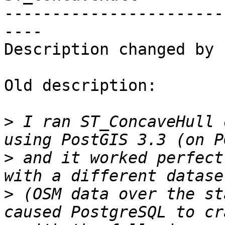
-----------------------
----

Description changed by 
Old description:

>
 I ran ST_ConcaveHull 
>
 and it worked perfect
>
 (OSM data over the st