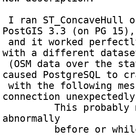
 I ran ST_ConcaveHull on OSM data in Senegal using 
PostGIS 3.3 (on PG 15),

 and it worked perfectly. However, when I tried 
with a different dataset
 (OSM data over the state of Bahia, Brazil), it 
caused PostgreSQL to cra
 with the following message: "server closed the 
connection unexpectedly

         This probably means the server terminated 
abnormally

         before or while processing the request."
