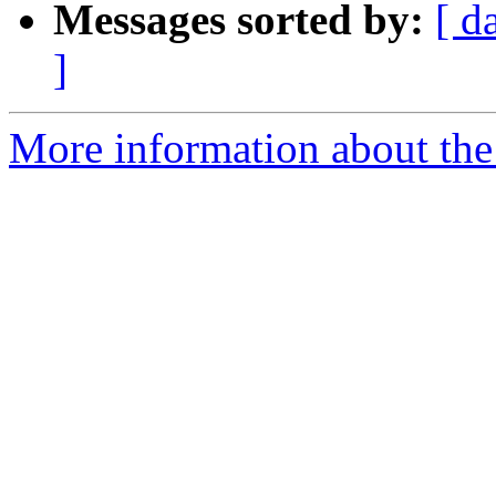
Messages sorted by:
[ d
]
More information about the p