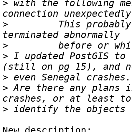
>
 with the following me
>
         This probably
>
>
 I updated PostGIS to 
>
>
 Are there any plans i
>
New description:
