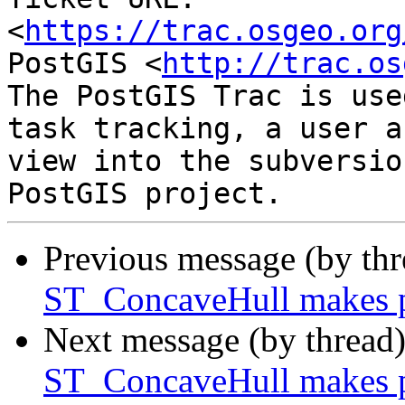
<
https://trac.osgeo.org
PostGIS <
http://trac.os
The PostGIS Trac is use
task tracking, a user a
view into the subversio
Previous message (by th
ST_ConcaveHull makes p
Next message (by thread
ST_ConcaveHull makes p