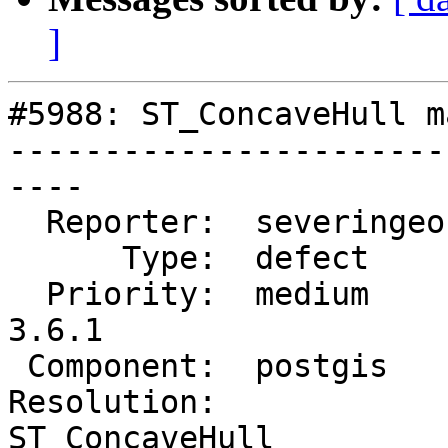
]
#5988: ST_ConcaveHull m
-----------------------
----

  Reporter:  severingeo  |      Owner:  pramsey

      Type:  defect      |     Status:  new

  Priority:  medium      |  Milestone:  PostGIS 
3.6.1

 Component:  postgis     |    Version:  3.5.x

Resolution:             
ST_ConcaveHull
