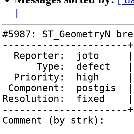
]
#5987: ST_GeometryN bre
----------------------+
  Reporter:  joto     |      Owner:  pramsey

      Type:  defect   |     Status:  closed

  Priority:  high     |  Milestone:  PostGIS 3.6.1

 Component:  postgis  |    Version:  3.6.x

Resolution:  fixed    |
----------------------+
Comment (by strk):
