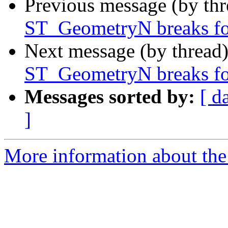
Previous message (by th
ST_GeometryN breaks for
Next message (by thread
ST_GeometryN breaks for
Messages sorted by:
[ d
]
More information about the p