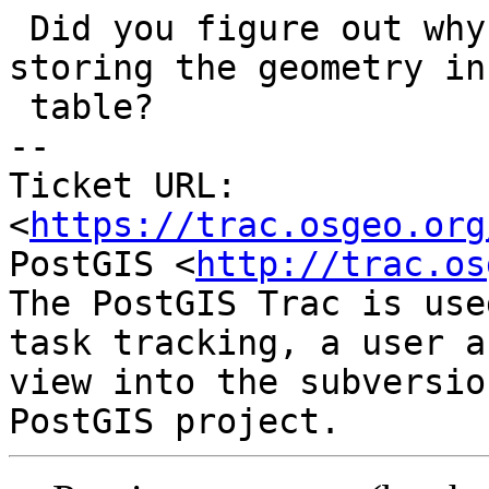
 Did you figure out why it only happened when 
storing the geometry in 
 table?

-- 

Ticket URL: 
<
https://trac.osgeo.org
PostGIS <
http://trac.os
The PostGIS Trac is use
task tracking, a user a
view into the subversio