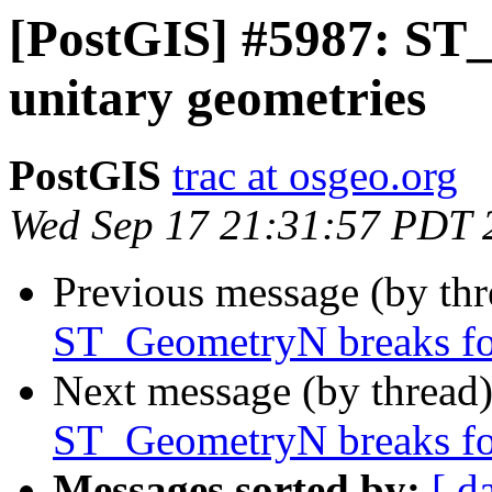
[PostGIS] #5987: ST
unitary geometries
PostGIS
trac at osgeo.org
Wed Sep 17 21:31:57 PDT 
Previous message (by th
ST_GeometryN breaks for
Next message (by thread
ST_GeometryN breaks for
Messages sorted by:
[ d