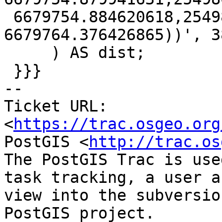
 6679754.884620618,25498577.925067347 
6679764.376426865))', 38
     ) AS dist;

 }}}

-- 

Ticket URL: 
<
https://trac.osgeo.org
PostGIS <
http://trac.os
The PostGIS Trac is use
task tracking, a user a
view into the subversio