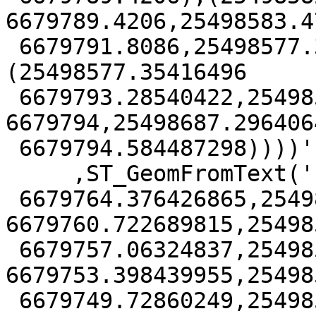
6679789.4206,25498583.47
 6679791.8086,25498577.35416496 6679793.28540422),
(25498577.35416496

 6679793.28540422,25498558 6679652,25498706 
6679794,25498687.2964064
 6679794.584487298))))', 3879))

     ,ST_GeomFromText('POLYGON((25498577.925067347

 6679764.376426865,25498577.31346041 
6679760.722689815,25498
 6679757.06324837,25498576.19563731 
6679753.398439955,25498
 6679749.72860249,25498575.218673404 