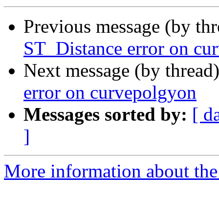
Previous message (by th
ST_Distance error on cu
Next message (by thread
error on curvepolgyon
Messages sorted by:
[ d
]
More information about the p