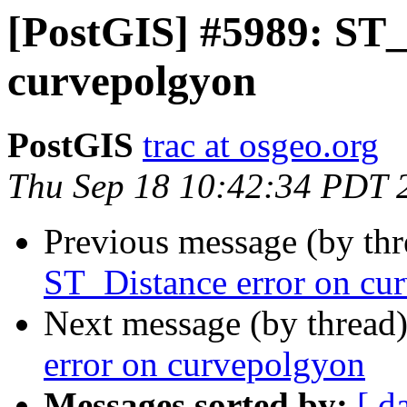
[PostGIS] #5989: ST_
curvepolgyon
PostGIS
trac at osgeo.org
Thu Sep 18 10:42:34 PDT 
Previous message (by th
ST_Distance error on cu
Next message (by thread
error on curvepolgyon
Messages sorted by:
[ d