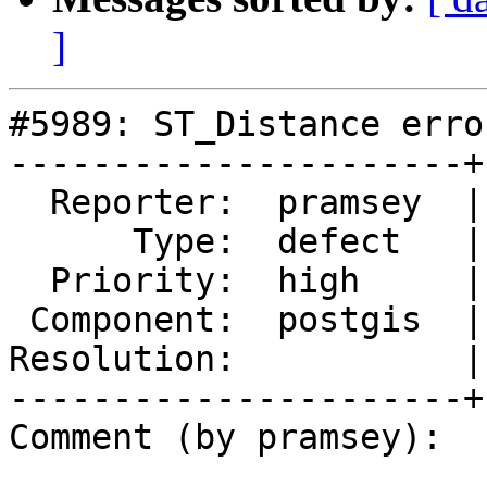
]
#5989: ST_Distance erro
----------------------+
  Reporter:  pramsey  |      Owner:  pramsey

      Type:  defect   |     Status:  new

  Priority:  high     |  Milestone:  PostGIS 3.5.4

 Component:  postgis  |    Version:  3.2.x

Resolution:           |
----------------------+
Comment (by pramsey):
