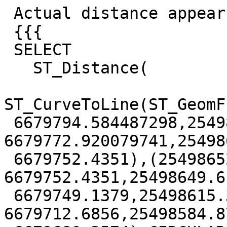
 Actual distance appears to be 0.0835

 {{{

 SELECT

   ST_Distance(

ST_CurveToLine(ST_GeomF
 6679794.584487298,25498670.728066746 
6679772.920079741,25498
 6679752.4351),(25498652.7219 
6679752.4351,25498649.61
 6679749.1379,25498615.3055 
6679712.6856,25498584.87