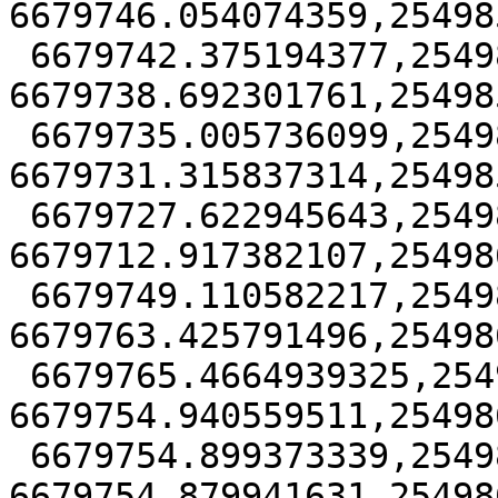
6679746.054074359,25498
 6679742.375194377,25498574.382929 
6679738.692301761,25498
 6679735.005736099,25498573.68871235 
6679731.315837314,25498
 6679727.622945643,25498615.249195762 
6679712.917382107,25498
 6679749.110582217,25498629.859234665 
6679763.425791496,25498
 6679765.4664939325,25498616.53215853 
6679754.940559511,25498
 6679754.899373339,25498616.40912013 
6679754.879941631,25498