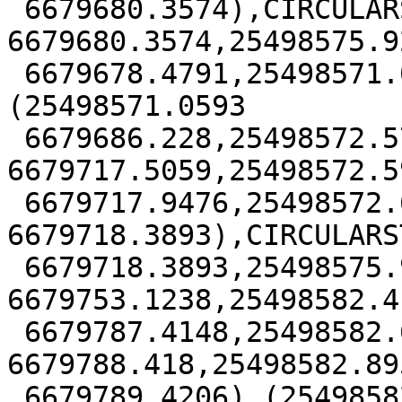
 6679680.3574),CIRCULARSTRING(25498584.874 
6679680.3574,25498575.92
 6679678.4791,25498571.0593 6679686.228),
(25498571.0593

 6679686.228,25498572.5718 
6679717.5059,25498572.59
 6679717.9476,25498572.6156 
6679718.3893),CIRCULARS
 6679718.3893,25498575.9546 
6679753.1238,25498582.41
 6679787.4148,25498582.6547 
6679788.418,25498582.895
 6679789.4206),(25498582.8953 