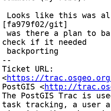
 Looks like this was already merged at 
[fa979f02/git]

 was there a plan to backport this?  I didn't 
check if it needed

 backporting

-- 

Ticket URL: 
<
https://trac.osgeo.org
PostGIS <
http://trac.os
The PostGIS Trac is use
task tracking, a user a