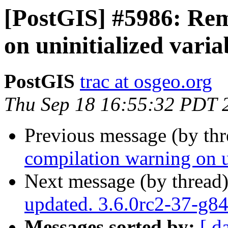
[PostGIS] #5986: Re
on uninitialized varia
PostGIS
trac at osgeo.org
Thu Sep 18 16:55:32 PDT 
Previous message (by th
compilation warning on un
Next message (by thread
updated. 3.6.0rc2-37-g
Messages sorted by:
[ d