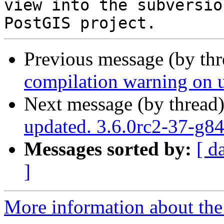
view into the subversio
Previous message (by th
compilation warning on un
Next message (by thread
updated. 3.6.0rc2-37-g
Messages sorted by:
[ d
]
More information about the p