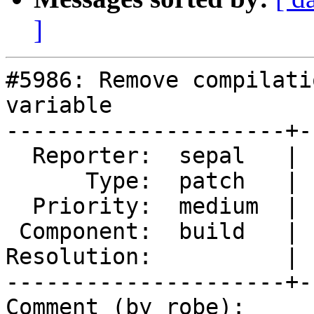
]
#5986: Remove compilati
variable

---------------------+-
  Reporter:  sepal   |      Owner:  strk

      Type:  patch   |     Status:  new

  Priority:  medium  |  Milestone:  PostGIS 3.6.1

 Component:  build   |    Version:  3.5.x

Resolution:          | 
---------------------+-
Comment (by robe):
