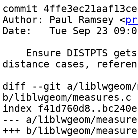
commit 4ffe3ec21aaf13ce
Author: Paul Ramsey <
pr