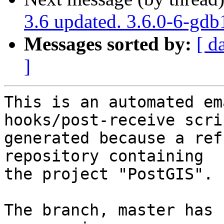
3.6 updated. 3.6.0-6-gd
Messages sorted by:
[ d
]
This is an automated em
hooks/post-receive scri
generated because a ref
repository containing

the project "PostGIS".

The branch, master has 