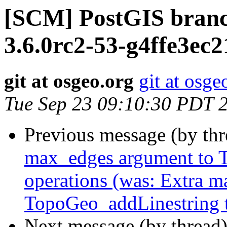
[SCM] PostGIS branc
3.6.0rc2-53-g4ffe3ec2
git at osgeo.org
git at osge
Tue Sep 23 09:10:30 PDT 
Previous message (by th
max_edges argument to T
operations (was: Extra 
TopoGeo_addLinestring to
Next message (by thread