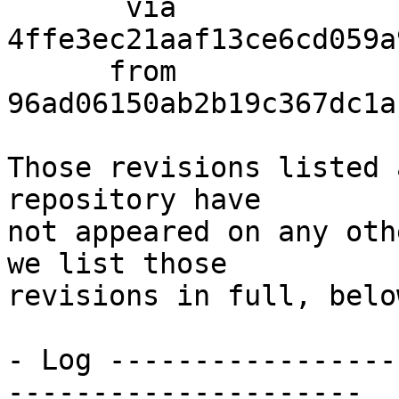
       via  
4ffe3ec21aaf13ce6cd059a
      from  
96ad06150ab2b19c367dc1a
Those revisions listed 
repository have

not appeared on any oth
we list those

revisions in full, below
- Log -----------------
---------------------
