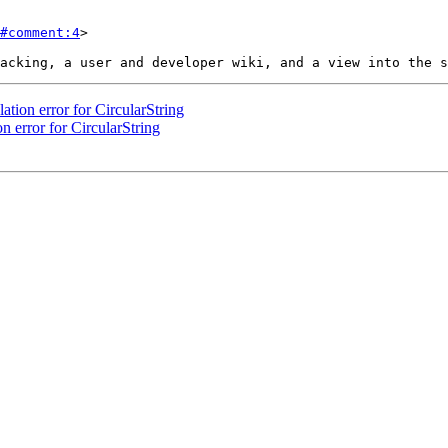
#comment:4
>

ation error for CircularString
n error for CircularString