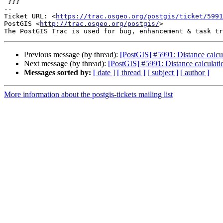
 }}}

-- 

Ticket URL: <
https://trac.osgeo.org/postgis/ticket/5991
PostGIS <
http://trac.osgeo.org/postgis/
>

Previous message (by thread):
[PostGIS] #5991: Distance calcul
Next message (by thread):
[PostGIS] #5991: Distance calculatio
Messages sorted by:
[ date ]
[ thread ]
[ subject ]
[ author ]
More information about the postgis-tickets mailing list