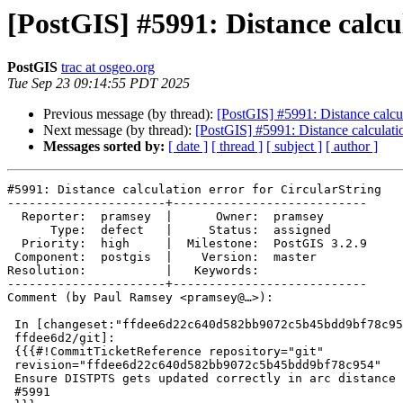
[PostGIS] #5991: Distance calcu
PostGIS
trac at osgeo.org
Tue Sep 23 09:14:55 PDT 2025
Previous message (by thread):
[PostGIS] #5991: Distance calcul
Next message (by thread):
[PostGIS] #5991: Distance calculatio
Messages sorted by:
[ date ]
[ thread ]
[ subject ]
[ author ]
#5991: Distance calculation error for CircularString

----------------------+---------------------------

  Reporter:  pramsey  |      Owner:  pramsey

      Type:  defect   |     Status:  assigned

  Priority:  high     |  Milestone:  PostGIS 3.2.9

 Component:  postgis  |    Version:  master

Resolution:           |   Keywords:

----------------------+---------------------------

Comment (by Paul Ramsey <pramsey@…>):

 In [changeset:"ffdee6d22c640d582bb9072c5b45bdd9bf78c954/git"

 ffdee6d2/git]:

 {{{#!CommitTicketReference repository="git"

 revision="ffdee6d22c640d582bb9072c5b45bdd9bf78c954"

 Ensure DISTPTS gets updated correctly in arc distance cases, references

 #5991
