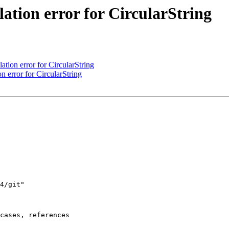
lation error for CircularString
ation error for CircularString
n error for CircularString