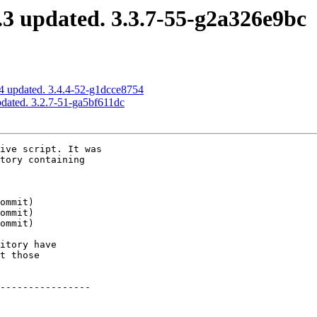
3 updated. 3.3.7-55-g2a326e9bc
4 updated. 3.4.4-52-g1dcce8754
dated. 3.2.7-51-ga5bf611dc
ive script. It was

tory containing

itory have

t those

----------------
