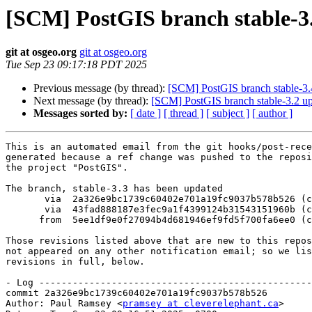
[SCM] PostGIS branch stable-3.
git at osgeo.org
git at osgeo.org
Tue Sep 23 09:17:18 PDT 2025
Previous message (by thread):
[SCM] PostGIS branch stable-3.
Next message (by thread):
[SCM] PostGIS branch stable-3.2 up
Messages sorted by:
[ date ]
[ thread ]
[ subject ]
[ author ]
This is an automated email from the git hooks/post-rece
generated because a ref change was pushed to the reposi
the project "PostGIS".

The branch, stable-3.3 has been updated

       via  2a326e9bc1739c60402e701a19fc9037b578b526 (commit)

       via  43fad888187e3fec9a1f4399124b31543151960b (commit)

      from  5ee1df9e0f27094b4d681946ef9fd5f700fa6ee0 (commit)

Those revisions listed above that are new to this repos
not appeared on any other notification email; so we lis
revisions in full, below.

- Log -------------------------------------------------
commit 2a326e9bc1739c60402e701a19fc9037b578b526

Author: Paul Ramsey <
pramsey at cleverelephant.ca
>
