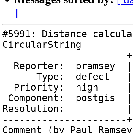
]
#5991: Distance calcula
CircularString

----------------------+
  Reporter:  pramsey  |      Owner:  pramsey

      Type:  defect   |     Status:  assigned

  Priority:  high     |  Milestone:  PostGIS 3.2.9

 Component:  postgis  |    Version:  master

Resolution:           |
----------------------+
Comment (by Paul Ramsey