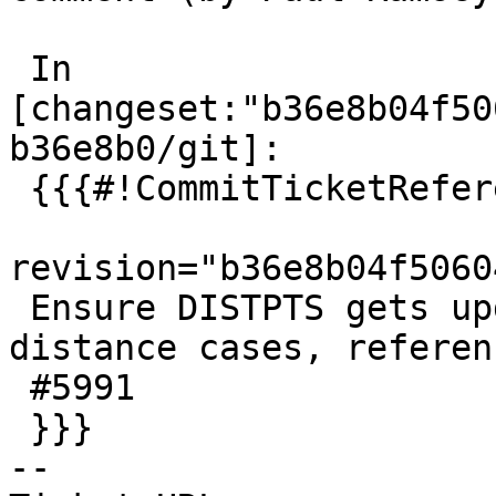
 In 
[changeset:"b36e8b04f50
b36e8b0/git]:

 {{{#!CommitTicketReference repository="git"

revision="b36e8b04f5060
 Ensure DISTPTS gets updated correctly in arc 
distance cases, referenc
 #5991

 }}}

-- 
