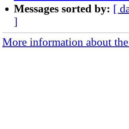
Messages sorted by:
[ d
]
More information about the p