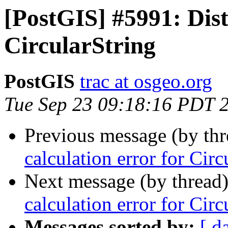
[PostGIS] #5991: Dist
CircularString
PostGIS
trac at osgeo.org
Tue Sep 23 09:18:16 PDT 
Previous message (by th
calculation error for Circ
Next message (by thread
calculation error for Circ
Messages sorted by:
[ d