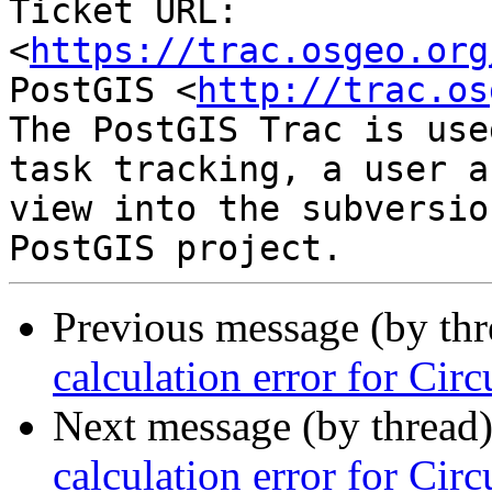
Ticket URL: 
<
https://trac.osgeo.org
PostGIS <
http://trac.os
The PostGIS Trac is use
task tracking, a user a
view into the subversio
Previous message (by th
calculation error for Circ
Next message (by thread
calculation error for Circ