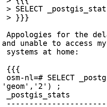
 > {{{

 > SELECT _postgis_stats('nodes', 'geom','2') ;

 > }}}

 Appologies for the delay, I was hiking in Canada 
and unable to access my

 systems at home:

 {{{

 osm-nl=# SELECT _postgis_stats('nodes', 
'geom','2') ;

 _postgis_stats

 -------------------------------------------------