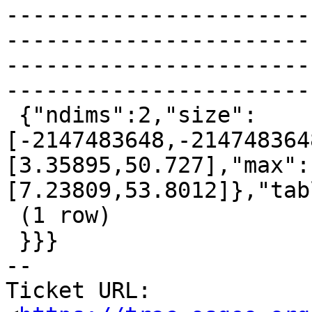
-----------------------
-----------------------
-----------------------
-----------------------
 {"ndims":2,"size":
[-2147483648,-214748364
[3.35895,50.727],"max":
[7.23809,53.8012]},"tab
 (1 row)

 }}}

-- 

Ticket URL: 