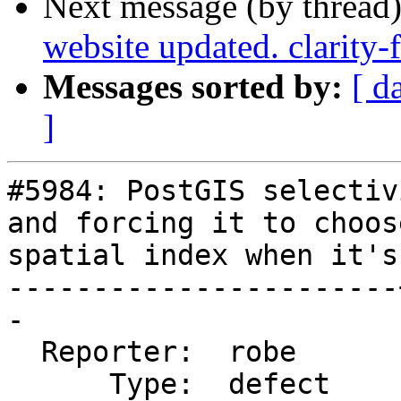
Next message (by thread
website updated. clarity
Messages sorted by:
[ d
]
#5984: PostGIS selectiv
and forcing it to choose
spatial index when it's
-----------------------
-

  Reporter:  robe      |      Owner:  pramsey

      Type:  defect    |     Status:  new
