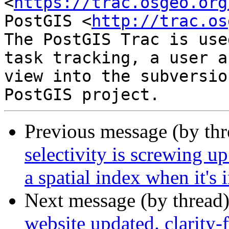
<
https://trac.osgeo.org
PostGIS <
http://trac.os
The PostGIS Trac is use
task tracking, a user a
view into the subversio
Previous message (by th
selectivity is screwing up
a spatial index when it's 
Next message (by thread
website updated. clarity