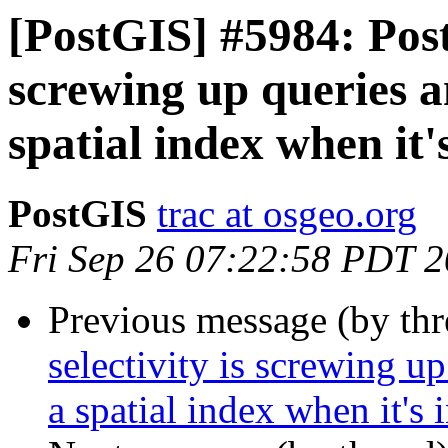
[PostGIS] #5984: Post
screwing up queries an
spatial index when it'
PostGIS
trac at osgeo.org
Fri Sep 26 07:22:58 PDT 
Previous message (by th
selectivity is screwing up
a spatial index when it's 