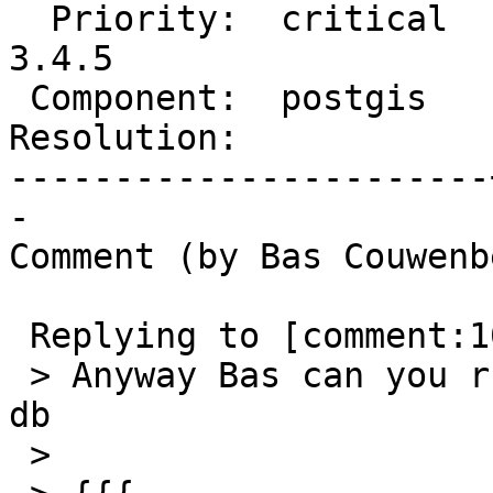
  Priority:  critical  |  Milestone:  PostGIS 
3.4.5

 Component:  postgis   |    Version:  3.5.x

Resolution:            
-----------------------
-

Comment (by Bas Couwenb
 Replying to [comment:10 robe]:

 > Anyway Bas can you run this query in your bad 
db

 >
