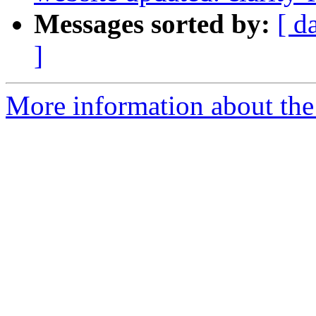
Messages sorted by:
[ d
]
More information about the p