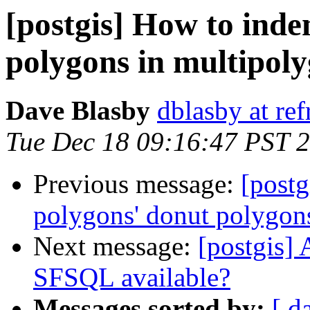
[postgis] How to inde
polygons in multipol
Dave Blasby
dblasby at ref
Tue Dec 18 09:16:47 PST 
Previous message:
[postg
polygons' donut polygon
Next message:
[postgis]
SFSQL available?
Messages sorted by:
[ d