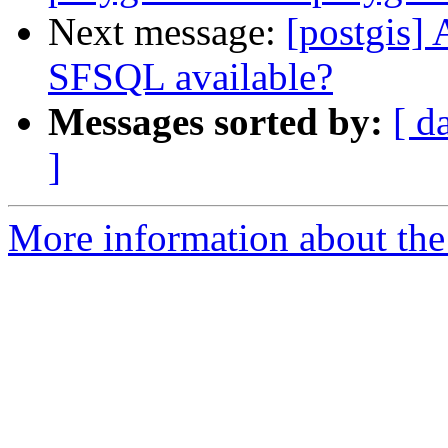
Next message:
[postgis]
SFSQL available?
Messages sorted by:
[ d
]
More information about the 