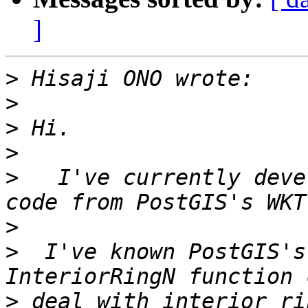
]
>
>
>
>
>
   I've currently deve
>
>
  I've known PostGIS's
>
 deal with interior ri