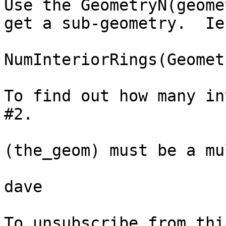
Use the GeometryN(geome
get a sub-geometry.  Ie.
NumInteriorRings(Geomet
To find out how many in
#2.

(the_geom) must be a mu
dave
