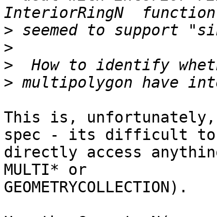
>
>
>
>
This is, unfortunately,
spec - its difficult to

directly access anythin
MULTI* or

GEOMETRYCOLLECTION).
