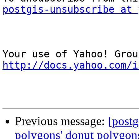
postgis-unsubscribe at 
http://docs.yahoo.com/i
Previous message:
[postg
polygons' donut polygon