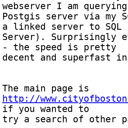
webserver I am querying 
Postgis server via my S
a linked server to SQL

Server). Surprisingly e
- the speed is pretty

decent and superfast in
http://www.cityofboston
if you wanted to

try a search of other p