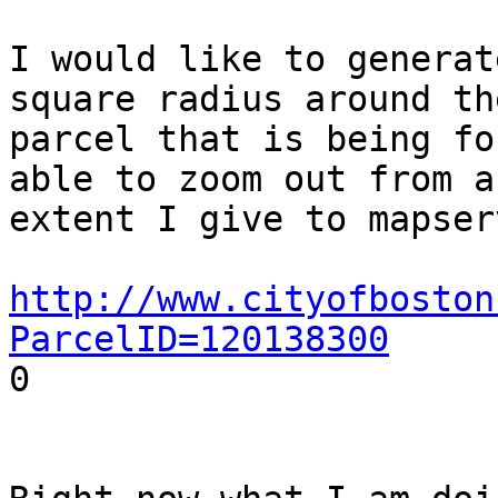
I would like to generat
square radius around the
parcel that is being fo
able to zoom out from an
extent I give to mapserv
http://www.cityofboston
ParcelID=120138300

0
