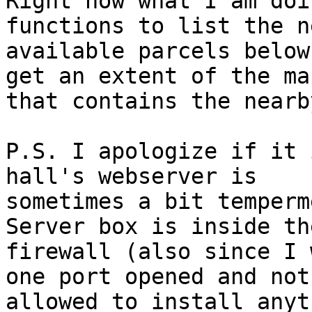
Right now what I am doi
functions to list the n
available parcels below
get an extent of the map
that contains the nearb
P.S. I apologize if it 
hall's webserver is

sometimes a bit temperm
Server box is inside the
firewall (also since I 
one port opened and not

allowed to install anyt