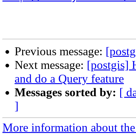
Previous message:
[post
Next message:
[postgis]
and do a Query feature
Messages sorted by:
[ d
]
More information about the 