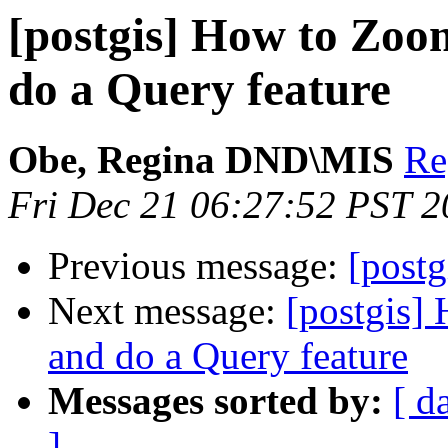
[postgis] How to Zoo
do a Query feature
Obe, Regina DND\MIS
Re
Fri Dec 21 06:27:52 PST 
Previous message:
[post
Next message:
[postgis]
and do a Query feature
Messages sorted by:
[ d
]