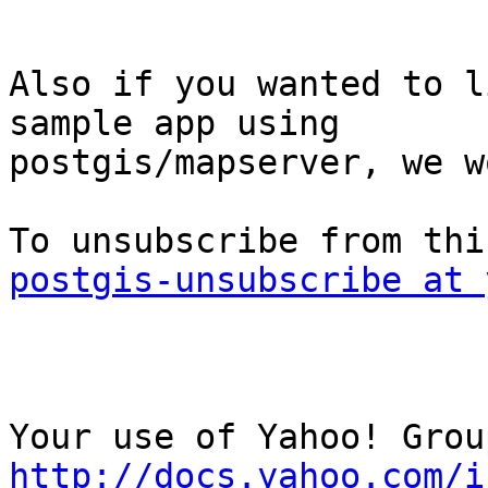
Also if you wanted to l
sample app using

postgis/mapserver, we w
postgis-unsubscribe at 
http://docs.yahoo.com/i