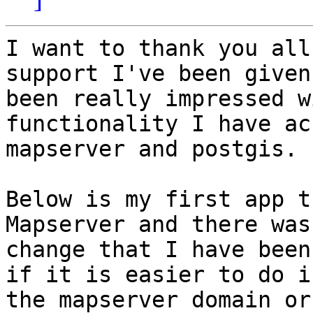
I want to thank you all
support I've been given
been really impressed w
functionality I have ac
mapserver and postgis.

Below is my first app t
Mapserver and there was 
change that I have been
if it is easier to do in
the mapserver domain or