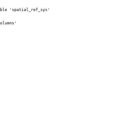
ble 'spatial_ref_sys'

olumns'
