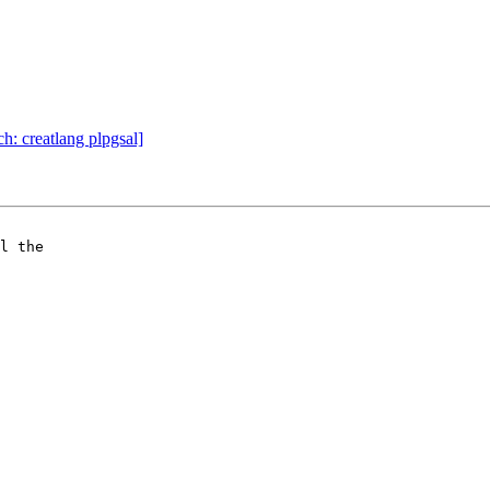
ch: creatlang plpgsal]
l the 
