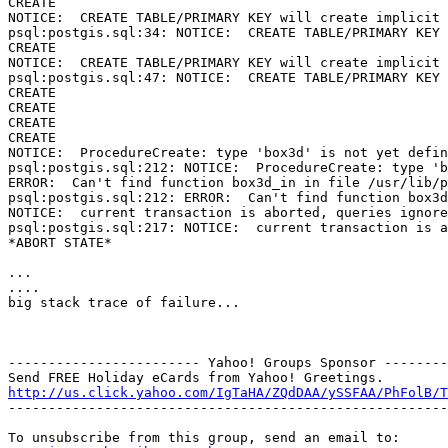
CREATE

NOTICE:  CREATE TABLE/PRIMARY KEY will create implicit 
psql:postgis.sql:34: NOTICE:  CREATE TABLE/PRIMARY KEY 
CREATE

NOTICE:  CREATE TABLE/PRIMARY KEY will create implicit 
psql:postgis.sql:47: NOTICE:  CREATE TABLE/PRIMARY KEY 
CREATE

CREATE

CREATE

CREATE

NOTICE:  ProcedureCreate: type 'box3d' is not yet defin
psql:postgis.sql:212: NOTICE:  ProcedureCreate: type 'b
ERROR:  Can't find function box3d_in in file /usr/lib/p
psql:postgis.sql:212: ERROR:  Can't find function box3d
NOTICE:  current transaction is aborted, queries ignore
psql:postgis.sql:217: NOTICE:  current transaction is a
*ABORT STATE*

...

....

big stack trace of failure...

------------------------ Yahoo! Groups Sponsor --------
http://us.click.yahoo.com/IgTaHA/ZQdDAA/ySSFAA/PhFolB/T

-------------------------------------------------------