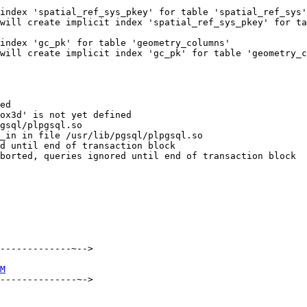
index 'spatial_ref_sys_pkey' for table 'spatial_ref_sys'

will create implicit index 'spatial_ref_sys_pkey' for ta
index 'gc_pk' for table 'geometry_columns'

will create implicit index 'gc_pk' for table 'geometry_c
ed

ox3d' is not yet defined

gsql/plpgsql.so

_in in file /usr/lib/pgsql/plpgsql.so

d until end of transaction block

borted, queries ignored until end of transaction block

-------------~-->

M
--------------~->
