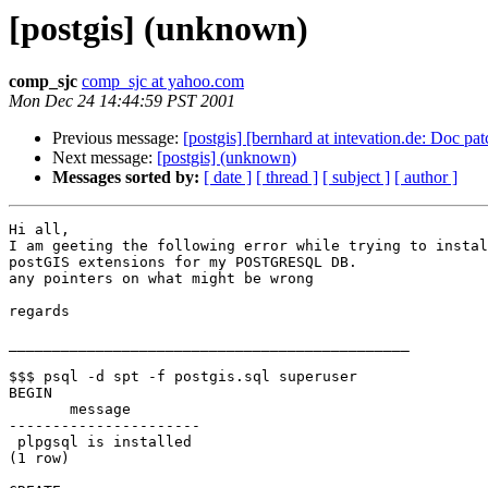
[postgis] (unknown)
comp_sjc
comp_sjc at yahoo.com
Mon Dec 24 14:44:59 PST 2001
Previous message:
[postgis] [bernhard at intevation.de: Doc pat
Next message:
[postgis] (unknown)
Messages sorted by:
[ date ]
[ thread ]
[ subject ]
[ author ]
Hi all,

I am geeting the following error while trying to instal
postGIS extensions for my POSTGRESQL DB.

any pointers on what might be wrong

regards

______________________________________________

$$$ psql -d spt -f postgis.sql superuser

BEGIN

       message        

----------------------

 plpgsql is installed

(1 row)
